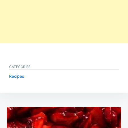
CATEGORIES
Recipes
Post
navigation