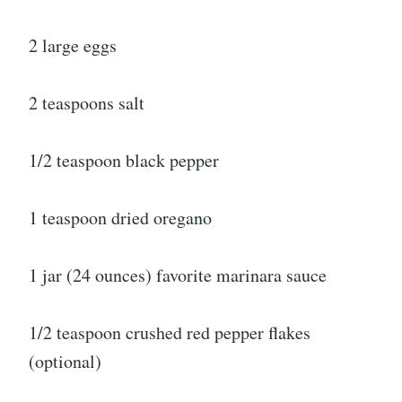
2 large eggs
2 teaspoons salt
1/2 teaspoon black pepper
1 teaspoon dried oregano
1 jar (24 ounces) favorite marinara sauce
1/2 teaspoon crushed red pepper flakes
(optional)