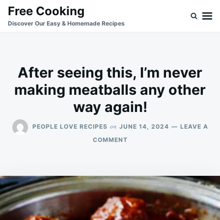
Skip
Search
Free Cooking
to
for:
Discover Our Easy & Homemade Recipes
content
After seeing this, I’m never
making meatballs any other
way again!
on
PEOPLE LOVE RECIPES
JUNE 14, 2024
LEAVE A
ON
COMMENT
AFTER
SEEING
THIS,
I’M
NEVER
MAKING
MEATBALLS
ANY