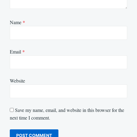
Name
*
Email
*
Website
Save my name, email, and website in this browser for the
next time I comment.