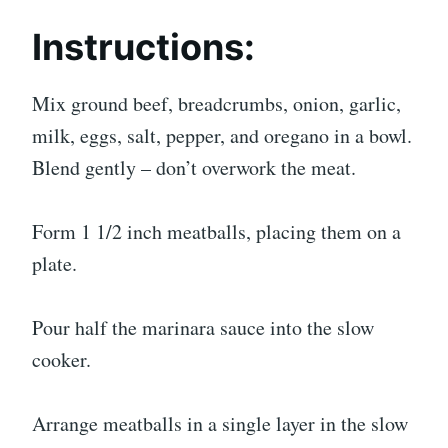
Instructions:
Mix ground beef, breadcrumbs, onion, garlic,
milk, eggs, salt, pepper, and oregano in a bowl.
Blend gently – don’t overwork the meat.
Form 1 1/2 inch meatballs, placing them on a
plate.
Pour half the marinara sauce into the slow
cooker.
Arrange meatballs in a single layer in the slow