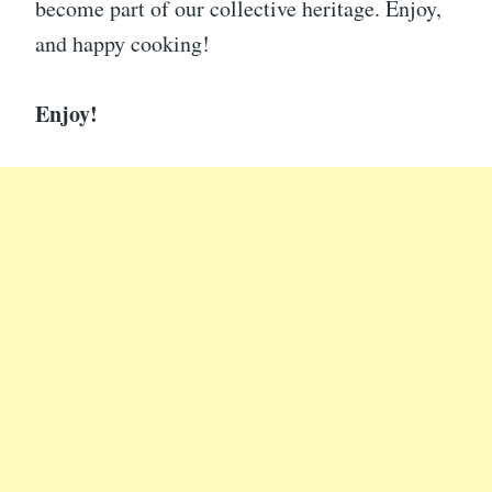
become part of our collective heritage. Enjoy,
and happy cooking!
Enjoy!