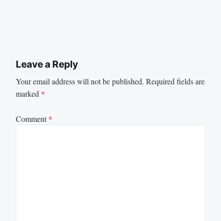
Leave a Reply
Your email address will not be published.
Required fields are
marked
*
Comment
*