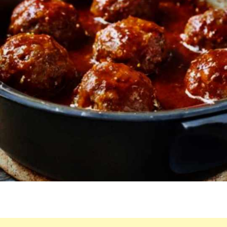
OTHER
WAY
AGAIN!