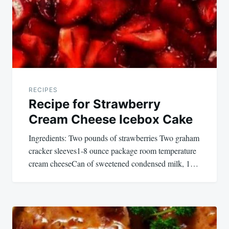
RECIPES
Recipe for Strawberry
Cream Cheese Icebox Cake
Ingredients: Two pounds of strawberries Two graham
cracker sleeves1-8 ounce package room temperature
cream cheeseCan of sweetened condensed milk, 1…