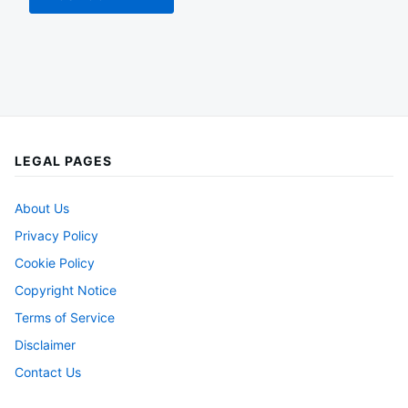
LEGAL PAGES
About Us
Privacy Policy
Cookie Policy
Copyright Notice
Terms of Service
Disclaimer
Contact Us