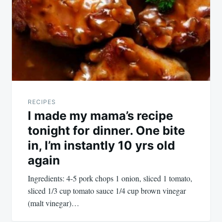
RECIPES
I made my mama’s recipe
tonight for dinner. One bite
in, I’m instantly 10 yrs old
again
Ingredients: 4-5 pork chops 1 onion, sliced 1 tomato,
sliced 1/3 cup tomato sauce 1/4 cup brown vinegar
(malt vinegar)…