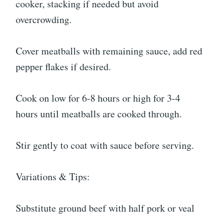
cooker, stacking if needed but avoid
overcrowding.
Cover meatballs with remaining sauce, add red
pepper flakes if desired.
Cook on low for 6-8 hours or high for 3-4
hours until meatballs are cooked through.
Stir gently to coat with sauce before serving.
Variations & Tips:
Substitute ground beef with half pork or veal