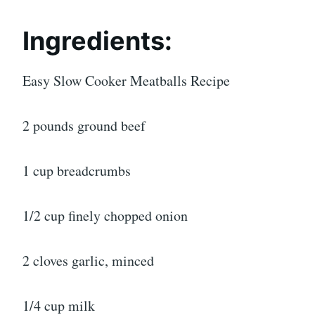
Ingredients:
Easy Slow Cooker Meatballs Recipe
2 pounds ground beef
1 cup breadcrumbs
1/2 cup finely chopped onion
2 cloves garlic, minced
1/4 cup milk