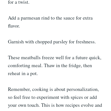
for a twist.
Add a parmesan rind to the sauce for extra
flavor.
Garnish with chopped parsley for freshness.
These meatballs freeze well for a future quick,
comforting meal. Thaw in the fridge, then
reheat in a pot.
Remember, cooking is about personalization,
so feel free to experiment with spices or add
your own touch. This is how recipes evolve and