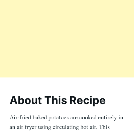
About This Recipe
Air-fried baked potatoes are cooked entirely in
an air fryer using circulating hot air. This