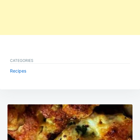
CATEGORIES
Recipes
Post
navigation