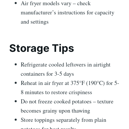
Air fryer models vary – check
manufacturer’s instructions for capacity
and settings
Storage Tips
Refrigerate cooled leftovers in airtight
containers for 3-5 days
Reheat in air fryer at 375°F (190°C) for 5-
8 minutes to restore crispiness
Do not freeze cooked potatoes – texture
becomes grainy upon thawing
Store toppings separately from plain
potatoes for best results