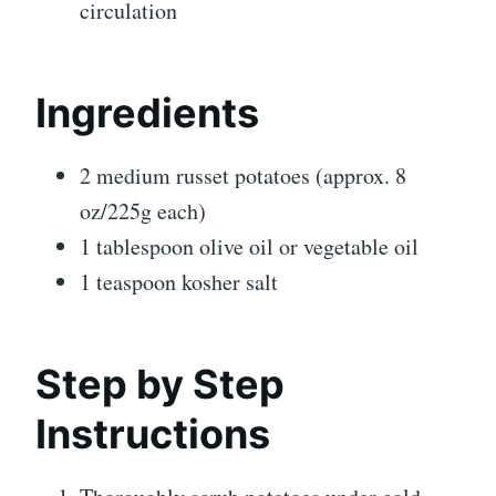
circulation
Ingredients
2 medium russet potatoes (approx. 8
oz/225g each)
1 tablespoon olive oil or vegetable oil
1 teaspoon kosher salt
Step by Step
Instructions