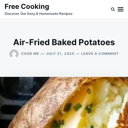
Skip
Search
Free Cooking
to
for:
Discover Our Easy & Homemade Recipes
content
Air-Fried Baked Potatoes
ON
on
COOK ME
JULY 21, 2025
LEAVE A COMMENT
AIR-
FRIE
BAK
POT