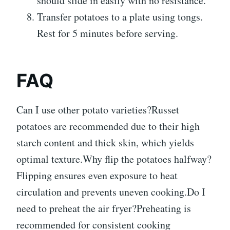
should slide in easily with no resistance.
Transfer potatoes to a plate using tongs.
Rest for 5 minutes before serving.
FAQ
Can I use other potato varieties?Russet
potatoes are recommended due to their high
starch content and thick skin, which yields
optimal texture.Why flip the potatoes halfway?
Flipping ensures even exposure to heat
circulation and prevents uneven cooking.Do I
need to preheat the air fryer?Preheating is
recommended for consistent cooking