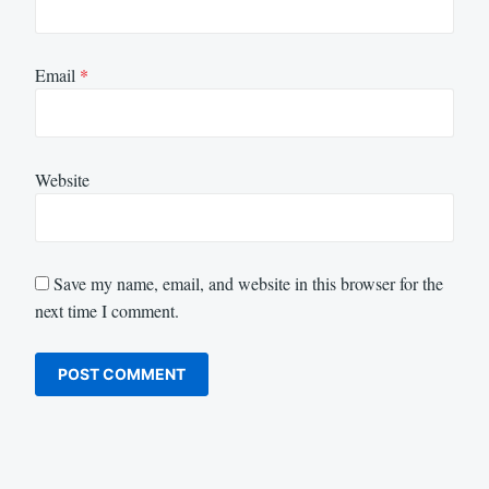
Email
*
Website
Save my name, email, and website in this browser for the
next time I comment.