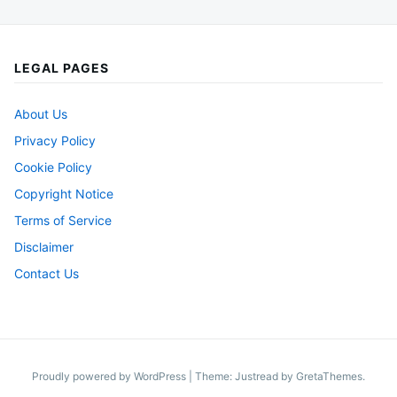
LEGAL PAGES
About Us
Privacy Policy
Cookie Policy
Copyright Notice
Terms of Service
Disclaimer
Contact Us
Proudly powered by WordPress
|
Theme: Justread by
GretaThemes
.