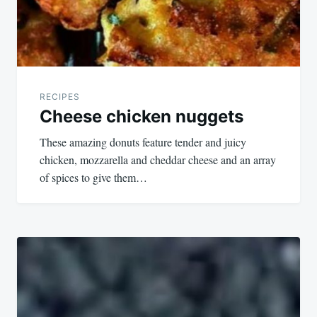
RECIPES
Cheese chicken nuggets
These amazing donuts feature tender and juicy
chicken, mozzarella and cheddar cheese and an array
of spices to give them…