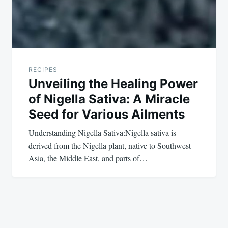
RECIPES
Unveiling the Healing Power
of Nigella Sativa: A Miracle
Seed for Various Ailments
Understanding Nigella Sativa:Nigella sativa is
derived from the Nigella plant, native to Southwest
Asia, the Middle East, and parts of…