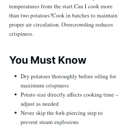
temperatures from the start.Can I cook more
than two potatoes?Cook in batches to maintain
proper air circulation. Overcrowding reduces
crispiness.
You Must Know
Dry potatoes thoroughly before oiling for
maximum crispiness
Potato size directly affects cooking time –
adjust as needed
Never skip the fork-piercing step to
prevent steam explosions