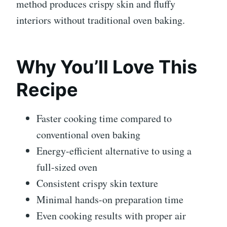
method produces crispy skin and fluffy
interiors without traditional oven baking.
Why You’ll Love This
Recipe
Faster cooking time compared to
conventional oven baking
Energy-efficient alternative to using a
full-sized oven
Consistent crispy skin texture
Minimal hands-on preparation time
Even cooking results with proper air