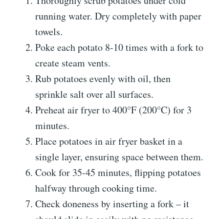
Thoroughly scrub potatoes under cold
running water. Dry completely with paper
towels.
Poke each potato 8-10 times with a fork to
create steam vents.
Rub potatoes evenly with oil, then
sprinkle salt over all surfaces.
Preheat air fryer to 400°F (200°C) for 3
minutes.
Place potatoes in air fryer basket in a
single layer, ensuring space between them.
Cook for 35-45 minutes, flipping potatoes
halfway through cooking time.
Check doneness by inserting a fork – it