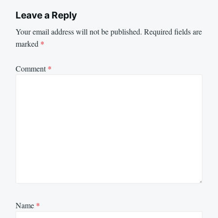
Leave a Reply
Your email address will not be published.
Required fields are
marked
*
Comment
*
Name
*