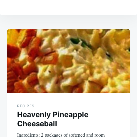
Post
navigation
RECIPES
Heavenly Pineapple
Cheeseball
Ingredients: 2 packages of softened and room