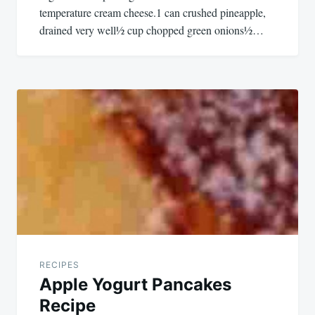
temperature cream cheese.1 can crushed pineapple,
drained very well½ cup chopped green onions½…
RECIPES
Apple Yogurt Pancakes
Recipe