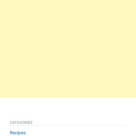
CATEGORIES
Recipes