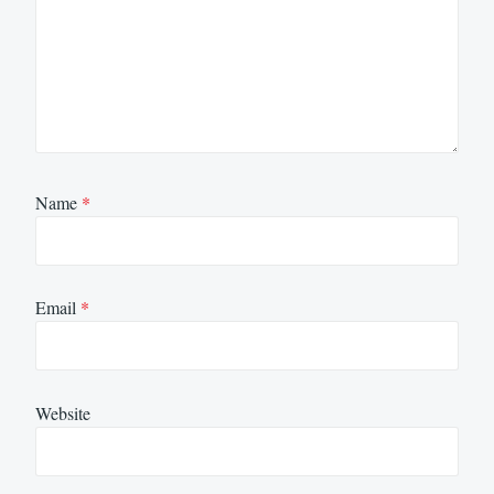
Name
*
Email
*
Website