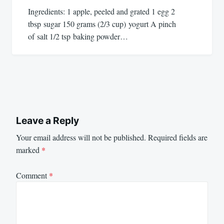
Ingredients: 1 apple, peeled and grated 1 egg 2
tbsp sugar 150 grams (2/3 cup) yogurt A pinch
of salt 1/2 tsp baking powder…
Leave a Reply
Your email address will not be published.
Required fields are
marked
*
Comment
*