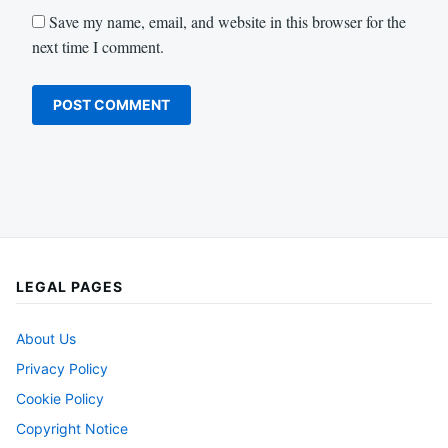
Save my name, email, and website in this browser for the
next time I comment.
LEGAL PAGES
About Us
Privacy Policy
Cookie Policy
Copyright Notice