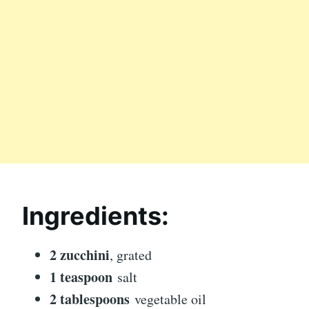
Ingredients:
2 zucchini
, grated
1 teaspoon
salt
2 tablespoons
vegetable oil