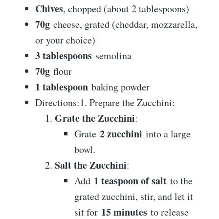
Chives
, chopped (about 2 tablespoons)
70g
cheese, grated (cheddar, mozzarella,
or your choice)
3 tablespoons
semolina
70g
flour
1 tablespoon
baking powder
Directions:1. Prepare the Zucchini:
Grate the Zucchini
:
2 zucchini
Grate
into a large
bowl.
Salt the Zucchini
:
1 teaspoon of salt
Add
to the
grated zucchini, stir, and let it
15 minutes
sit for
to release