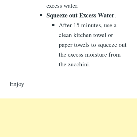
excess water.
Squeeze out Excess Water
:
After 15 minutes, use a
clean kitchen towel or
paper towels to squeeze out
the excess moisture from
the zucchini.
Enjoy