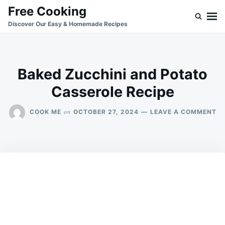
Skip
Search
Free Cooking
to
for:
Discover Our Easy & Homemade Recipes
content
Baked Zucchini and Potato
Casserole Recipe
O
on
COOK ME
OCTOBER 27, 2024
LEAVE A COMMENT
BA
ZU
A
PO
CA
RE