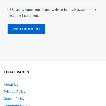
Save my name, email, and website in this browser for the
next time I comment.
LEGAL PAGES
About Us
Privacy Policy
Cookie Policy
Copyright Notice