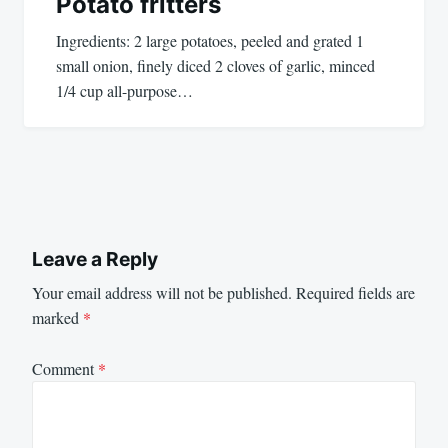
Potato fritters
Ingredients: 2 large potatoes, peeled and grated 1
small onion, finely diced 2 cloves of garlic, minced
1/4 cup all-purpose…
Leave a Reply
Your email address will not be published.
Required fields are
marked
*
Comment
*