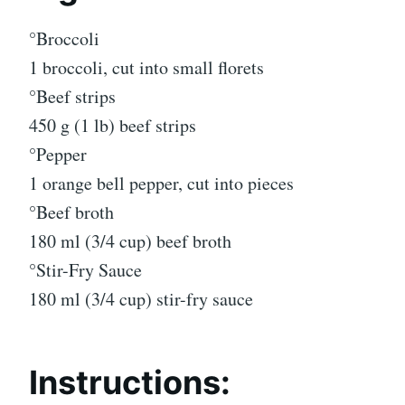
°Broccoli
1 broccoli, cut into small florets
°Beef strips
450 g (1 lb) beef strips
°Pepper
1 orange bell pepper, cut into pieces
°Beef broth
180 ml (3/4 cup) beef broth
°Stir-Fry Sauce
180 ml (3/4 cup) stir-fry sauce
Instructions: