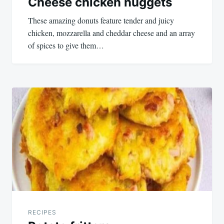
Cheese chicken nuggets
These amazing donuts feature tender and juicy
chicken, mozzarella and cheddar cheese and an array
of spices to give them…
RECIPES