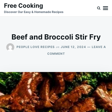
Skip
Search
Free Cooking
to
for:
Discover Our Easy & Homemade Recipes
content
Beef and Broccoli Stir Fry
on
PEOPLE LOVE RECIPES
JUNE 12, 2024
LEAVE A
ON
COMMENT
BEEF
AND
BROCCOLI
STIR
FRY