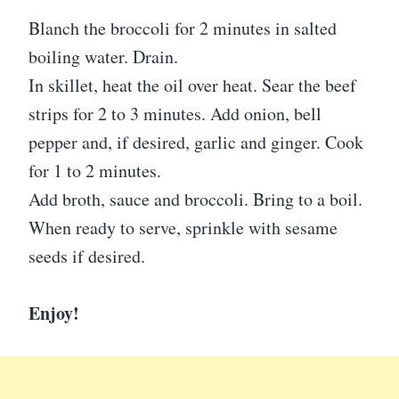
Blanch the broccoli for 2 minutes in salted
boiling water. Drain.
In skillet, heat the oil over heat. Sear the beef
strips for 2 to 3 minutes. Add onion, bell
pepper and, if desired, garlic and ginger. Cook
for 1 to 2 minutes.
Add broth, sauce and broccoli. Bring to a boil.
When ready to serve, sprinkle with sesame
seeds if desired.
Enjoy!