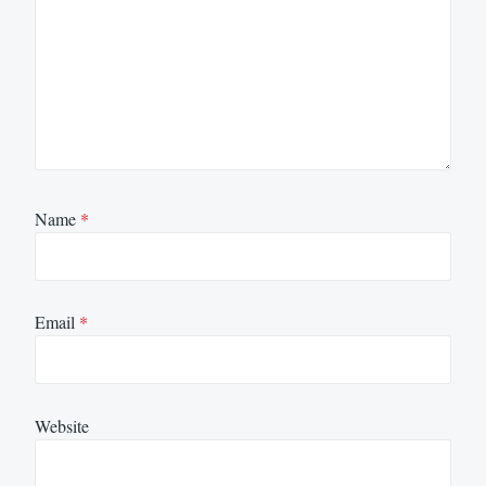
Name
*
Email
*
Website