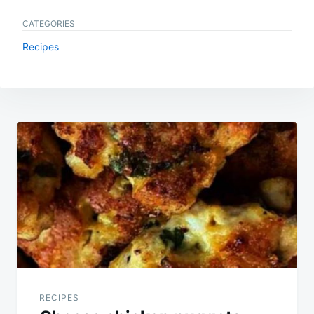
CATEGORIES
Recipes
Post
navigation
RECIPES