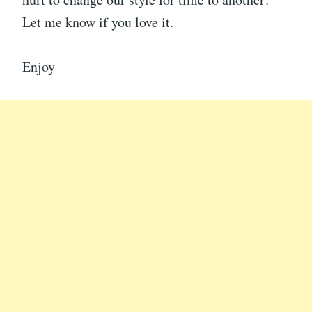
Let me know if you love it.
Enjoy