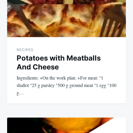
RECIPES
Potatoes with Meatballs
And Cheese
Ingredients: +On the work plan: +For meat: °1
shallot °25 g parsley °500 g ground meat °1 egg °100
g…