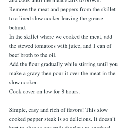
Remove the meat and peppers from the skillet
to a lined slow cooker leaving the grease
behind.
In the skillet where we cooked the meat, add
the stewed tomatoes with juice, and 1 can of
beef broth to the oil.
Add the flour gradually while stirring until you
make a gravy then pour it over the meat in the
slow cooker.
Cook cover on low for 8 hours.
Simple, easy and rich of flavors! This slow
cooked pepper steak is so delicious. It doesn’t
hurt to change our style for time to another!