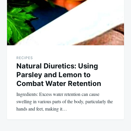
RECIPES
Natural Diuretics: Using
Parsley and Lemon to
Combat Water Retention
Ingredients: Excess water retention can cause
swelling in various parts of the body, particularly the
hands and feet, making it…