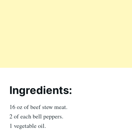
Ingredients:
16 oz of beef stew meat.
2 of each bell peppers.
1 vegetable oil.