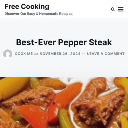
Skip
Search
Free Cooking
to
for:
Discover Our Easy & Homemade Recipes
content
Best-Ever Pepper Steak
O
on
COOK ME
NOVEMBER 26, 2024
LEAVE A COMMENT
B
E
P
S