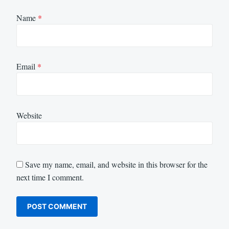
Name
*
Email
*
Website
Save my name, email, and website in this browser for the
next time I comment.