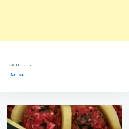
CATEGORIES
Recipes
Post
navigation