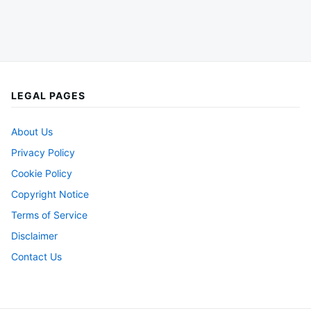
LEGAL PAGES
About Us
Privacy Policy
Cookie Policy
Copyright Notice
Terms of Service
Disclaimer
Contact Us