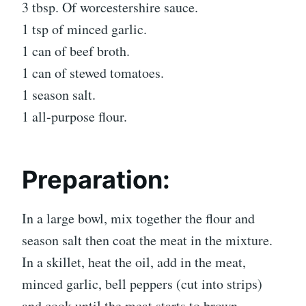
3 tbsp. Of worcestershire sauce.
1 tsp of minced garlic.
1 can of beef broth.
1 can of stewed tomatoes.
1 season salt.
1 all-purpose flour.
Preparation:
In a large bowl, mix together the flour and
season salt then coat the meat in the mixture.
In a skillet, heat the oil, add in the meat,
minced garlic, bell peppers (cut into strips)
and cook until the meat starts to brown.