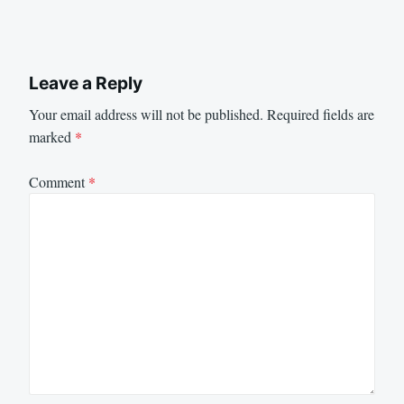
Leave a Reply
Your email address will not be published.
Required fields are
marked
*
Comment
*