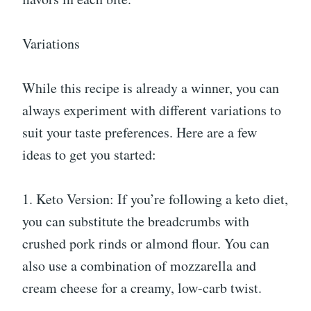
Variations
While this recipe is already a winner, you can
always experiment with different variations to
suit your taste preferences. Here are a few
ideas to get you started:
1. Keto Version: If you’re following a keto diet,
you can substitute the breadcrumbs with
crushed pork rinds or almond flour. You can
also use a combination of mozzarella and
cream cheese for a creamy, low-carb twist.