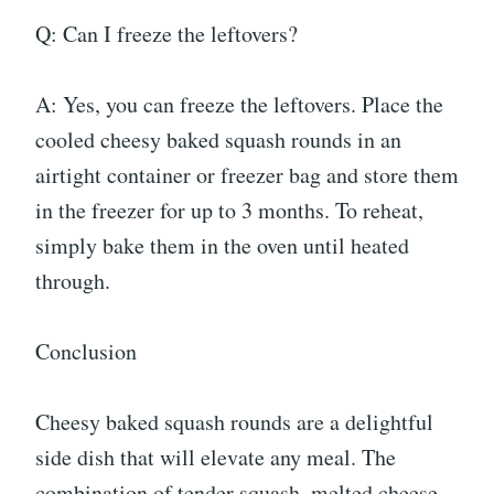
Q: Can I freeze the leftovers?
A: Yes, you can freeze the leftovers. Place the
cooled cheesy baked squash rounds in an
airtight container or freezer bag and store them
in the freezer for up to 3 months. To reheat,
simply bake them in the oven until heated
through.
Conclusion
Cheesy baked squash rounds are a delightful
side dish that will elevate any meal. The
combination of tender squash, melted cheese,