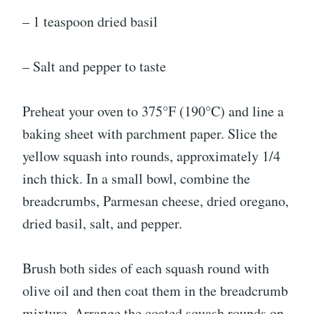
– 1 teaspoon dried basil
– Salt and pepper to taste
Preheat your oven to 375°F (190°C) and line a
baking sheet with parchment paper. Slice the
yellow squash into rounds, approximately 1/4
inch thick. In a small bowl, combine the
breadcrumbs, Parmesan cheese, dried oregano,
dried basil, salt, and pepper.
Brush both sides of each squash round with
olive oil and then coat them in the breadcrumb
mixture. Arrange the coated squash rounds on