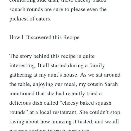
squash rounds are sure to please even the
pickiest of eaters.
How I Discovered this Recipe
The story behind this recipe is quite
interesting. It all started during a family
gathering at my aunt’s house. As we sat around
the table, enjoying our meal, my cousin Sarah
mentioned that she had recently tried a
delicious dish called “cheesy baked squash
rounds” at a local restaurant. She couldn’t stop
raving about how amazing it tasted, and we all
became curious to try it ourselves.