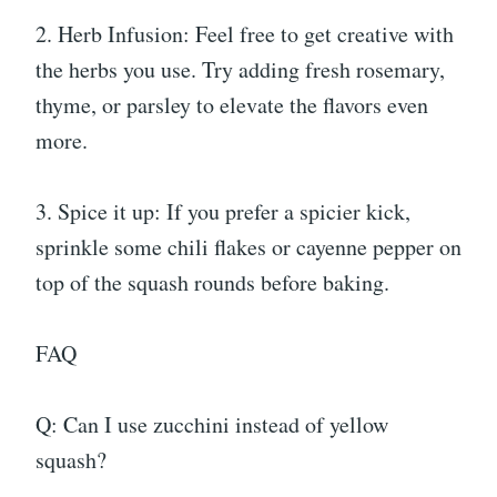
2. Herb Infusion: Feel free to get creative with
the herbs you use. Try adding fresh rosemary,
thyme, or parsley to elevate the flavors even
more.
3. Spice it up: If you prefer a spicier kick,
sprinkle some chili flakes or cayenne pepper on
top of the squash rounds before baking.
FAQ
Q: Can I use zucchini instead of yellow
squash?