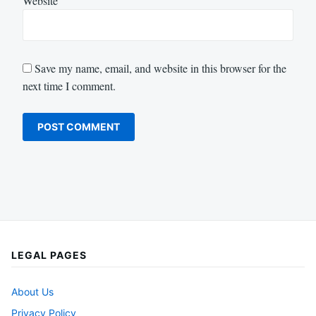
Website
Save my name, email, and website in this browser for the
next time I comment.
LEGAL PAGES
About Us
Privacy Policy