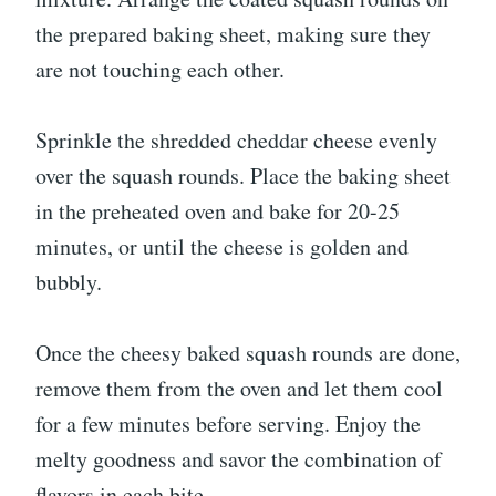
the prepared baking sheet, making sure they
are not touching each other.
Sprinkle the shredded cheddar cheese evenly
over the squash rounds. Place the baking sheet
in the preheated oven and bake for 20-25
minutes, or until the cheese is golden and
bubbly.
Once the cheesy baked squash rounds are done,
remove them from the oven and let them cool
for a few minutes before serving. Enjoy the
melty goodness and savor the combination of
flavors in each bite.