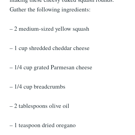
Gather the following ingredients:
– 2 medium-sized yellow squash
– 1 cup shredded cheddar cheese
– 1/4 cup grated Parmesan cheese
– 1/4 cup breadcrumbs
– 2 tablespoons olive oil
– 1 teaspoon dried oregano