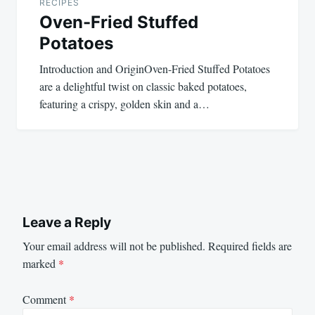
RECIPES
Oven-Fried Stuffed
Potatoes
Introduction and OriginOven-Fried Stuffed Potatoes
are a delightful twist on classic baked potatoes,
featuring a crispy, golden skin and a…
Leave a Reply
Your email address will not be published.
Required fields are
marked
*
Comment
*