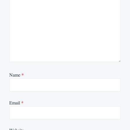
Name
*
Email
*