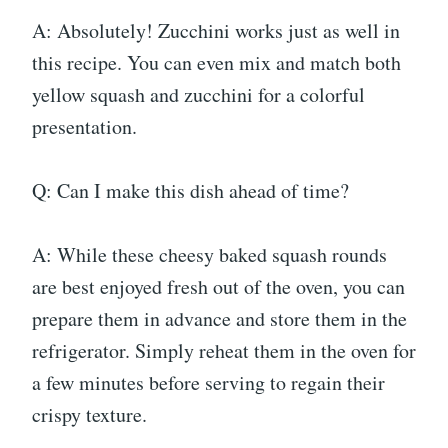
A: Absolutely! Zucchini works just as well in
this recipe. You can even mix and match both
yellow squash and zucchini for a colorful
presentation.
Q: Can I make this dish ahead of time?
A: While these cheesy baked squash rounds
are best enjoyed fresh out of the oven, you can
prepare them in advance and store them in the
refrigerator. Simply reheat them in the oven for
a few minutes before serving to regain their
crispy texture.