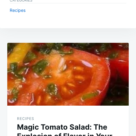
CATEGORIES
Recipes
Post
navigation
RECIPES
Magic Tomato Salad: The