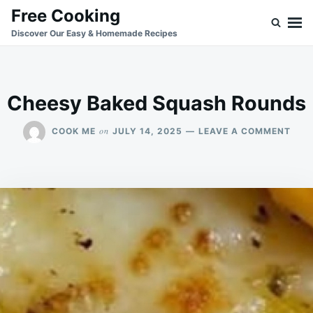
Skip
Search
Free Cooking
to
for:
Discover Our Easy & Homemade Recipes
content
Cheesy Baked Squash Rounds
ON
on
COOK ME
JULY 14, 2025
LEAVE A COMMENT
CHE
BAK
SQU
ROU