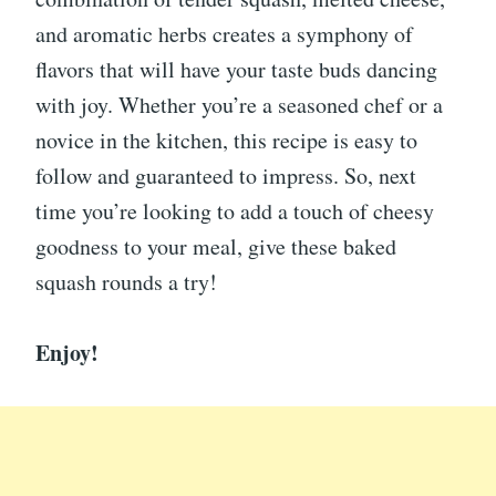
and aromatic herbs creates a symphony of
flavors that will have your taste buds dancing
with joy. Whether you’re a seasoned chef or a
novice in the kitchen, this recipe is easy to
follow and guaranteed to impress. So, next
time you’re looking to add a touch of cheesy
goodness to your meal, give these baked
squash rounds a try!
Enjoy!