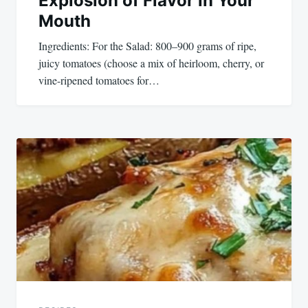
Explosion of Flavor in Your
Mouth
Ingredients: For the Salad: 800–900 grams of ripe,
juicy tomatoes (choose a mix of heirloom, cherry, or
vine-ripened tomatoes for…