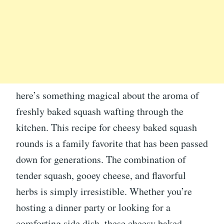
here’s something magical about the aroma of
freshly baked squash wafting through the
kitchen. This recipe for cheesy baked squash
rounds is a family favorite that has been passed
down for generations. The combination of
tender squash, gooey cheese, and flavorful
herbs is simply irresistible. Whether you’re
hosting a dinner party or looking for a
comforting side dish, these cheesy baked