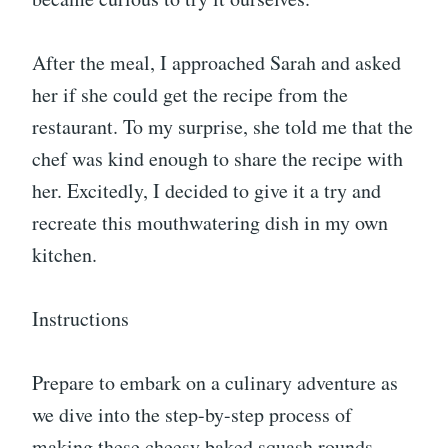
After the meal, I approached Sarah and asked
her if she could get the recipe from the
restaurant. To my surprise, she told me that the
chef was kind enough to share the recipe with
her. Excitedly, I decided to give it a try and
recreate this mouthwatering dish in my own
kitchen.
Instructions
Prepare to embark on a culinary adventure as
we dive into the step-by-step process of
making these cheesy baked squash rounds.