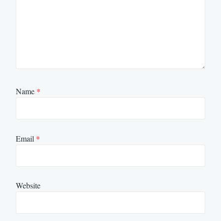
Name
*
Email
*
Website