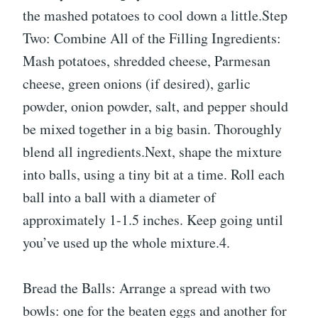
the mashed potatoes to cool down a little.Step
Two: Combine All of the Filling Ingredients:
Mash potatoes, shredded cheese, Parmesan
cheese, green onions (if desired), garlic
powder, onion powder, salt, and pepper should
be mixed together in a big basin. Thoroughly
blend all ingredients.Next, shape the mixture
into balls, using a tiny bit at a time. Roll each
ball into a ball with a diameter of
approximately 1-1.5 inches. Keep going until
you’ve used up the whole mixture.4.
Bread the Balls: Arrange a spread with two
bowls: one for the beaten eggs and another for