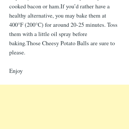
cooked bacon or ham.If you’d rather have a
healthy alternative, you may bake them at
400°F (200°C) for around 20-25 minutes. Toss
them with a little oil spray before
baking.Those Cheesy Potato Balls are sure to
please.
Enjoy