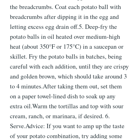
the breadcrumbs. Coat each potato ball with
breadcrumbs after dipping it in the egg and
letting excess egg drain off.5. Deep-fry the
potato balls in oil heated over medium-high
heat (about 350°F or 175°C) in a saucepan or
skillet. Fry the potato balls in batches, being
careful with each addition, until they are crispy
and golden brown, which should take around 3
to 4 minutes.After taking them out, set them
on a paper towel-lined dish to soak up any
extra oil.Warm the tortillas and top with sour
cream, ranch, or marinara, if desired. 6.
Serve.Advice: If you want to amp up the taste
of your potato combination, try adding some