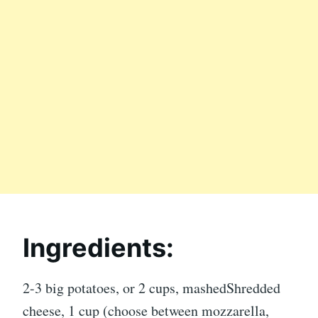
Ingredients:
2-3 big potatoes, or 2 cups, mashedShredded
cheese, 1 cup (choose between mozzarella,