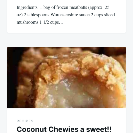
Ingredients: 1 bag of frozen meatballs (approx. 25
oz) 2 tablespoons Worcestershire sauce 2 cups sliced
mushrooms 1 1/2 cups…
RECIPES
Coconut Chewies a sweet!!