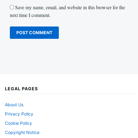
Save my name, email, and website in this browser for the
next time I comment.
LEGAL PAGES
About Us
Privacy Policy
Cookie Policy
Copyright Notice