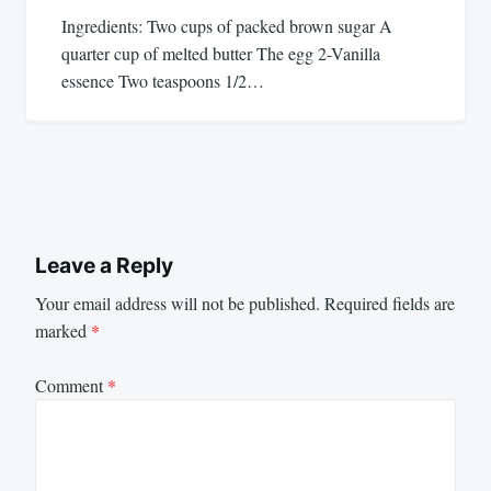
Ingredients: Two cups of packed brown sugar A
quarter cup of melted butter The egg 2-Vanilla
essence Two teaspoons 1/2…
Leave a Reply
Your email address will not be published.
Required fields are
marked
*
Comment
*