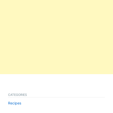
CATEGORIES
Recipes