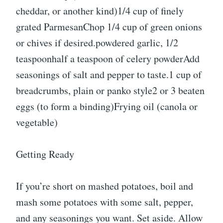
cheddar, or another kind)1/4 cup of finely
grated ParmesanChop 1/4 cup of green onions
or chives if desired.powdered garlic, 1/2
teaspoonhalf a teaspoon of celery powderAdd
seasonings of salt and pepper to taste.1 cup of
breadcrumbs, plain or panko style2 or 3 beaten
eggs (to form a binding)Frying oil (canola or
vegetable)
Getting Ready
If you’re short on mashed potatoes, boil and
mash some potatoes with some salt, pepper,
and any seasonings you want. Set aside. Allow