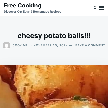
Skip
Search
Free Cooking
to
for:
Discover Our Easy & Homemade Recipes
content
cheesy potato balls!!!
O
on
COOK ME
NOVEMBER 25, 2024
LEAVE A COMMENT
C
P
B