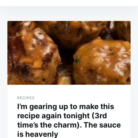
Post
navigation
RECIPES
I’m gearing up to make this
recipe again tonight (3rd
time’s the charm). The sauce
is heavenly