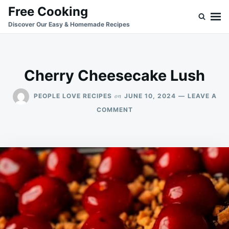
Skip
Search
Free Cooking
to
for:
Discover Our Easy & Homemade Recipes
content
Cherry Cheesecake Lush
on
PEOPLE LOVE RECIPES
JUNE 10, 2024
LEAVE A
ON
COMMENT
CHERRY
CHEESECAKE
LUSH