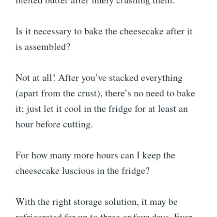
Is it necessary to bake the cheesecake after it
is assembled?
Not at all! After you’ve stacked everything
(apart from the crust), there’s no need to bake
it; just let it cool in the fridge for at least an
hour before cutting.
For how many more hours can I keep the
cheesecake luscious in the fridge?
With the right storage solution, it may be
refrigerated for up to three or four days. Even