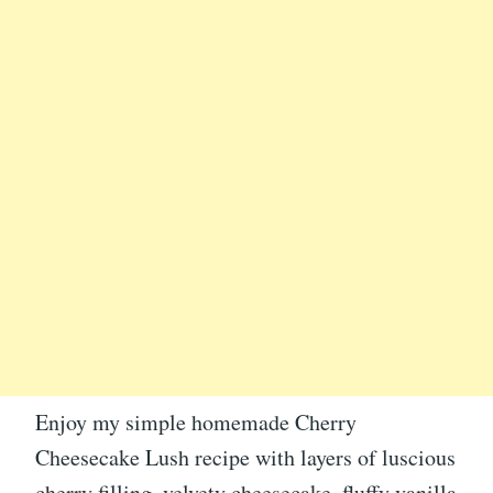
Enjoy my simple homemade Cherry
Cheesecake Lush recipe with layers of luscious
cherry filling, velvety cheesecake, fluffy vanilla