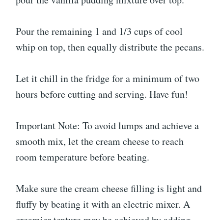
Pour the remaining 1 and 1/3 cups of cool
whip on top, then equally distribute the pecans.
Let it chill in the fridge for a minimum of two
hours before cutting and serving. Have fun!
Important Note: To avoid lumps and achieve a
smooth mix, let the cream cheese to reach
room temperature before beating.
Make sure the cream cheese filling is light and
fluffy by beating it with an electric mixer. A
creamier texture may be achieved by adding