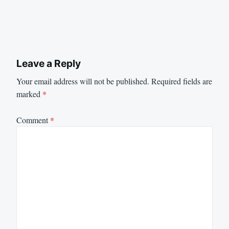
Leave a Reply
Your email address will not be published.
Required fields are
marked
*
Comment
*