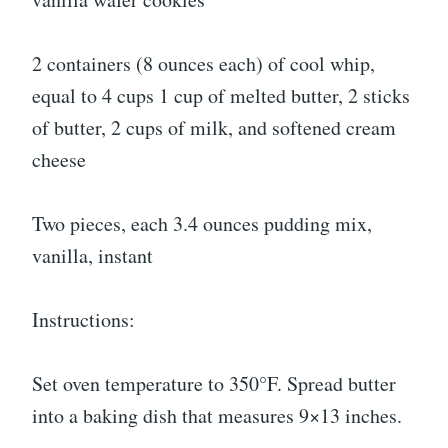
2 containers (8 ounces each) of cool whip,
equal to 4 cups 1 cup of melted butter, 2 sticks
of butter, 2 cups of milk, and softened cream
cheese
Two pieces, each 3.4 ounces pudding mix,
vanilla, instant
Instructions:
Set oven temperature to 350°F. Spread butter
into a baking dish that measures 9×13 inches.