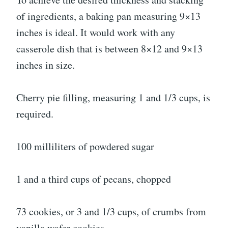
of ingredients, a baking pan measuring 9×13
inches is ideal. It would work with any
casserole dish that is between 8×12 and 9×13
inches in size.
Cherry pie filling, measuring 1 and 1/3 cups, is
required.
100 milliliters of powdered sugar
1 and a third cups of pecans, chopped
73 cookies, or 3 and 1/3 cups, of crumbs from
vanilla wafer cookies