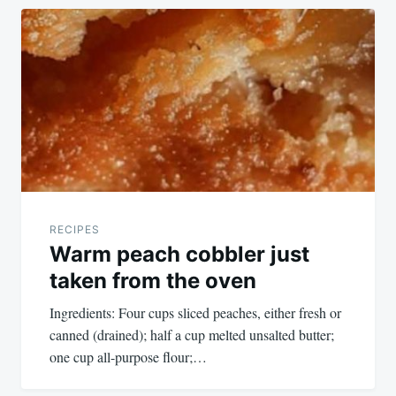
RECIPES
Warm peach cobbler just
taken from the oven
Ingredients: Four cups sliced peaches, either fresh or
canned (drained); half a cup melted unsalted butter;
one cup all-purpose flour;…