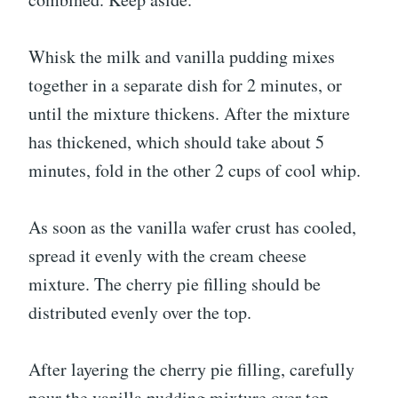
Whisk the milk and vanilla pudding mixes
together in a separate dish for 2 minutes, or
until the mixture thickens. After the mixture
has thickened, which should take about 5
minutes, fold in the other 2 cups of cool whip.
As soon as the vanilla wafer crust has cooled,
spread it evenly with the cream cheese
mixture. The cherry pie filling should be
distributed evenly over the top.
After layering the cherry pie filling, carefully
pour the vanilla pudding mixture over top.