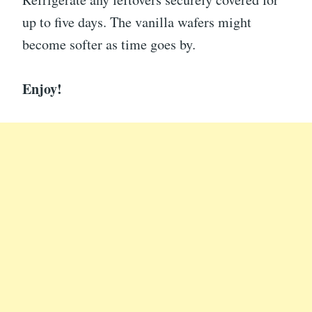
up to five days. The vanilla wafers might
become softer as time goes by.
Enjoy!