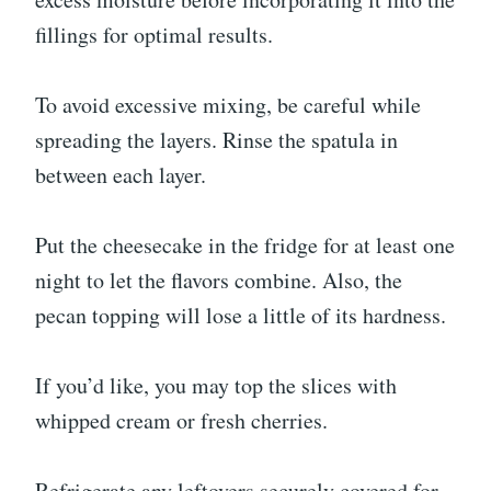
fillings for optimal results.
To avoid excessive mixing, be careful while
spreading the layers. Rinse the spatula in
between each layer.
Put the cheesecake in the fridge for at least one
night to let the flavors combine. Also, the
pecan topping will lose a little of its hardness.
If you’d like, you may top the slices with
whipped cream or fresh cherries.
Refrigerate any leftovers securely covered for