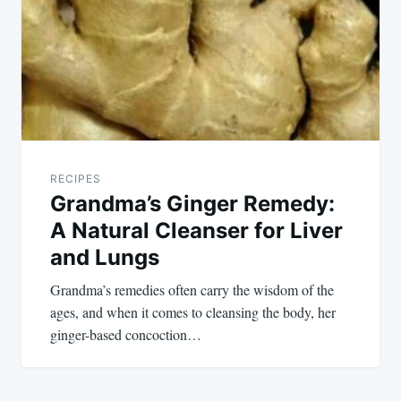
RECIPES
Grandma’s Ginger Remedy:
A Natural Cleanser for Liver
and Lungs
Grandma’s remedies often carry the wisdom of the
ages, and when it comes to cleansing the body, her
ginger-based concoction…