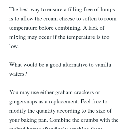
The best way to ensure a filling free of lumps
is to allow the cream cheese to soften to room
temperature before combining. A lack of
mixing may occur if the temperature is too
low.
What would be a good alternative to vanilla
wafers?
You may use either graham crackers or
gingersnaps as a replacement. Feel free to
modify the quantity according to the size of
your baking pan. Combine the crumbs with the
melted butter after finely crushing them.