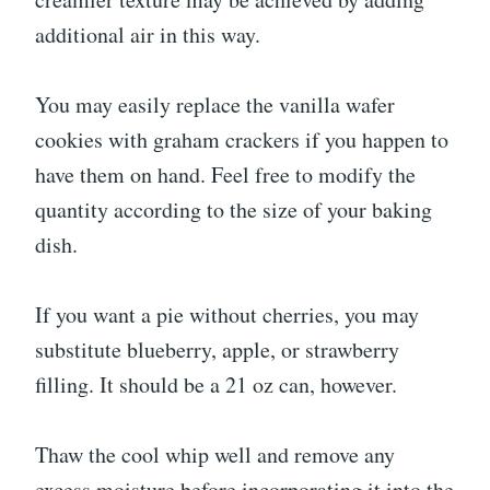
additional air in this way.
You may easily replace the vanilla wafer
cookies with graham crackers if you happen to
have them on hand. Feel free to modify the
quantity according to the size of your baking
dish.
If you want a pie without cherries, you may
substitute blueberry, apple, or strawberry
filling. It should be a 21 oz can, however.
Thaw the cool whip well and remove any
excess moisture before incorporating it into the