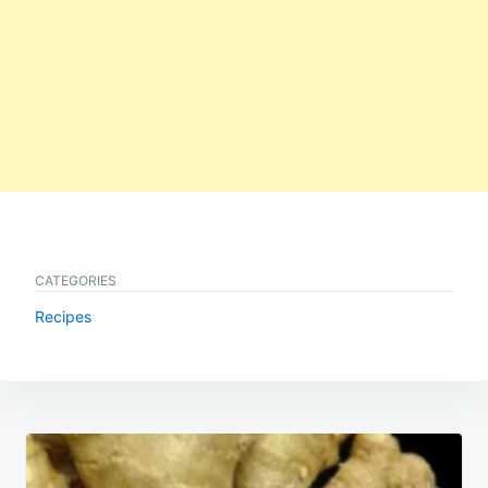
CATEGORIES
Recipes
Post
navigation