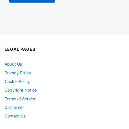
LEGAL PAGES
About Us
Privacy Policy
Cookie Policy
Copyright Notice
Terms of Service
Disclaimer
Contact Us