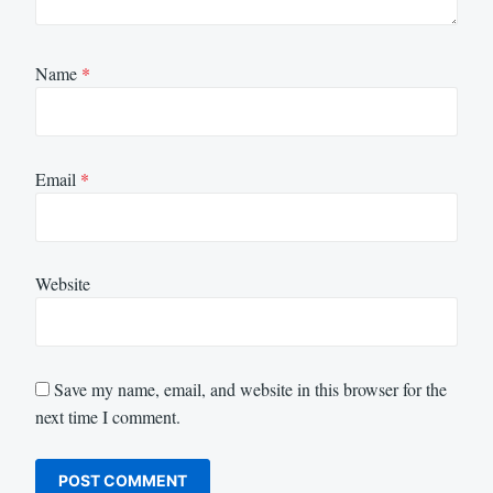
Name
*
Email
*
Website
Save my name, email, and website in this browser for the
next time I comment.