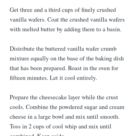
Get three and a third cups of finely crushed
vanilla wafers. Coat the crushed vanilla wafers
with melted butter by adding them to a basin.
Distribute the buttered vanilla wafer crumb
mixture equally on the base of the baking dish
that has been prepared. Roast in the oven for
fifteen minutes. Let it cool entirely.
Prepare the cheesecake layer while the crust
cools. Combine the powdered sugar and cream
cheese in a large bowl and mix until smooth.
Toss in 2 cups of cool whip and mix until
combined. Keep aside.