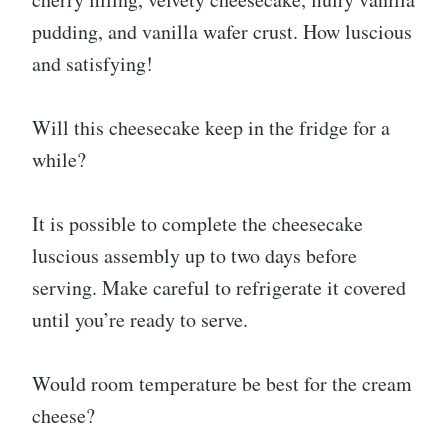
pudding, and vanilla wafer crust. How luscious
and satisfying!
Will this cheesecake keep in the fridge for a
while?
It is possible to complete the cheesecake
luscious assembly up to two days before
serving. Make careful to refrigerate it covered
until you’re ready to serve.
Would room temperature be best for the cream
cheese?