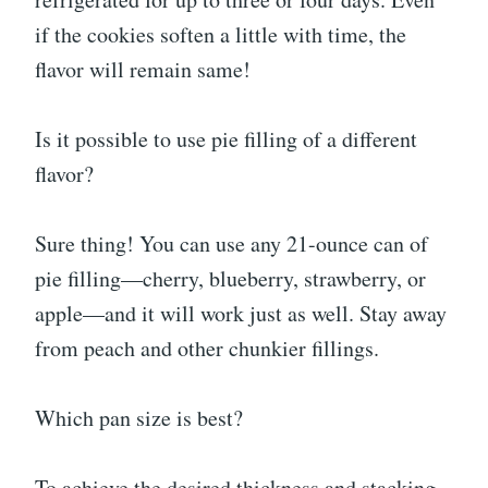
if the cookies soften a little with time, the
flavor will remain same!
Is it possible to use pie filling of a different
flavor?
Sure thing! You can use any 21-ounce can of
pie filling—cherry, blueberry, strawberry, or
apple—and it will work just as well. Stay away
from peach and other chunkier fillings.
Which pan size is best?
To achieve the desired thickness and stacking