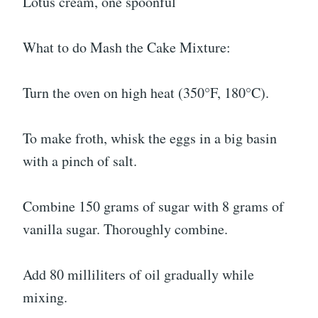
Lotus cream, one spoonful
What to do Mash the Cake Mixture:
Turn the oven on high heat (350°F, 180°C).
To make froth, whisk the eggs in a big basin
with a pinch of salt.
Combine 150 grams of sugar with 8 grams of
vanilla sugar. Thoroughly combine.
Add 80 milliliters of oil gradually while
mixing.