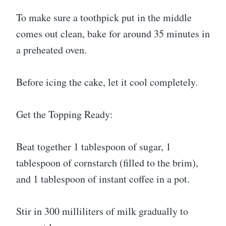
To make sure a toothpick put in the middle
comes out clean, bake for around 35 minutes in
a preheated oven.
Before icing the cake, let it cool completely.
Get the Topping Ready:
Beat together 1 tablespoon of sugar, 1
tablespoon of cornstarch (filled to the brim),
and 1 tablespoon of instant coffee in a pot.
Stir in 300 milliliters of milk gradually to