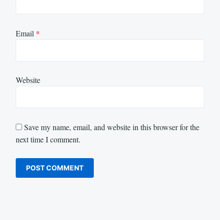
Email
*
Website
Save my name, email, and website in this browser for the
next time I comment.