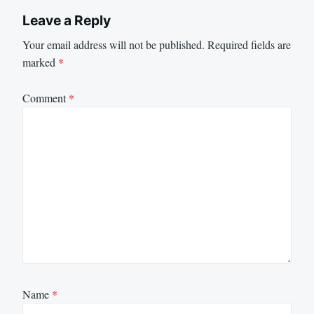
Leave a Reply
Your email address will not be published.
Required fields are
marked
*
Comment
*
Name
*