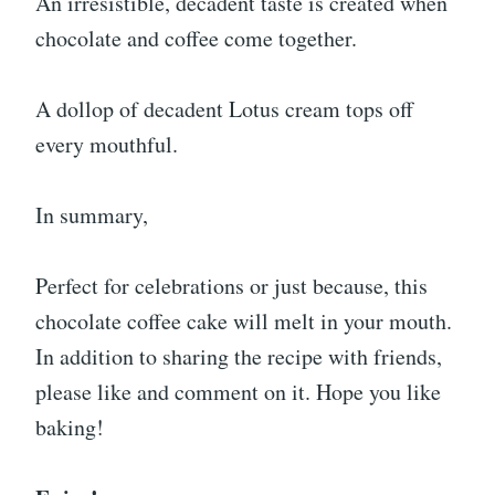
An irresistible, decadent taste is created when
chocolate and coffee come together.
A dollop of decadent Lotus cream tops off
every mouthful.
In summary,
Perfect for celebrations or just because, this
chocolate coffee cake will melt in your mouth.
In addition to sharing the recipe with friends,
please like and comment on it. Hope you like
baking!