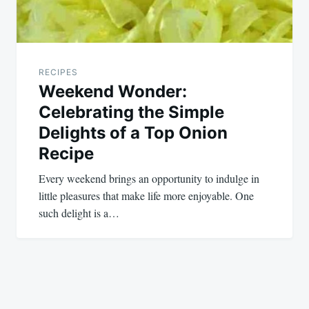
RECIPES
Weekend Wonder:
Celebrating the Simple
Delights of a Top Onion
Recipe
Every weekend brings an opportunity to indulge in
little pleasures that make life more enjoyable. One
such delight is a…