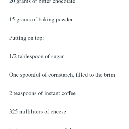
20 grams of bitter chocolate
15 grams of baking powder.
Putting on top:
1/2 tablespoon of sugar
One spoonful of cornstarch, filled to the brim
2 teaspoons of instant coffee
325 milliliters of cheese