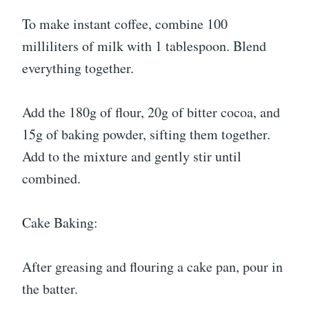
To make instant coffee, combine 100
milliliters of milk with 1 tablespoon. Blend
everything together.
Add the 180g of flour, 20g of bitter cocoa, and
15g of baking powder, sifting them together.
Add to the mixture and gently stir until
combined.
Cake Baking:
After greasing and flouring a cake pan, pour in
the batter.