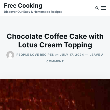
Skip
Search
Free Cooking
to
for:
Discover Our Easy & Homemade Recipes
content
Chocolate Coffee Cake with
Lotus Cream Topping
on
PEOPLE LOVE RECIPES
JULY 17, 2024
LEAVE A
ON
COMMENT
CHOCOLATE
COFFEE
CAKE
WITH
LOTUS
CREAM
TOPPING