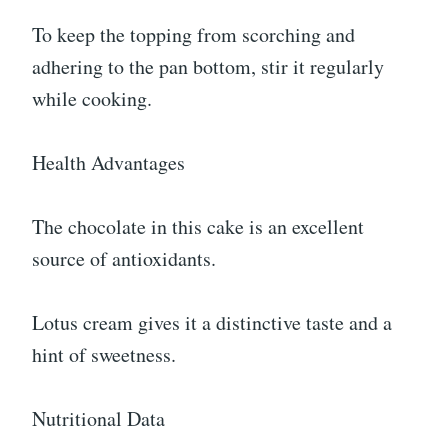
To keep the topping from scorching and
adhering to the pan bottom, stir it regularly
while cooking.
Health Advantages
The chocolate in this cake is an excellent
source of antioxidants.
Lotus cream gives it a distinctive taste and a
hint of sweetness.
Nutritional Data