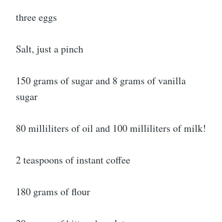
three eggs
Salt, just a pinch
150 grams of sugar and 8 grams of vanilla
sugar
80 milliliters of oil and 100 milliliters of milk!
2 teaspoons of instant coffee
180 grams of flour