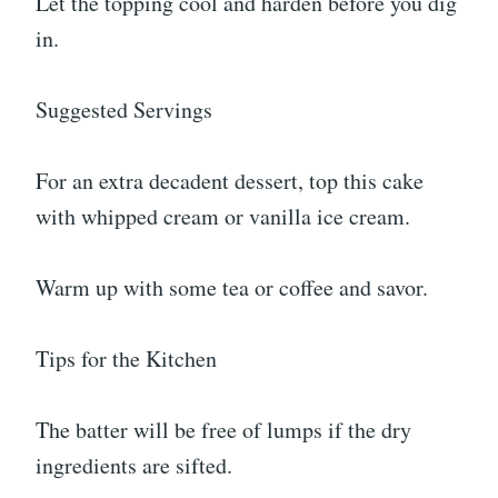
Let the topping cool and harden before you dig
in.
Suggested Servings
For an extra decadent dessert, top this cake
with whipped cream or vanilla ice cream.
Warm up with some tea or coffee and savor.
Tips for the Kitchen
The batter will be free of lumps if the dry
ingredients are sifted.