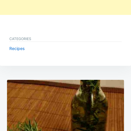
CATEGORIES
Recipes
Post
navigation