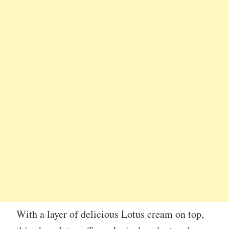
With a layer of delicious Lotus cream on top,