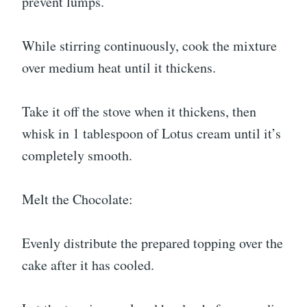
prevent lumps.
While stirring continuously, cook the mixture
over medium heat until it thickens.
Take it off the stove when it thickens, then
whisk in 1 tablespoon of Lotus cream until it’s
completely smooth.
Melt the Chocolate:
Evenly distribute the prepared topping over the
cake after it has cooled.