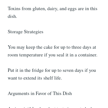
Toxins from gluten, dairy, and eggs are in this
dish.
Storage Strategies
You may keep the cake for up to three days at
room temperature if you seal it in a container.
Put it in the fridge for up to seven days if you
want to extend its shelf life.
Arguments in Favor of This Dish