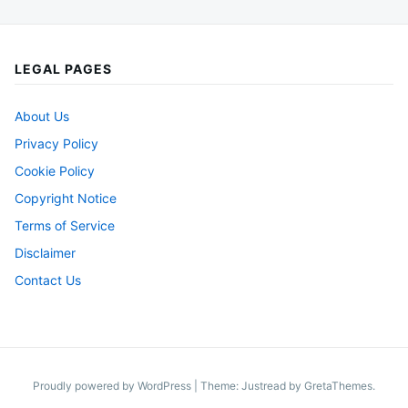
LEGAL PAGES
About Us
Privacy Policy
Cookie Policy
Copyright Notice
Terms of Service
Disclaimer
Contact Us
Proudly powered by WordPress
|
Theme: Justread by
GretaThemes
.