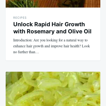
RECIPES
Unlock Rapid Hair Growth
with Rosemary and Olive Oil
Introduction: Are you looking for a natural way to
enhance hair growth and improve hair health? Look
no further than…