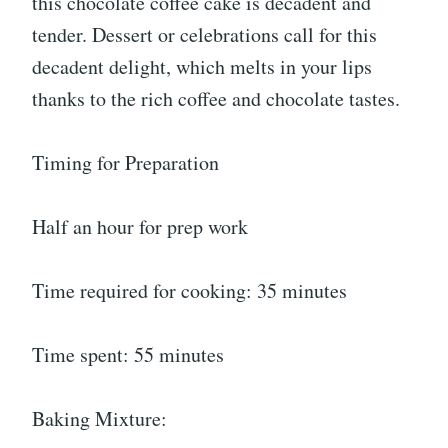
this chocolate coffee cake is decadent and
tender. Dessert or celebrations call for this
decadent delight, which melts in your lips
thanks to the rich coffee and chocolate tastes.
Timing for Preparation
Half an hour for prep work
Time required for cooking: 35 minutes
Time spent: 55 minutes
Baking Mixture: