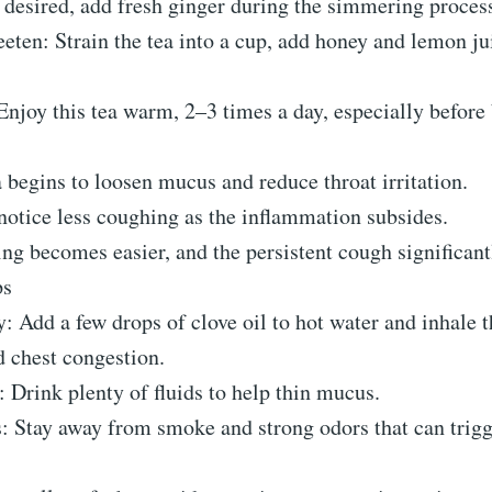
 desired, add fresh ginger during the simmering proces
eten: Strain the tea into a cup, add honey and lemon jui
njoy this tea warm, 2–3 times a day, especially before
 begins to loosen mucus and reduce throat irritation.
notice less coughing as the inflammation subsides.
ng becomes easier, and the persistent cough significan
ps
 Add a few drops of clove oil to hot water and inhale 
d chest congestion.
 Drink plenty of fluids to help thin mucus.
s: Stay away from smoke and strong odors that can trig