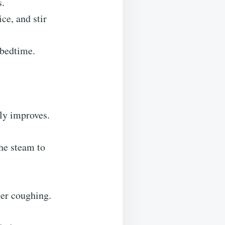
s.
ce, and stir
 bedtime.
tly improves.
the steam to
ger coughing.