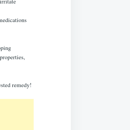
irritate
medications
pping
properties,
tested remedy!