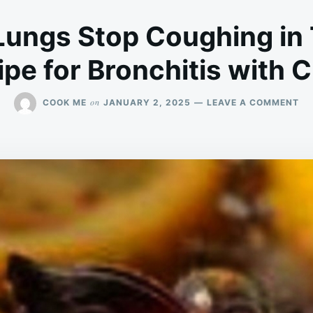
Lungs Stop Coughing in
pe for Bronchitis with 
ON
on
COOK ME
JANUARY 2, 2025
LEAVE A COMMENT
CL
YO
LU
ST
CO
IN
TH
DA
RE
FO
BR
WI
CL