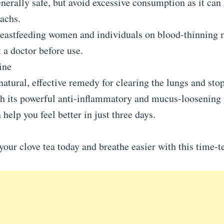
enerally safe, but avoid excessive consumption as it can 
achs.
reastfeeding women and individuals on blood-thinning 
 a doctor before use.
ine
 natural, effective remedy for clearing the lungs and sto
h its powerful anti-inflammatory and mucus-loosening 
 help you feel better in just three days.
your clove tea today and breathe easier with this time-