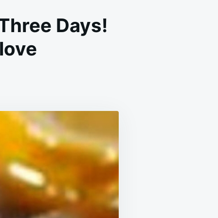
 Three Days!
Clove
EAR
UR
NGS
OP
UGHING
REE
YS!
CIPE
R
ONCHITIS
TH
OVE