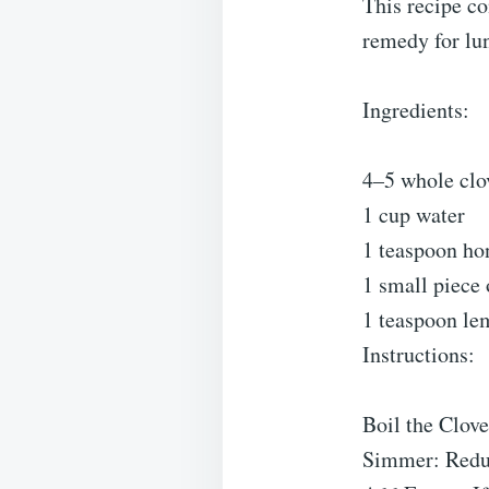
This recipe co
remedy for lun
Ingredients:
4–5 whole clo
1 cup water
1 teaspoon hon
1 small piece 
1 teaspoon lem
Instructions:
Boil the Clove
Simmer: Reduc