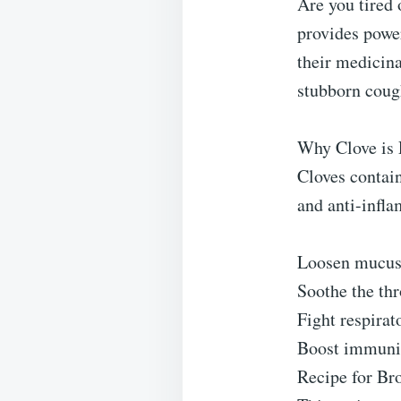
Are you tired 
provides power
their medicina
stubborn cough
Why Clove is E
Cloves contain
and anti-infla
Loosen mucus i
Soothe the th
Fight respirat
Boost immunit
Recipe for Bro