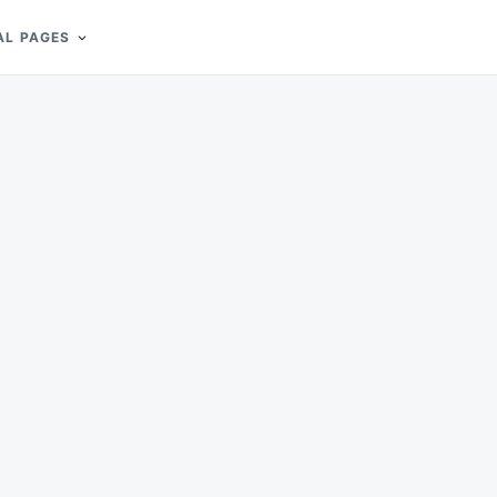
AL PAGES