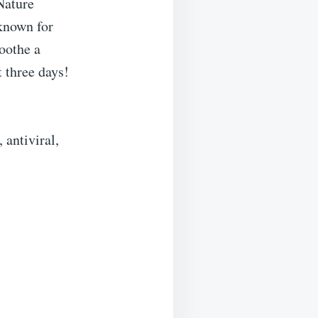
Nature
 known for
soothe a
t three days!
 antiviral,