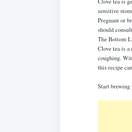
Clove tea is g
sensitive stom
Pregnant or b
should consult
The Bottom L
Clove tea is a
coughing. Wit
this recipe can
Start brewing 