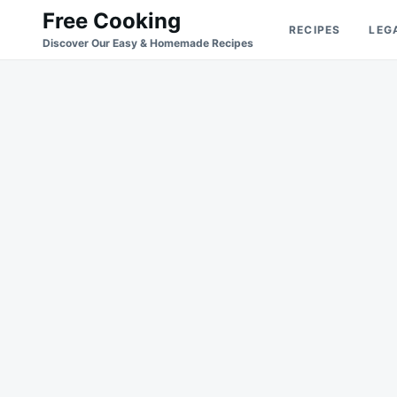
Skip
Search
Free Cooking
RECIPES
LEG
to
for:
Discover Our Easy & Homemade Recipes
content