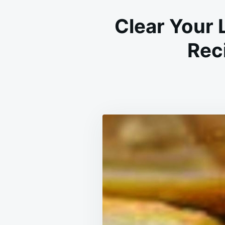
Clear Your 
Reci