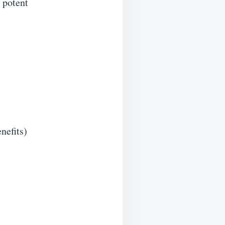
 potent
nefits)