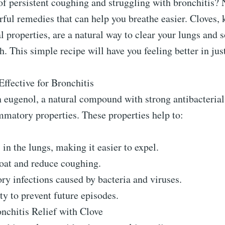
of persistent coughing and struggling with bronchitis? 
ful remedies that can help you breathe easier. Cloves,
l properties, are a natural way to clear your lungs and 
. This simple recipe will have you feeling better in jus
ffective for Bronchitis
 eugenol, a natural compound with strong antibacterial,
mmatory properties. These properties help to:
n the lungs, making it easier to expel.
roat and reduce coughing.
ory infections caused by bacteria and viruses.
y to prevent future episodes.
nchitis Relief with Clove