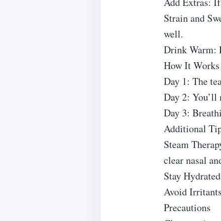
Add Extras: If
Strain and Swe
well.
Drink Warm: E
How It Works
Day 1: The tea
Day 2: You’ll 
Day 3: Breathi
Additional Ti
Steam Therapy:
clear nasal an
Stay Hydrated:
Avoid Irritant
Precautions