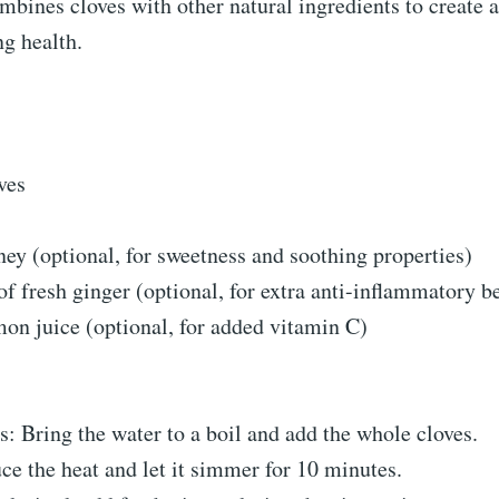
mbines cloves with other natural ingredients to create a
g health.
ves
ey (optional, for sweetness and soothing properties)
of fresh ginger (optional, for extra anti-inflammatory be
on juice (optional, for added vitamin C)
s: Bring the water to a boil and add the whole cloves.
e the heat and let it simmer for 10 minutes.