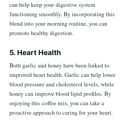
can help keep your digestive system
functioning smoothly. By incorporating this
blend into your morning routine, you can
promote healthy digestion.
5. Heart Health
Both garlic and honey have been linked to
improved heart health. Garlic can help lower
blood pressure and cholesterol levels, while
honey can improve blood lipid profiles. By
enjoying this coffee mix, you can take a
proactive approach to caring for your heart.