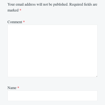
Your email address will not be published.
Required fields are
marked
*
Comment
*
Name
*