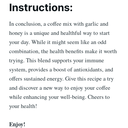
Instructions:
In conclusion, a coffee mix with garlic and
honey is a unique and healthful way to start
your day. While it might seem like an odd
combination, the health benefits make it worth
trying. This blend supports your immune
system, provides a boost of antioxidants, and
offers sustained energy. Give this recipe a try
and discover a new way to enjoy your coffee
while enhancing your well-being. Cheers to
your health!
Enjoy!