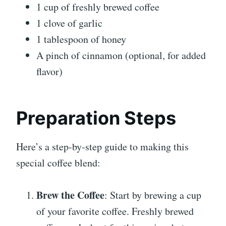
1 cup of freshly brewed coffee
1 clove of garlic
1 tablespoon of honey
A pinch of cinnamon (optional, for added
flavor)
Preparation Steps
Here’s a step-by-step guide to making this
special coffee blend:
Brew the Coffee
: Start by brewing a cup
of your favorite coffee. Freshly brewed