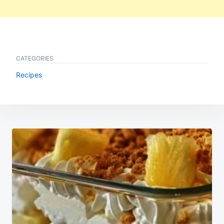
CATEGORIES
Recipes
Post
navigation