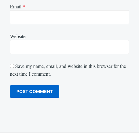
Email
*
Website
Save my name, email, and website in this browser for the
next time I comment.