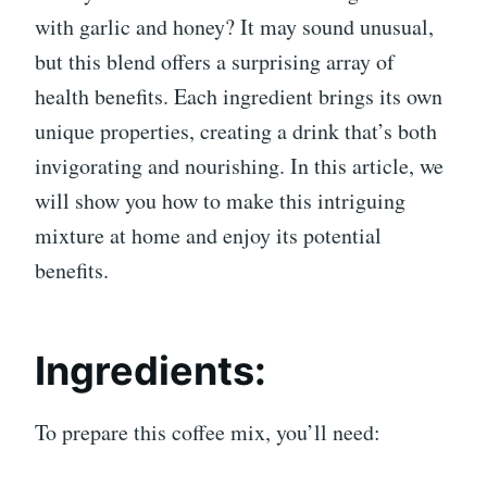
with garlic and honey? It may sound unusual,
but this blend offers a surprising array of
health benefits. Each ingredient brings its own
unique properties, creating a drink that’s both
invigorating and nourishing. In this article, we
will show you how to make this intriguing
mixture at home and enjoy its potential
benefits.
Ingredients:
To prepare this coffee mix, you’ll need: