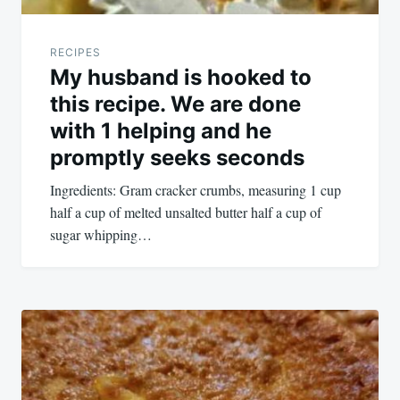
RECIPES
My husband is hooked to
this recipe. We are done
with 1 helping and he
promptly seeks seconds
Ingredients: Gram cracker crumbs, measuring 1 cup
half a cup of melted unsalted butter half a cup of
sugar whipping…