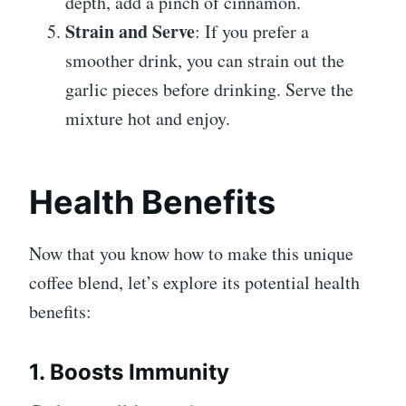
depth, add a pinch of cinnamon.
Strain and Serve
: If you prefer a
smoother drink, you can strain out the
garlic pieces before drinking. Serve the
mixture hot and enjoy.
Health Benefits
Now that you know how to make this unique
coffee blend, let’s explore its potential health
benefits:
1. Boosts Immunity