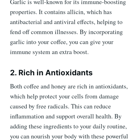
Garlic is well-known for its immune-boosting
properties. It contains allicin, which has
antibacterial and antiviral effects, helping to
fend off common illnesses. By incorporating
garlic into your coffee, you can give your
immune system an extra boost.
2. Rich in Antioxidants
Both coffee and honey are rich in antioxidants,
which help protect your cells from damage
caused by free radicals. This can reduce
inflammation and support overall health. By
adding these ingredients to your daily routine,
you can nourish your body with these powerful