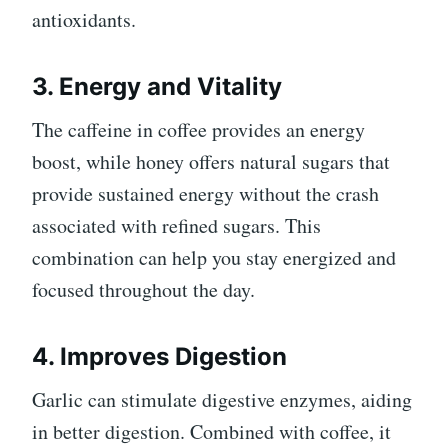
antioxidants.
3. Energy and Vitality
The caffeine in coffee provides an energy
boost, while honey offers natural sugars that
provide sustained energy without the crash
associated with refined sugars. This
combination can help you stay energized and
focused throughout the day.
4. Improves Digestion
Garlic can stimulate digestive enzymes, aiding
in better digestion. Combined with coffee, it