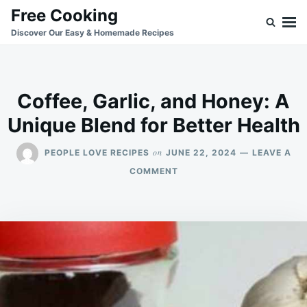
Skip
Search
Free Cooking
to
for:
Discover Our Easy & Homemade Recipes
content
Coffee, Garlic, and Honey: A
Unique Blend for Better Health
on
PEOPLE LOVE RECIPES
JUNE 22, 2024
LEAVE A
ON
COMMENT
COFFEE,
GARLIC,
AND
HONEY:
A
UNIQUE
BLEND
FOR
BETTER
HEALTH