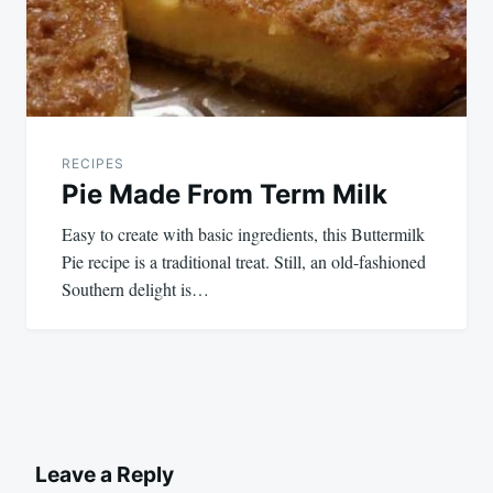
RECIPES
Pie Made From Term Milk
Easy to create with basic ingredients, this Buttermilk
Pie recipe is a traditional treat. Still, an old-fashioned
Southern delight is…
Leave a Reply