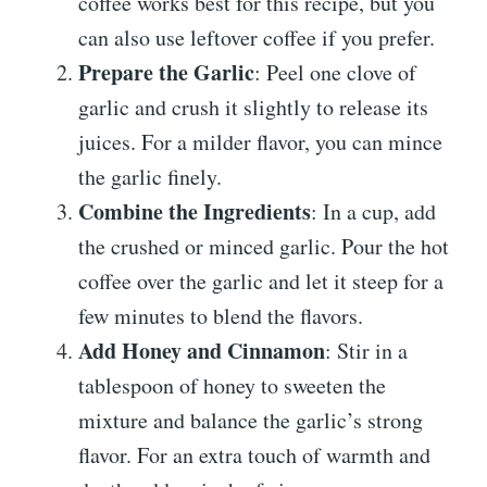
coffee works best for this recipe, but you
can also use leftover coffee if you prefer.
Prepare the Garlic
: Peel one clove of
garlic and crush it slightly to release its
juices. For a milder flavor, you can mince
the garlic finely.
Combine the Ingredients
: In a cup, add
the crushed or minced garlic. Pour the hot
coffee over the garlic and let it steep for a
few minutes to blend the flavors.
Add Honey and Cinnamon
: Stir in a
tablespoon of honey to sweeten the
mixture and balance the garlic’s strong
flavor. For an extra touch of warmth and