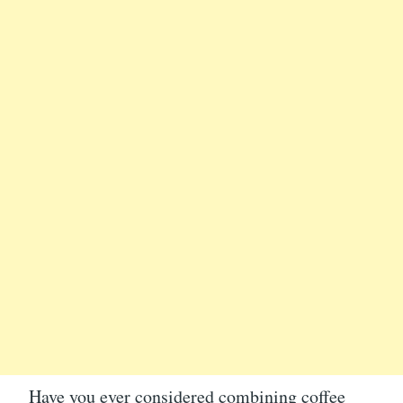
Have you ever considered combining coffee