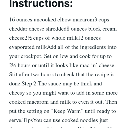
Instructions:
16 ounces uncooked elbow macaroni3 cups
cheddar cheese shredded8 ounces block cream
cheese2½ cups of whole milk12 ounces
evaporated milkAdd all of the ingredients into
your crockpot. Set on low and cook for up to
2½ hours or until it looks like mac ‘n’ cheese.
Stit after two hours to check that the recipe is
done.Step 2:The sauce may be thick and
cheesy so you might want to add in some more
cooked macaroni and milk to even it out. Then
put the setting on “Keep Warm” until ready to
serve.TipsYou can use cooked noodles just