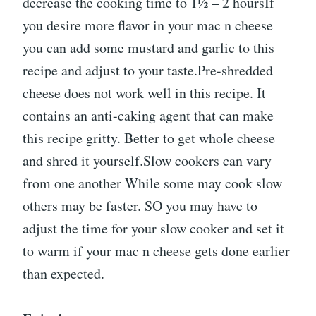
decrease the cooking time to 1½ – 2 hoursIf
you desire more flavor in your mac n cheese
you can add some mustard and garlic to this
recipe and adjust to your taste.Pre-shredded
cheese does not work well in this recipe. It
contains an anti-caking agent that can make
this recipe gritty. Better to get whole cheese
and shred it yourself.Slow cookers can vary
from one another While some may cook slow
others may be faster. SO you may have to
adjust the time for your slow cooker and set it
to warm if your mac n cheese gets done earlier
than expected.