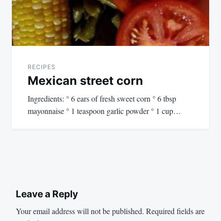
RECIPES
Mexican street corn
Ingredients: ° 6 ears of fresh sweet corn ° 6 tbsp
mayonnaise ° 1 teaspoon garlic powder ° 1 cup…
Leave a Reply
Your email address will not be published.
Required fields are