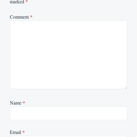
marked
*
Comment
*
Name
*
Email
*