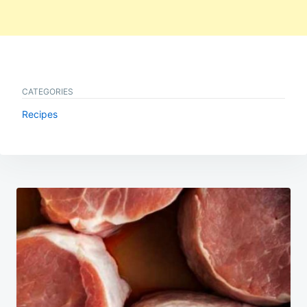
CATEGORIES
Recipes
Post
navigation