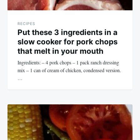
RECIPES
Put these 3 ingredients in a
slow cooker for pork chops
that melt in your mouth
Ingredients: – 4 pork chops – 1 pack ranch dressing
mix – 1 can of cream of chicken, condensed version.
…