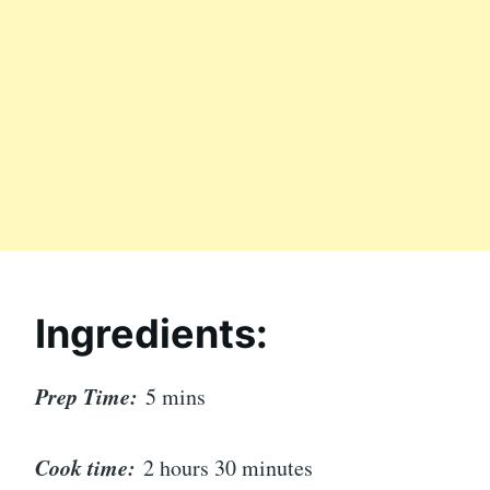
Ingredients:
Prep Time:
5 mins
Cook time:
2 hours 30 minutes