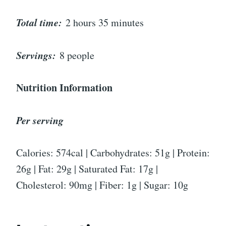
Total time:
2 hours 35 minutes
Servings:
8 people
Nutrition Information
Per serving
Calories: 574cal | Carbohydrates: 51g | Protein:
26g | Fat: 29g | Saturated Fat: 17g |
Cholesterol: 90mg | Fiber: 1g | Sugar: 10g