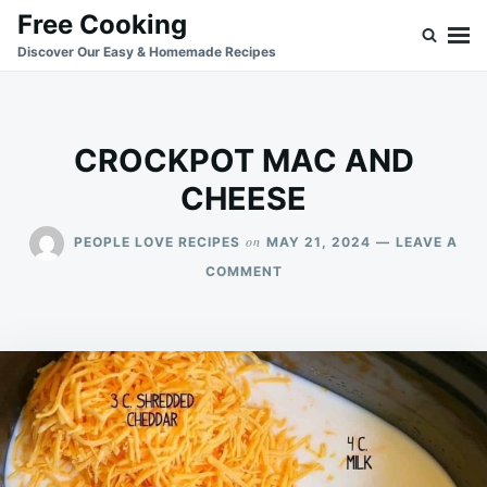
Skip
Search
Free Cooking
to
for:
Discover Our Easy & Homemade Recipes
content
CROCKPOT MAC AND
CHEESE
on
PEOPLE LOVE RECIPES
MAY 21, 2024
LEAVE A
ON
COMMENT
CROCKPOT
MAC
AND
CHEESE