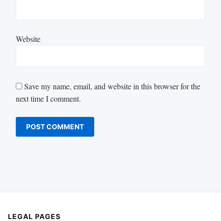
Website
Save my name, email, and website in this browser for the
next time I comment.
LEGAL PAGES