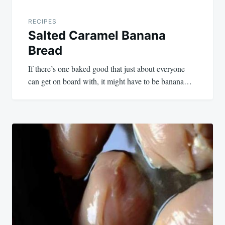
RECIPES
Salted Caramel Banana
Bread
If there’s one baked good that just about everyone
can get on board with, it might have to be banana…