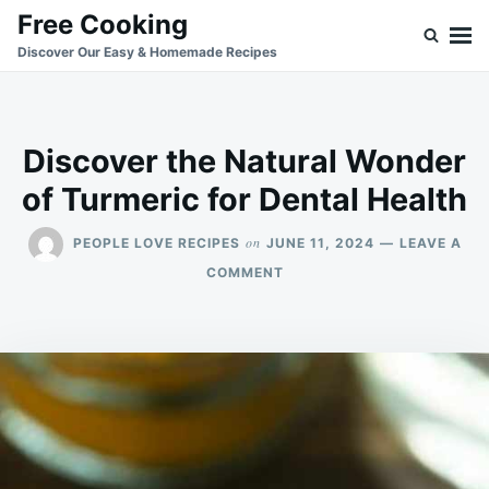
Skip
Search
Free Cooking
to
for:
Discover Our Easy & Homemade Recipes
content
Discover the Natural Wonder
of Turmeric for Dental Health
on
PEOPLE LOVE RECIPES
JUNE 11, 2024
LEAVE A
ON
COMMENT
DISCOVER
THE
NATURAL
WONDER
OF
TURMERIC
FOR
DENTAL
HEALTH