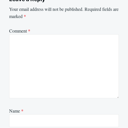
Your email address will not be published.
Required fields are
marked
*
Comment
*
Name
*