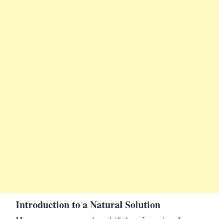
Introduction to a Natural Solution