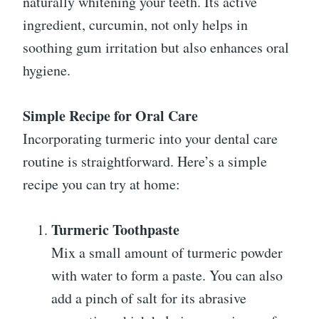
naturally whitening your teeth. Its active
ingredient, curcumin, not only helps in
soothing gum irritation but also enhances oral
hygiene.
Simple Recipe for Oral Care
Incorporating turmeric into your dental care
routine is straightforward. Here’s a simple
recipe you can try at home:
Turmeric Toothpaste
Mix a small amount of turmeric powder
with water to form a paste. You can also
add a pinch of salt for its abrasive