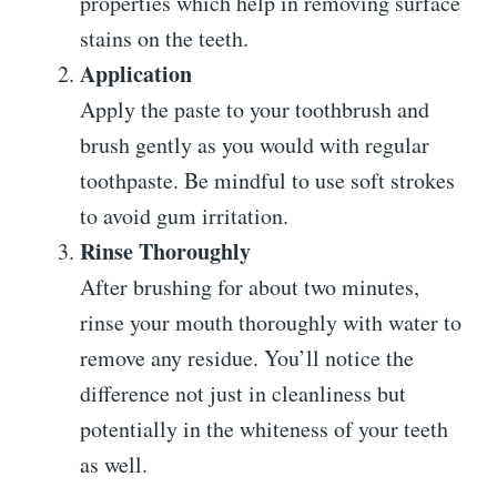
properties which help in removing surface
stains on the teeth.
Application
Apply the paste to your toothbrush and
brush gently as you would with regular
toothpaste. Be mindful to use soft strokes
to avoid gum irritation.
Rinse Thoroughly
After brushing for about two minutes,
rinse your mouth thoroughly with water to
remove any residue. You’ll notice the
difference not just in cleanliness but
potentially in the whiteness of your teeth
as well.