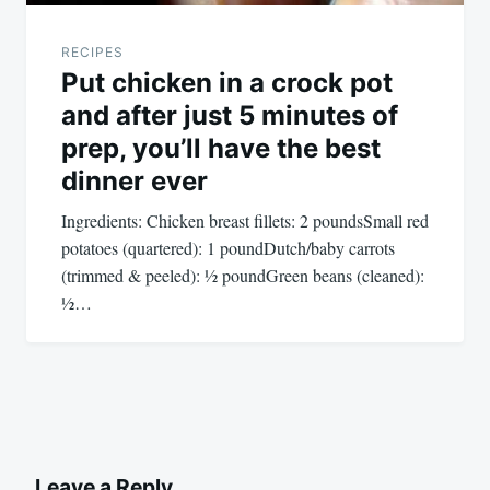
RECIPES
Put chicken in a crock pot
and after just 5 minutes of
prep, you’ll have the best
dinner ever
Ingredients: Chicken breast fillets: 2 poundsSmall red
potatoes (quartered): 1 poundDutch/baby carrots
(trimmed & peeled): ½ poundGreen beans (cleaned):
½…
Leave a Reply