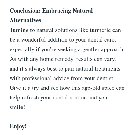
Conclusion: Embracing Natural
Alternatives
Turning to natural solutions like turmeric can
be a wonderful addition to your dental care,
especially if you’re seeking a gentler approach.
As with any home remedy, results can vary,
and it’s always best to pair natural treatments
with professional advice from your dentist.
Give it a try and see how this age-old spice can
help refresh your dental routine and your
smile!
Enjoy!