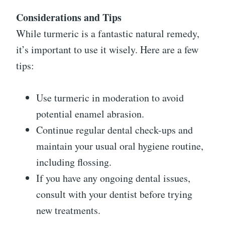
Considerations and Tips
While turmeric is a fantastic natural remedy,
it’s important to use it wisely. Here are a few
tips:
Use turmeric in moderation to avoid
potential enamel abrasion.
Continue regular dental check-ups and
maintain your usual oral hygiene routine,
including flossing.
If you have any ongoing dental issues,
consult with your dentist before trying
new treatments.