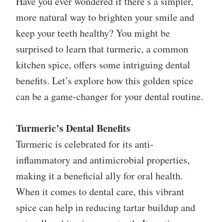
Have you ever wondered if there’s a simpler,
more natural way to brighten your smile and
keep your teeth healthy? You might be
surprised to learn that turmeric, a common
kitchen spice, offers some intriguing dental
benefits. Let’s explore how this golden spice
can be a game-changer for your dental routine.
Turmeric’s Dental Benefits
Turmeric is celebrated for its anti-
inflammatory and antimicrobial properties,
making it a beneficial ally for oral health.
When it comes to dental care, this vibrant
spice can help in reducing tartar buildup and