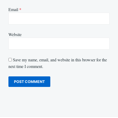
Email
*
Website
Save my name, email, and website in this browser for the
next time I comment.