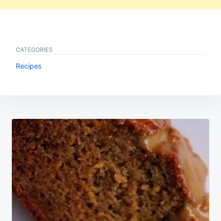
CATEGORIES
Recipes
Post
navigation