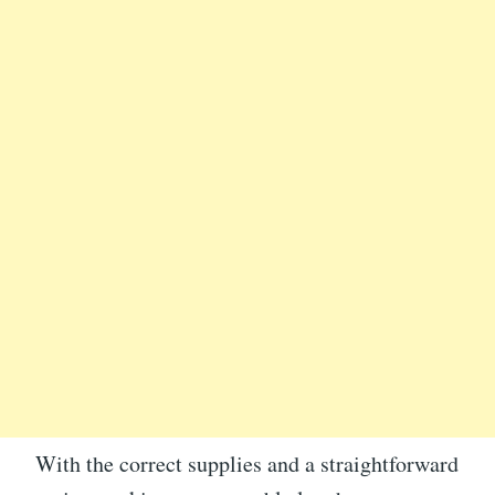
With the correct supplies and a straightforward