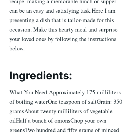
recipe, making a memorable lunch or supper
can be an easy and satisfying task.Here I am
presenting a dish that is tailor-made for this
occasion. Make this hearty meal and surprise
your loved ones by following the instructions
below.
Ingredients:
What You Need:Approximately 175 milliliters
of boiling waterOne teaspoon of saltGrain: 350
gramsAbout twenty milliliters of vegetable
oilHalf a bunch of onionsChop your own
greensTwo hundred and fifty grams of minced