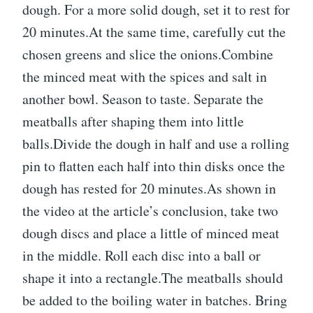
dough. For a more solid dough, set it to rest for
20 minutes.At the same time, carefully cut the
chosen greens and slice the onions.Combine
the minced meat with the spices and salt in
another bowl. Season to taste. Separate the
meatballs after shaping them into little
balls.Divide the dough in half and use a rolling
pin to flatten each half into thin disks once the
dough has rested for 20 minutes.As shown in
the video at the article’s conclusion, take two
dough discs and place a little of minced meat
in the middle. Roll each disc into a ball or
shape it into a rectangle.The meatballs should
be added to the boiling water in batches. Bring