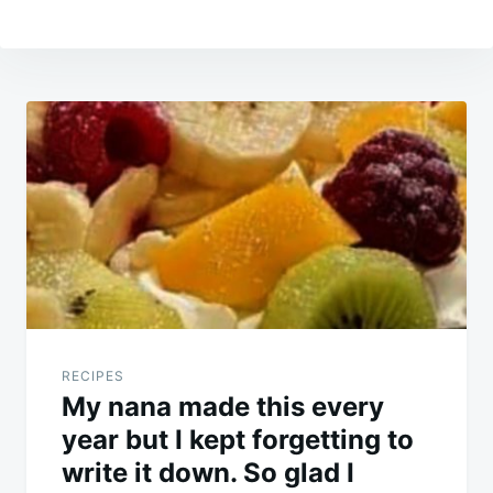
Post
navigation
RECIPES
My nana made this every
year but I kept forgetting to
write it down. So glad I