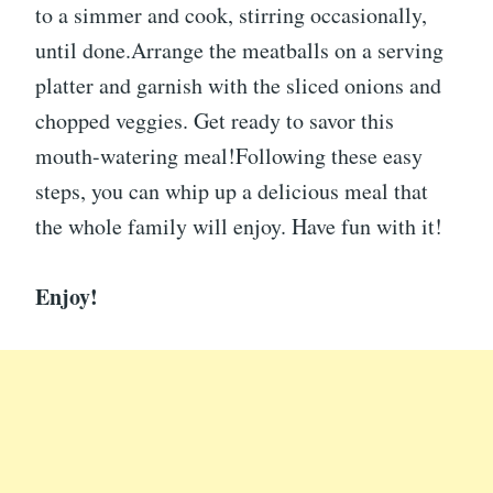
to a simmer and cook, stirring occasionally,
until done.Arrange the meatballs on a serving
platter and garnish with the sliced onions and
chopped veggies. Get ready to savor this
mouth-watering meal!Following these easy
steps, you can whip up a delicious meal that
the whole family will enjoy. Have fun with it!
Enjoy!