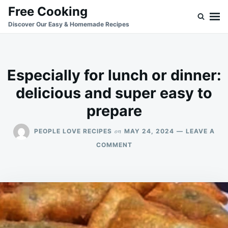
Skip
Search
Free Cooking
to
for:
Discover Our Easy & Homemade Recipes
content
Especially for lunch or dinner:
delicious and super easy to
prepare
on
PEOPLE LOVE RECIPES
MAY 24, 2024
LEAVE A
ON
COMMENT
ESPECIALLY
FOR
LUNCH
OR
DINNER:
DELICIOUS
AND
SUPER