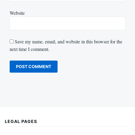
Website
Save my name, email, and website in this browser for the
next time I comment.
LEGAL PAGES