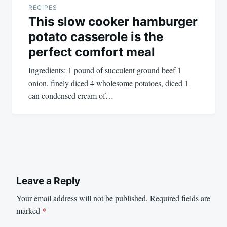
RECIPES
This slow cooker hamburger
potato casserole is the
perfect comfort meal
Ingredients: 1 pound of succulent ground beef 1
onion, finely diced 4 wholesome potatoes, diced 1
can condensed cream of…
Leave a Reply
Your email address will not be published.
Required fields are
marked
*