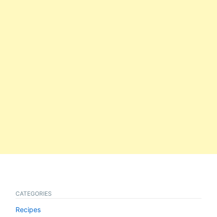
CATEGORIES
Recipes