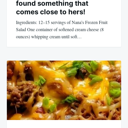
found something that
comes close to hers!
Ingredients: 12–15 servings of Nana’s Frozen Fruit
Salad One container of softened cream cheese (8
ounces) whipping cream until soft…