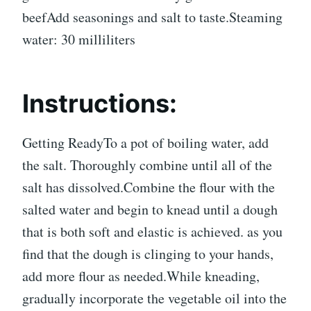
beefAdd seasonings and salt to taste.Steaming
water: 30 milliliters
Instructions:
Getting ReadyTo a pot of boiling water, add
the salt. Thoroughly combine until all of the
salt has dissolved.Combine the flour with the
salted water and begin to knead until a dough
that is both soft and elastic is achieved. as you
find that the dough is clinging to your hands,
add more flour as needed.While kneading,
gradually incorporate the vegetable oil into the