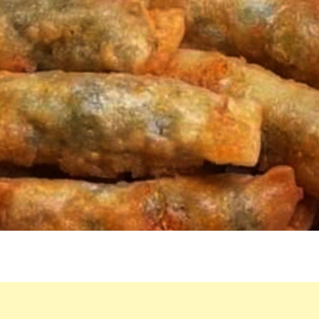
EASY
TO
PREPARE