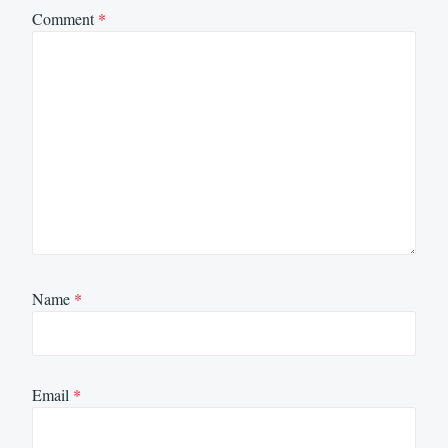
Comment
*
Name
*
Email
*