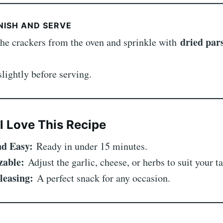
NISH AND SERVE
dried par
he crackers from the oven and sprinkle with
slightly before serving.
l Love This Recipe
d Easy:
Ready in under 15 minutes.
zable:
Adjust the garlic, cheese, or herbs to suit your ta
leasing:
A perfect snack for any occasion.