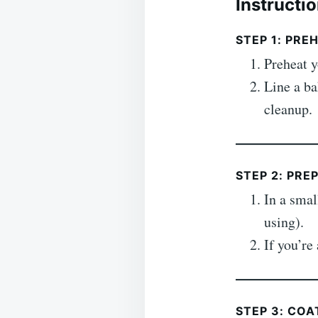
Instructi
STEP 1: PRE
Preheat 
Line a ba
cleanup.
STEP 2: PRE
In a sma
using).
If you’r
STEP 3: CO