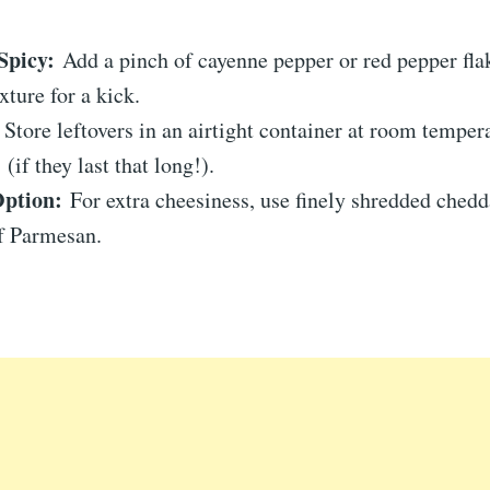
Spicy:
Add a pinch of cayenne pepper or red pepper flak
xture for a kick.
Store leftovers in an airtight container at room temper
(if they last that long!).
ption:
For extra cheesiness, use finely shredded chedd
of Parmesan.