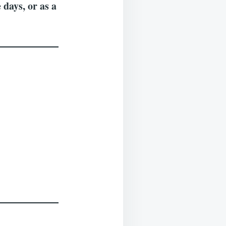
 days, or as a