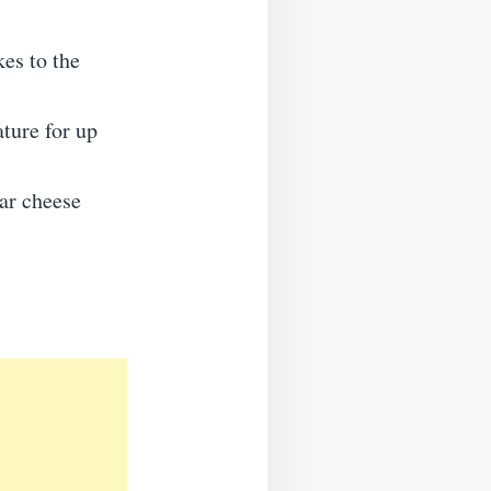
es to the
ature for up
ar cheese