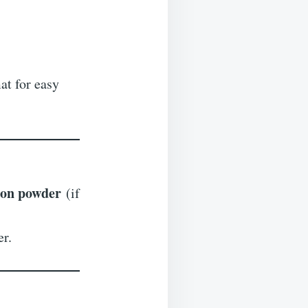
at for easy
ion powder
(if
er.