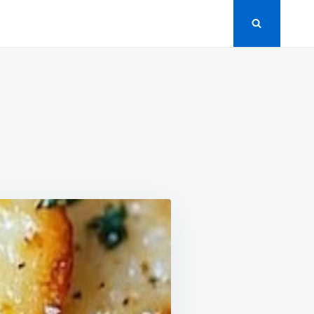
N
ARLIC
TZ
NACKS