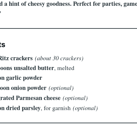
d a hint of cheesy goodness. Perfect for parties, game
”
ts
Ritz crackers
(about 30 crackers)
poons unsalted butter
, melted
on garlic powder
poon onion powder
(optional)
grated Parmesan cheese
(optional)
on dried parsley
, for garnish
(optional)