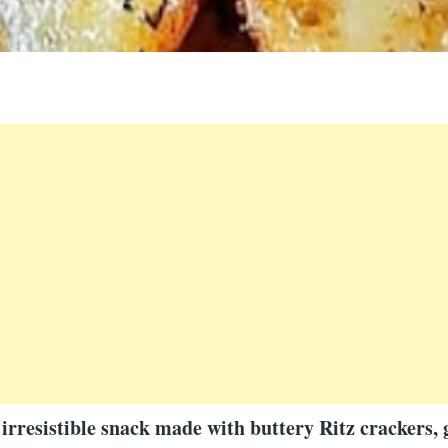
irresistible snack made with buttery Ritz crackers, 