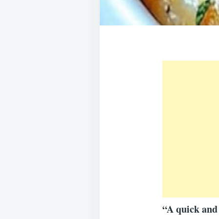
“A quick and 