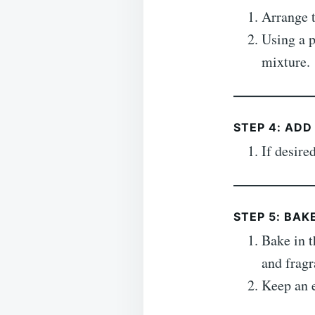
Arrange t
Using a p
mixture.
STEP 4: ADD
If desire
STEP 5: BAK
Bake in t
and fragr
Keep an e