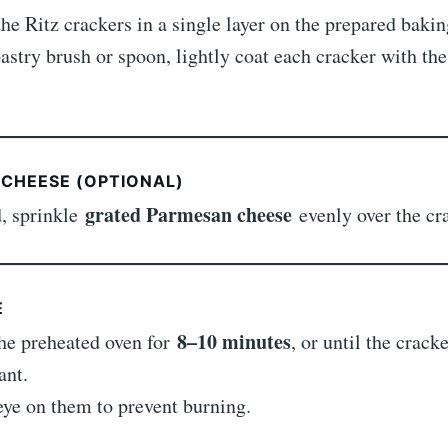
he Ritz crackers in a single layer on the prepared bakin
astry brush or spoon, lightly coat each cracker with the
 CHEESE (OPTIONAL)
grated Parmesan cheese
d, sprinkle
evenly over the cr
E
8–10 minutes
he preheated oven for
, or until the crack
ant.
ye on them to prevent burning.