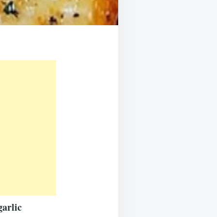
garlic