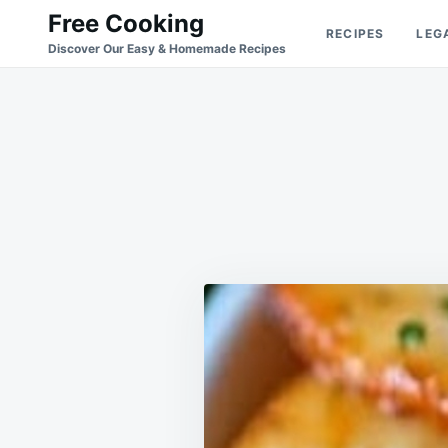
Skip
Search
Free Cooking
RECIPES
LEG
to
for:
Discover Our Easy & Homemade Recipes
content