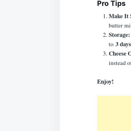
Pro Tips
Make It 
butter mi
Storage:
3 days
to
Cheese O
instead 
Enjoy!