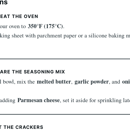
ons
HEAT THE OVEN
350°F (175°C)
your oven to
.
king sheet with parchment paper or a silicone baking m
PARE THE SEASONING MIX
melted butter
garlic powder
on
ll bowl, mix the
,
, and
Parmesan cheese
e adding
, set it aside for sprinkling lat
AT THE CRACKERS