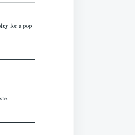
sley
for a pop
ste.