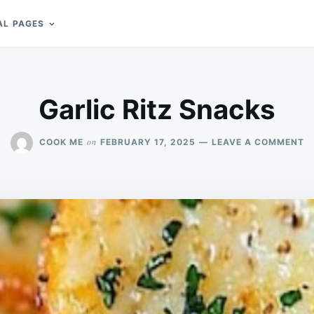
AL PAGES
Garlic Ritz Snacks
O
on
COOK ME
FEBRUARY 17, 2025
LEAVE A COMMENT
G
RI
S