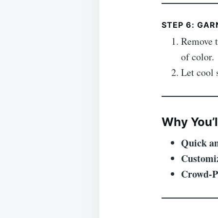
STEP 6: GAR
Remove t
of color.
Let cool 
Why You’l
Quick an
Customi
Crowd-P