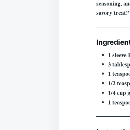
seasoning, an
savory treat!
Ingredien
1 sleeve 
3 tables
1 teaspo
1/2 teas
1/4 cup 
1 teaspo