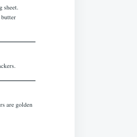
g sheet.
 butter
ackers.
ers are golden