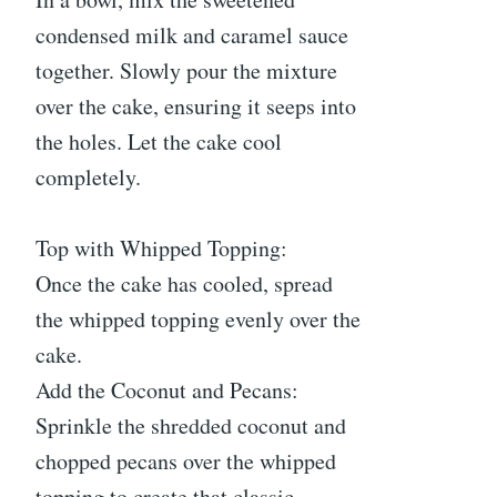
condensed milk and caramel sauce
together. Slowly pour the mixture
over the cake, ensuring it seeps into
the holes. Let the cake cool
completely.
Top with Whipped Topping:
Once the cake has cooled, spread
the whipped topping evenly over the
cake.
Add the Coconut and Pecans:
Sprinkle the shredded coconut and
chopped pecans over the whipped
topping to create that classic