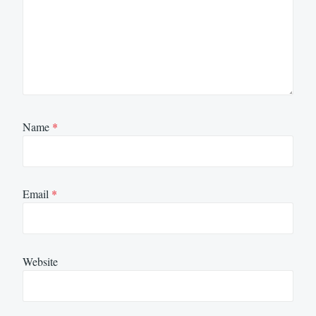
Name
*
Email
*
Website