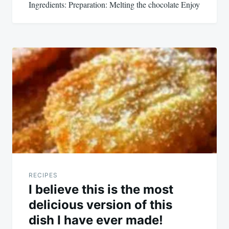
Ingredients: Preparation: Melting the chocolate Enjoy
RECIPES
I believe this is the most
delicious version of this
dish I have ever made!