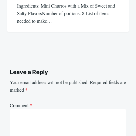
Ingredients: Mini Churros with a Mix of Sweet and
Salty FlavorsNumber of portions: 8 List of items
needed to make…
Leave a Reply
Your email address will not be published.
Required fields are
marked
*
Comment
*