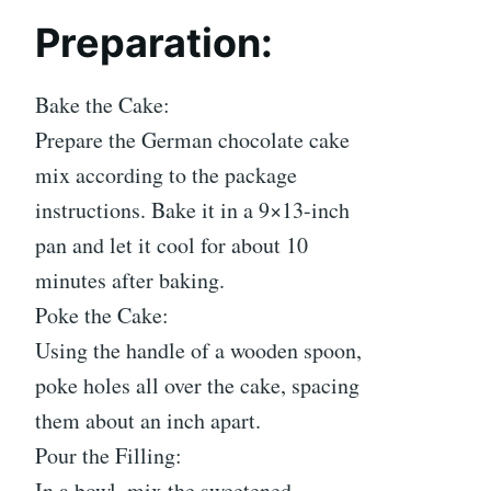
Preparation:
Bake the Cake:
Prepare the German chocolate cake
mix according to the package
instructions. Bake it in a 9×13-inch
pan and let it cool for about 10
minutes after baking.
Poke the Cake:
Using the handle of a wooden spoon,
poke holes all over the cake, spacing
them about an inch apart.
Pour the Filling:
In a bowl, mix the sweetened