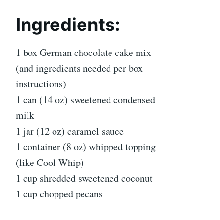
Ingredients:
1 box German chocolate cake mix
(and ingredients needed per box
instructions)
1 can (14 oz) sweetened condensed
milk
1 jar (12 oz) caramel sauce
1 container (8 oz) whipped topping
(like Cool Whip)
1 cup shredded sweetened coconut
1 cup chopped pecans