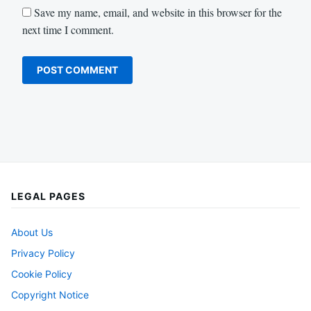
Save my name, email, and website in this browser for the
next time I comment.
LEGAL PAGES
About Us
Privacy Policy
Cookie Policy
Copyright Notice