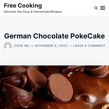
Skip
Search
Free Cooking
to
for:
Discover Our Easy & Homemade Recipes
content
German Chocolate PokeCake
O
on
COOK ME
NOVEMBER 8, 2024
LEAVE A COMMENT
G
C
P