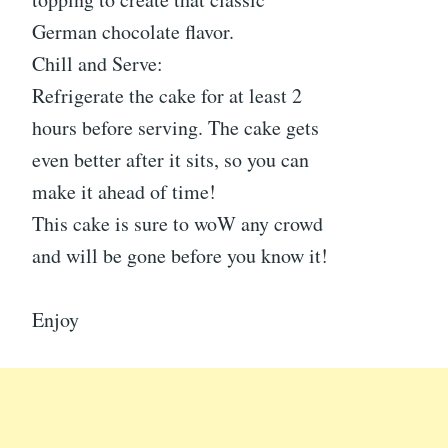
German chocolate flavor.
Chill and Serve:
Refrigerate the cake for at least 2
hours before serving. The cake gets
even better after it sits, so you can
make it ahead of time!
This cake is sure to woW any crowd
and will be gone before you know it!
Enjoy