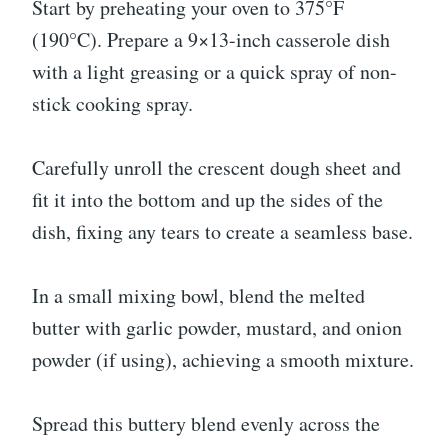
Start by preheating your oven to 375°F
(190°C). Prepare a 9×13-inch casserole dish
with a light greasing or a quick spray of non-
stick cooking spray.
Carefully unroll the crescent dough sheet and
fit it into the bottom and up the sides of the
dish, fixing any tears to create a seamless base.
In a small mixing bowl, blend the melted
butter with garlic powder, mustard, and onion
powder (if using), achieving a smooth mixture.
Spread this buttery blend evenly across the