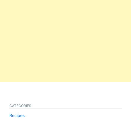
CATEGORIES
Recipes