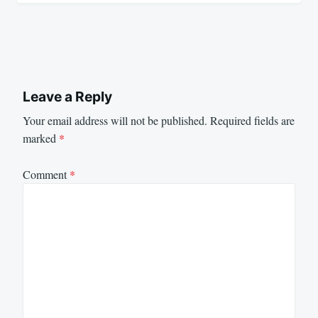
Leave a Reply
Your email address will not be published.
Required fields are
marked
*
Comment
*