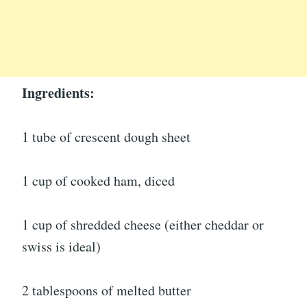
Ingredients:
1 tube of crescent dough sheet
1 cup of cooked ham, diced
1 cup of shredded cheese (either cheddar or
swiss is ideal)
2 tablespoons of melted butter