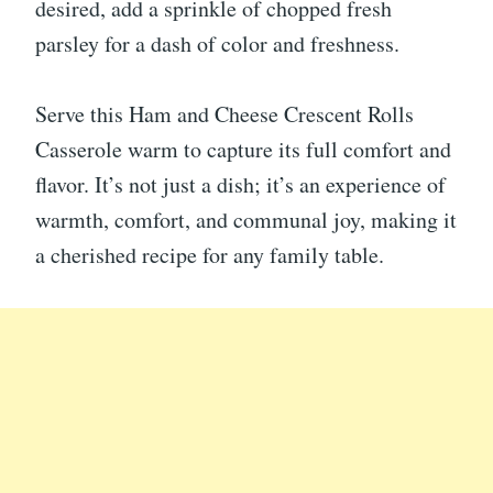
desired, add a sprinkle of chopped fresh
parsley for a dash of color and freshness.
Serve this Ham and Cheese Crescent Rolls
Casserole warm to capture its full comfort and
flavor. It’s not just a dish; it’s an experience of
warmth, comfort, and communal joy, making it
a cherished recipe for any family table.