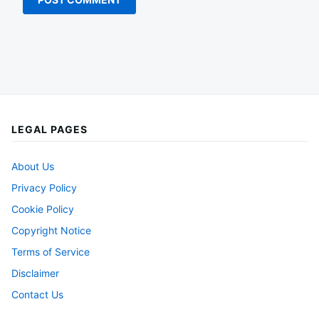
LEGAL PAGES
About Us
Privacy Policy
Cookie Policy
Copyright Notice
Terms of Service
Disclaimer
Contact Us