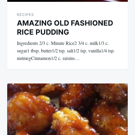
RECIPES
AMAZING OLD FASHIONED
RICE PUDDING
Ingredients 2/3 c. Minute Rice2 3/4 c. milk1/3 c.
sugar1 tbsp. butter1/2 tsp. salt1/2 tsp. vanilla1/4 tsp.
nutmegCinnamon1/2 c. raisins…