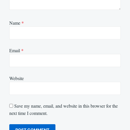
Name
*
Email
*
Website
Save my name, email, and website in this browser for the
next time I comment.