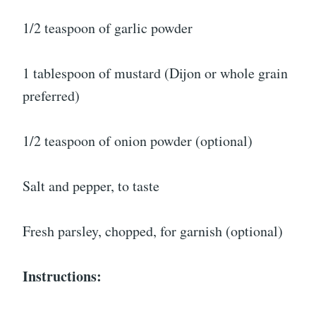
1/2 teaspoon of garlic powder
1 tablespoon of mustard (Dijon or whole grain
preferred)
1/2 teaspoon of onion powder (optional)
Salt and pepper, to taste
Fresh parsley, chopped, for garnish (optional)
Instructions: