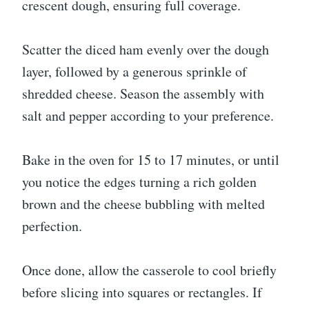
crescent dough, ensuring full coverage.
Scatter the diced ham evenly over the dough
layer, followed by a generous sprinkle of
shredded cheese. Season the assembly with
salt and pepper according to your preference.
Bake in the oven for 15 to 17 minutes, or until
you notice the edges turning a rich golden
brown and the cheese bubbling with melted
perfection.
Once done, allow the casserole to cool briefly
before slicing into squares or rectangles. If