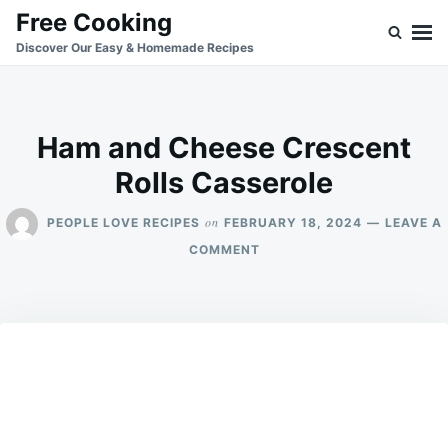
Skip
Search
Free Cooking
to
for:
Discover Our Easy & Homemade Recipes
content
Ham and Cheese Crescent
Rolls Casserole
on
PEOPLE LOVE RECIPES
FEBRUARY 18, 2024
LEAVE A
ON
COMMENT
HAM
AND
CHEESE
CRESCENT
ROLLS
CASSEROLE