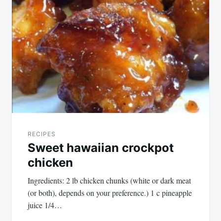
RECIPES
Sweet hawaiian crockpot
chicken
Ingredients: 2 lb chicken chunks (white or dark meat
(or both), depends on your preference.) 1 c pineapple
juice 1/4…