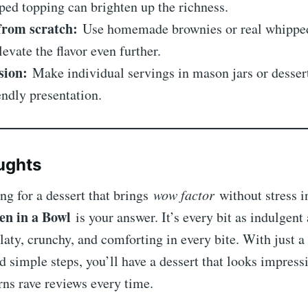
ed topping can brighten up the richness.
from scratch:
Use homemade brownies or real whipped
levate the flavor even further.
sion:
Make individual servings in mason jars or dessert
endly presentation.
ughts
ing for a dessert that brings
wow factor
without stress i
en in a Bowl
is your answer. It’s every bit as indulgen
aty, crunchy, and comforting in every bite. With just a
d simple steps, you’ll have a dessert that looks impressi
rns rave reviews every time.