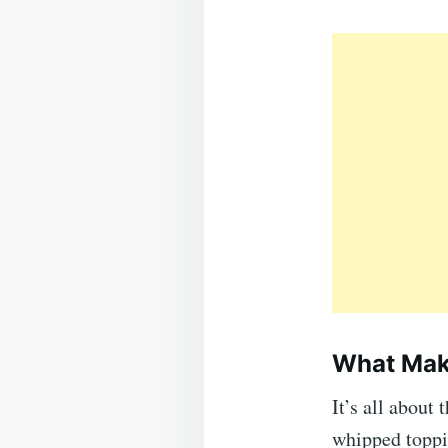
What Make
It’s all about
whipped toppin