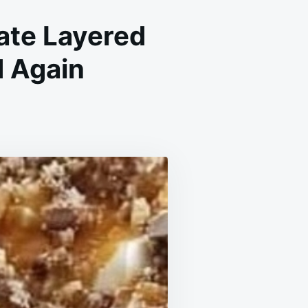
ate Layered
d Again
EN
L
PE:
MATE
RED
ERT
LL
E
N
N