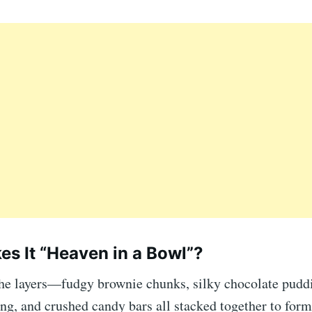
s It “Heaven in a Bowl”?
 the layers—fudgy brownie chunks, silky chocolate puddi
g, and crushed candy bars all stacked together to form