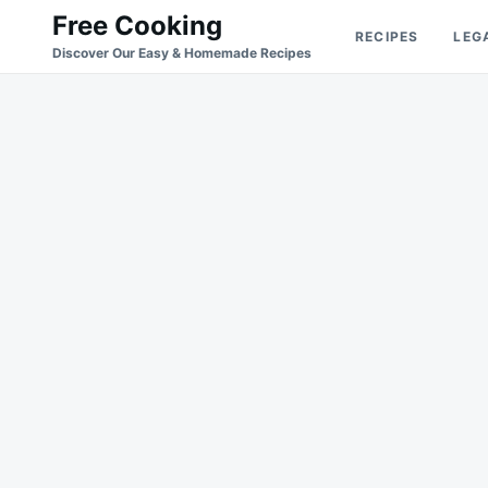
Skip
Search
Free Cooking
RECIPES
LEG
to
for:
Discover Our Easy & Homemade Recipes
content