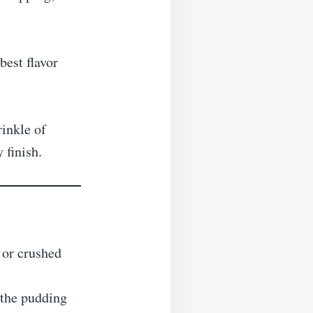
best flavor
rinkle of
 finish.
or crushed
 the pudding