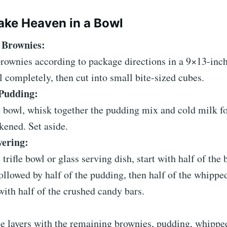
ke Heaven in a Bowl
 Brownies:
rownies according to package directions in a 9×13-inch
 completely, then cut into small bite-sized cubes.
Pudding:
e bowl, whisk together the pudding mix and cold milk f
ckened. Set aside.
yering:
e trifle bowl or glass serving dish, start with half of the
ollowed by half of the pudding, then half of the whippe
with half of the crushed candy bars.
e layers with the remaining brownies, pudding, whippe