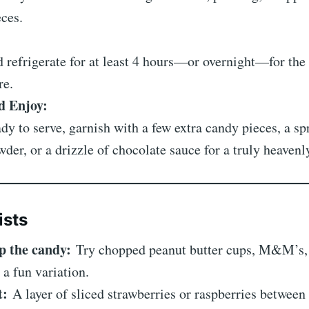
ces.
 refrigerate for at least 4 hours—or overnight—for the 
re.
d Enjoy:
y to serve, garnish with a few extra candy pieces, a sp
der, or a drizzle of chocolate sauce for a truly heavenly
ists
p the candy:
Try chopped peanut butter cups, M&M’s, 
 a fun variation.
t:
A layer of sliced strawberries or raspberries between