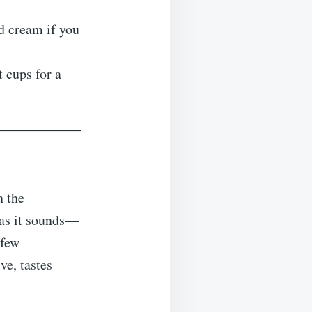
 cream if you
 cups for a
n the
t as it sounds—
 few
ve, tastes