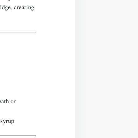
idge, creating
ath or
 syrup