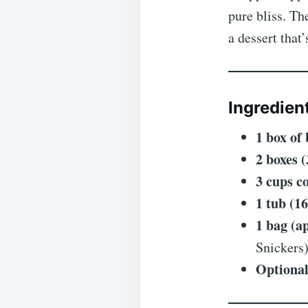
pure bliss. Th
a dessert that
Ingredien
1 box of
2 boxes 
3 cups c
1 tub (1
1 bag (a
Snickers
Optional