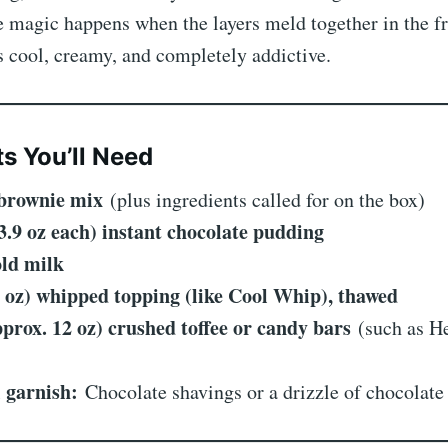
e magic happens when the layers meld together in the fr
’s cool, creamy, and completely addictive.
ts You’ll Need
 brownie mix
(plus ingredients called for on the box)
(3.9 oz each) instant chocolate pudding
old milk
6 oz) whipped topping (like Cool Whip), thawed
pprox. 12 oz) crushed toffee or candy bars
(such as He
)
 garnish:
Chocolate shavings or a drizzle of chocolate