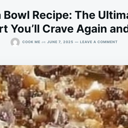
a Bowl Recipe: The Ultim
t You’ll Crave Again an
ON
on
COOK ME
JUNE 7, 2025
LEAVE A COMMENT
HEAV
IN
A
BOW
RECI
THE
ULTI
LAYE
DESS
YOU’
CRAV
AGAI
AND
AGAI