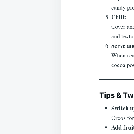
candy pie
Chill:
Cover and
and textu
Serve an
When read
cocoa pow
Tips & Tw
Switch u
Oreos for
Add frui