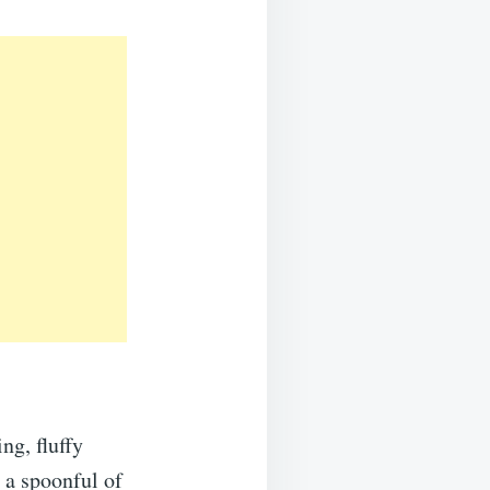
ng, fluffy
 a spoonful of