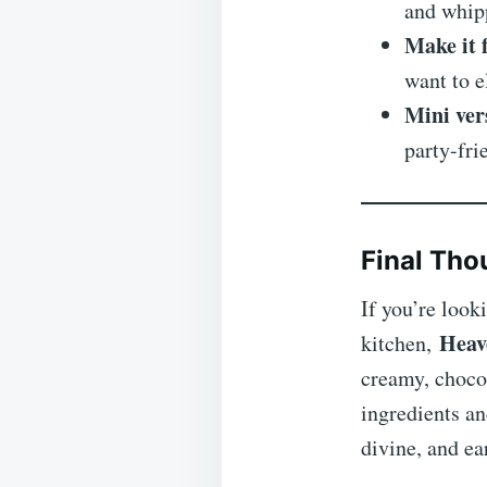
and whipp
Make it 
want to e
Mini ver
party-fri
Final Tho
If you’re look
Heav
kitchen,
creamy, chocol
ingredients an
divine, and ea