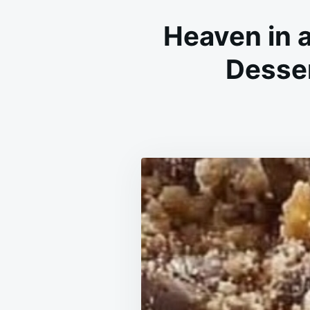
Heaven in 
Desser