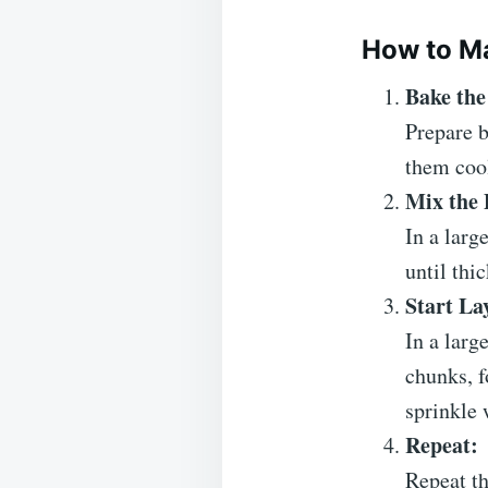
How to Ma
Bake the
Prepare b
them cool
Mix the 
In a larg
until thi
Start La
In a larg
chunks, f
sprinkle 
Repeat:
Repeat th