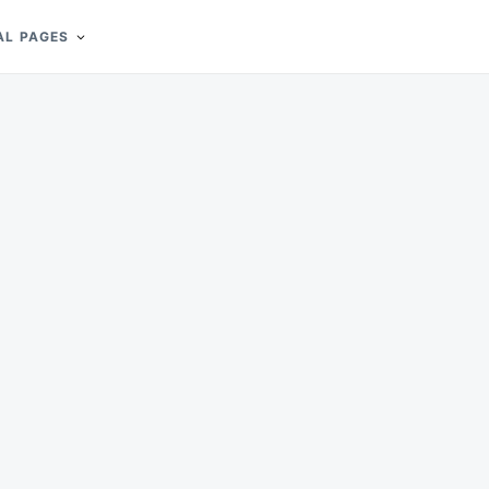
AL PAGES