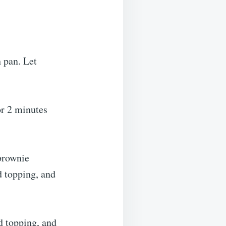
 pan. Let
or 2 minutes
 brownie
d topping, and
d topping, and