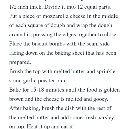
1/2 inch thick. Divide it into 12 equal parts.
Put a piece of mozzarella cheese in the middle
of each square of dough and wrap the dough
around it, pressing the edges together to close.
Place the biscuit bombs with the seam side
facing down on the baking sheet that has been
prepared.
Brush the top with melted butter and sprinkle
some garlic powder on it.
Bake for 15-18 minutes until the food is golden
brown and the cheese is melted and gooey.
After baking, brush the dish with the rest of
the melted butter and add some fresh parsley
on top. Heat it up and eat it!