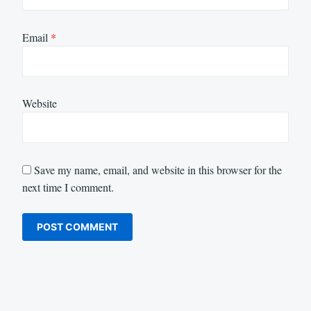
Email
*
Website
Save my name, email, and website in this browser for the
next time I comment.