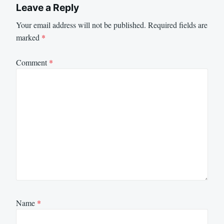
Leave a Reply
Your email address will not be published.
Required fields are
marked
*
Comment
*
Name
*