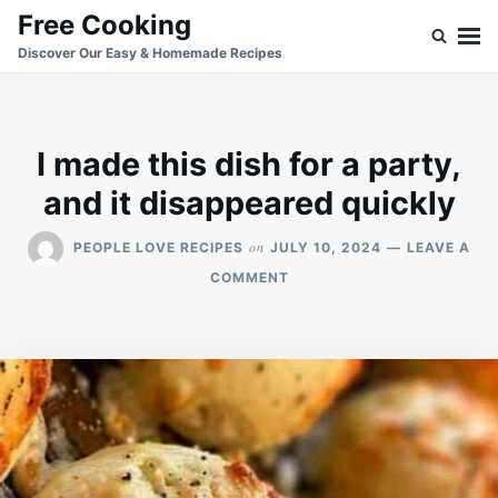
Skip
Search
Free Cooking
to
for:
Discover Our Easy & Homemade Recipes
content
I made this dish for a party,
and it disappeared quickly
on
PEOPLE LOVE RECIPES
JULY 10, 2024
LEAVE A
ON
COMMENT
I
MADE
THIS
DISH
FOR
A
PARTY,
AND
IT
DISAPPEARED