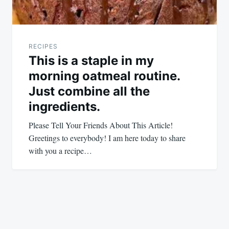
RECIPES
This is a staple in my
morning oatmeal routine.
Just combine all the
ingredients.
Please Tell Your Friends About This Article!
Greetings to everybody! I am here today to share
with you a recipe…