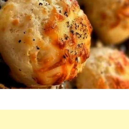
QUICKLY