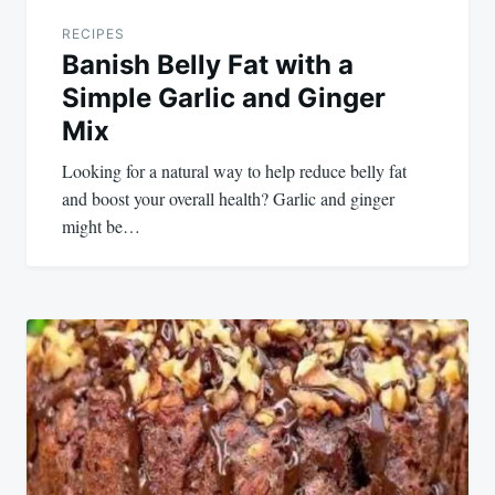
RECIPES
Banish Belly Fat with a
Simple Garlic and Ginger
Mix
Looking for a natural way to help reduce belly fat
and boost your overall health? Garlic and ginger
might be…