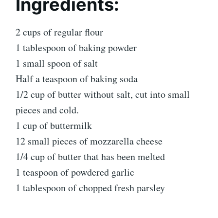
Ingredients:
2 cups of regular flour
1 tablespoon of baking powder
1 small spoon of salt
Half a teaspoon of baking soda
1/2 cup of butter without salt, cut into small
pieces and cold.
1 cup of buttermilk
12 small pieces of mozzarella cheese
1/4 cup of butter that has been melted
1 teaspoon of powdered garlic
1 tablespoon of chopped fresh parsley