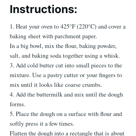
Instructions:
1. Heat your oven to 425°F (220°C) and cover a
baking sheet with parchment paper.
In a big bowl, mix the flour, baking powder,
salt, and baking soda together using a whisk.
3. Add cold butter cut into small pieces to the
mixture. Use a pastry cutter or your fingers to
mix until it looks like coarse crumbs.
4. Add the buttermilk and mix until the dough
forms.
5. Place the dough on a surface with flour and
softly press it a few times.
Flatten the dough into a rectangle that is about