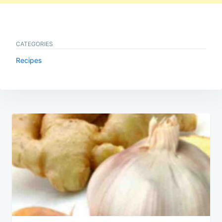
CATEGORIES
Recipes
Post
navigation