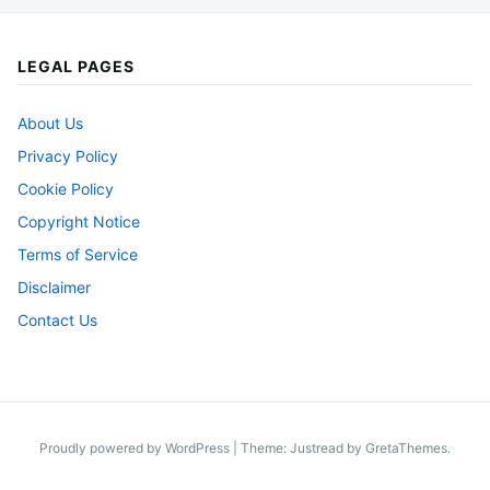
LEGAL PAGES
About Us
Privacy Policy
Cookie Policy
Copyright Notice
Terms of Service
Disclaimer
Contact Us
Proudly powered by WordPress
|
Theme: Justread by
GretaThemes
.