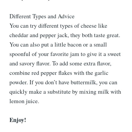
Different Types and Advice
You can try different types of cheese like
cheddar and pepper jack, they both taste great.
You can also put a little bacon or a small
spoonful of your favorite jam to give it a sweet
and savory flavor. To add some extra flavor,
combine red pepper flakes with the garlic
powder. If you don’t have buttermilk, you can
quickly make a substitute by mixing milk with
lemon juice.
Enjoy!