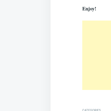
Enjoy!
CATEGORIES