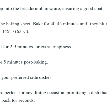
op into the breadcrumb mixture, ensuring a good coat.
he baking sheet. Bake for 40-45 minutes until they hit 
f 145°F (63°C).
l for 2-3 minutes for extra crispiness.
or 5 minutes post-baking.
 your preferred side dishes.
e perfect for any dining occasion, promising a dish that
 back for seconds.