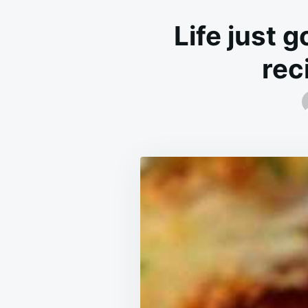
Life just g
rec