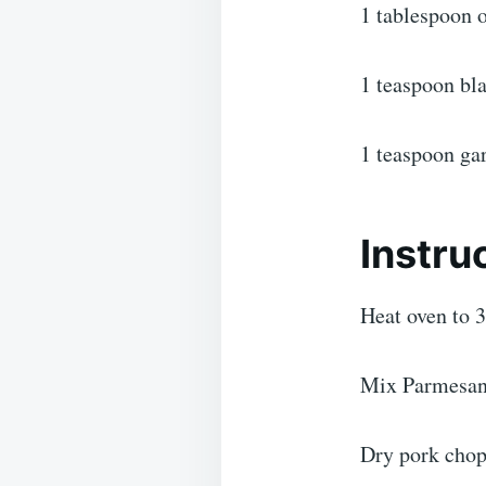
1 tablespoon o
1 teaspoon bl
1 teaspoon ga
Instru
Heat oven to 3
Mix Parmesan c
Dry pork chops