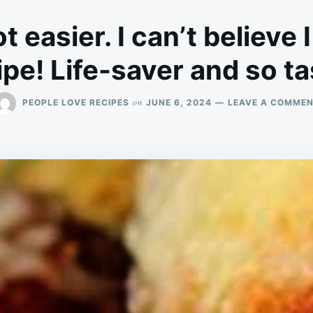
ot easier. I can’t believe 
ipe! Life-saver and so ta
on
PEOPLE LOVE RECIPES
JUNE 6, 2024
LEAVE A COMME