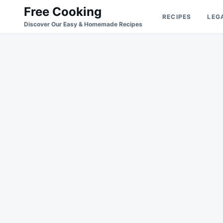
Skip
Search
Free Cooking
RECIPES
LEG
to
for:
Discover Our Easy & Homemade Recipes
content