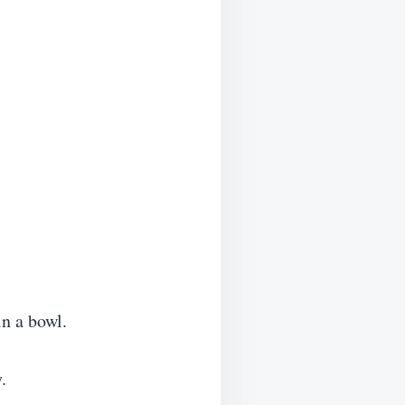
n a bowl.
.