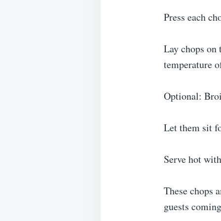
Press each ch
Lay chops on t
temperature o
Optional: Broi
Let them sit f
Serve hot with
These chops ar
guests coming