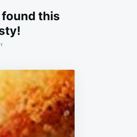
I found this
sty!
ON
NT
LIFE
JUST
GOT
EASIER.
I
CAN’T
BELIEVE
I
FOUND
THIS
RECIPE!
LIFE-
SAVER
AND
SO
TASTY!