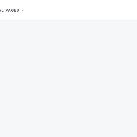
AL PAGES