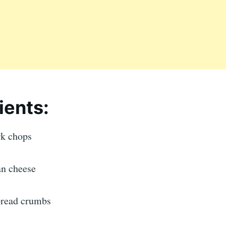
ients:
rk chops
n cheese
 bread crumbs