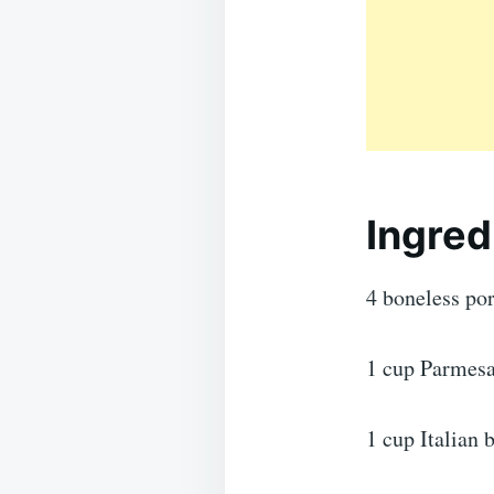
Ingred
4 boneless po
1 cup Parmesa
1 cup Italian