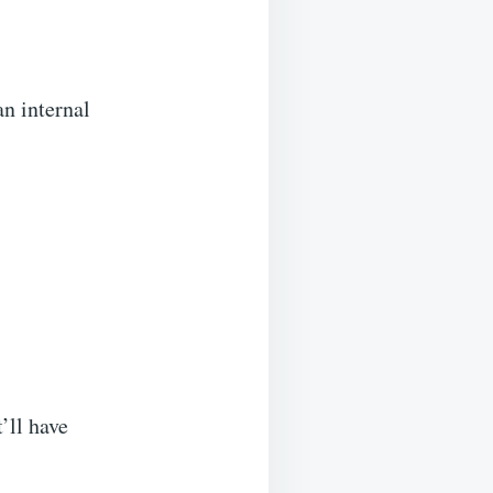
an internal
’ll have