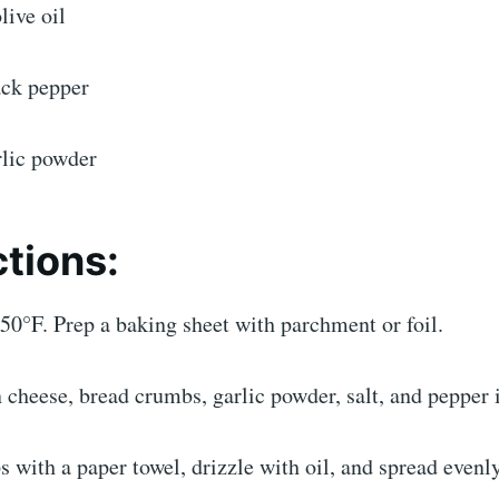
live oil
ack pepper
rlic powder
ctions:
50°F. Prep a baking sheet with parchment or foil.
heese, bread crumbs, garlic powder, salt, and pepper i
 with a paper towel, drizzle with oil, and spread evenly