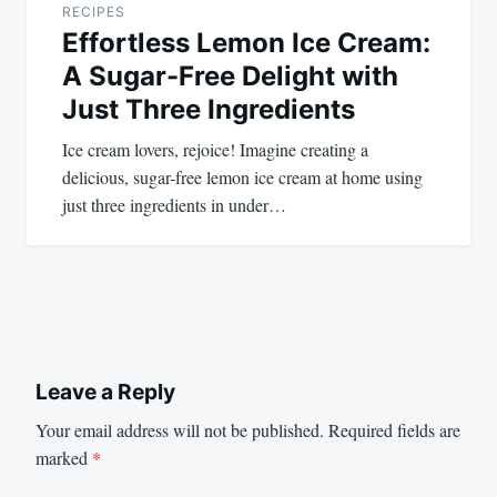
RECIPES
Effortless Lemon Ice Cream:
A Sugar-Free Delight with
Just Three Ingredients
Ice cream lovers, rejoice! Imagine creating a
delicious, sugar-free lemon ice cream at home using
just three ingredients in under…
Leave a Reply
Your email address will not be published.
Required fields are
marked
*