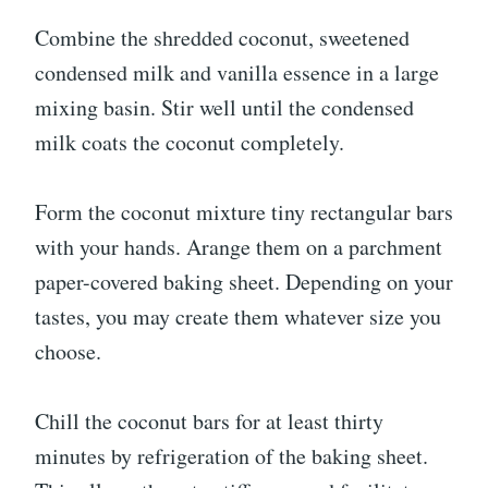
Combine the shredded coconut, sweetened
condensed milk and vanilla essence in a large
mixing basin. Stir well until the condensed
milk coats the coconut completely.
Form the coconut mixture tiny rectangular bars
with your hands. Arange them on a parchment
paper-covered baking sheet. Depending on your
tastes, you may create them whatever size you
choose.
Chill the coconut bars for at least thirty
minutes by refrigeration of the baking sheet.