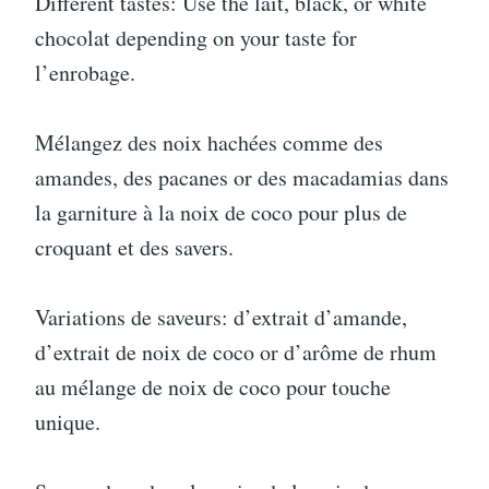
Different tastes: Use the lait, black, or white
chocolat depending on your taste for
l’enrobage.
Mélangez des noix hachées comme des
amandes, des pacanes or des macadamias dans
la garniture à la noix de coco pour plus de
croquant et des savers.
Variations de saveurs: d’extrait d’amande,
d’extrait de noix de coco or d’arôme de rhum
au mélange de noix de coco pour touche
unique.