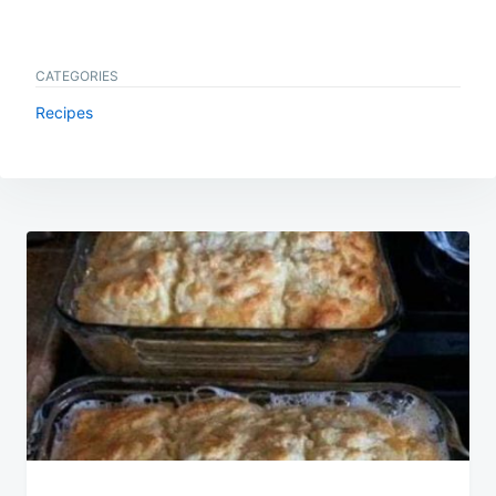
CATEGORIES
Recipes
Post
navigation