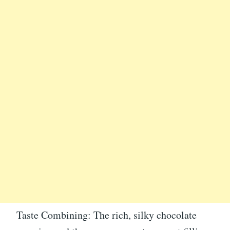
Taste Combining: The rich, silky chocolate