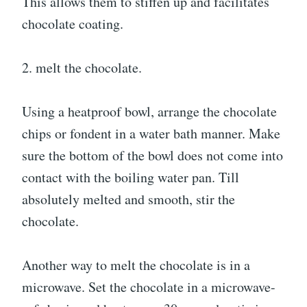
This allows them to stiffen up and facilitates
chocolate coating.
2. melt the chocolate.
Using a heatproof bowl, arrange the chocolate
chips or fondent in a water bath manner. Make
sure the bottom of the bowl does not come into
contact with the boiling water pan. Till
absolutely melted and smooth, stir the
chocolate.
Another way to melt the chocolate is in a
microwave. Set the chocolate in a microwave-