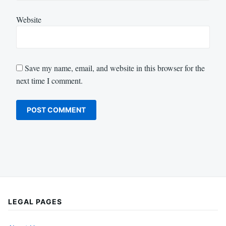
Website
Save my name, email, and website in this browser for the
next time I comment.
LEGAL PAGES