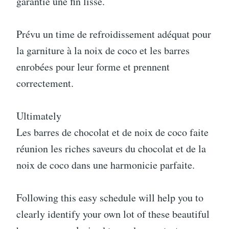
garantie une fin lisse.
Prévu un time de refroidissement adéquat pour
la garniture à la noix de coco et les barres
enrobées pour leur forme et prennent
correctement.
Ultimately
Les barres de chocolat et de noix de coco faite
réunion les riches saveurs du chocolat et de la
noix de coco dans une harmonicie parfaite.
Following this easy schedule will help you to
clearly identify your own lot of these beautiful