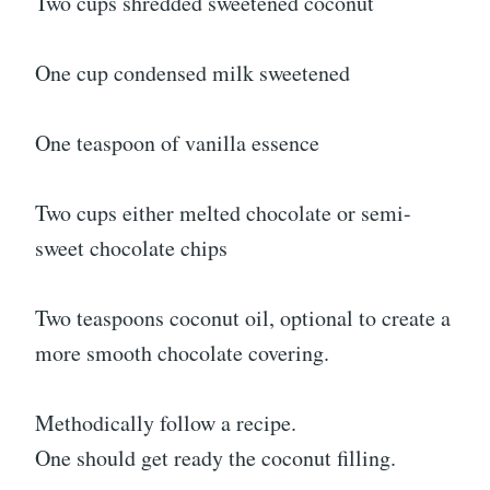
Two cups shredded sweetened coconut
One cup condensed milk sweetened
One teaspoon of vanilla essence
Two cups either melted chocolate or semi-
sweet chocolate chips
Two teaspoons coconut oil, optional to create a
more smooth chocolate covering.
Methodically follow a recipe.
One should get ready the coconut filling.