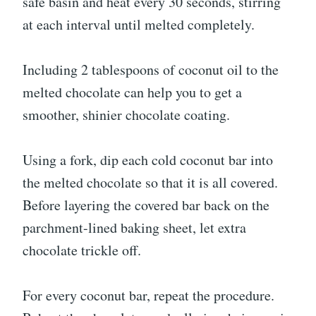
safe basin and heat every 30 seconds, stirring
at each interval until melted completely.
Including 2 tablespoons of coconut oil to the
melted chocolate can help you to get a
smoother, shinier chocolate coating.
Using a fork, dip each cold coconut bar into
the melted chocolate so that it is all covered.
Before layering the covered bar back on the
parchment-lined baking sheet, let extra
chocolate trickle off.
For every coconut bar, repeat the procedure.