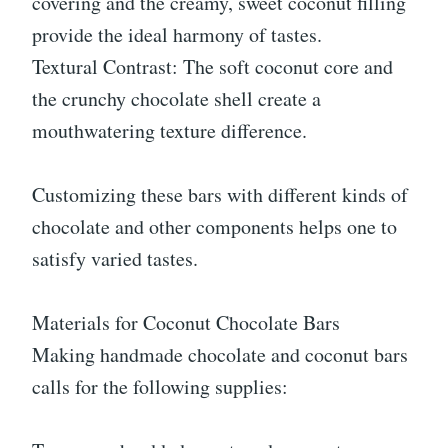
covering and the creamy, sweet coconut filling
provide the ideal harmony of tastes.
Textural Contrast: The soft coconut core and
the crunchy chocolate shell create a
mouthwatering texture difference.
Customizing these bars with different kinds of
chocolate and other components helps one to
satisfy varied tastes.
Materials for Coconut Chocolate Bars
Making handmade chocolate and coconut bars
calls for the following supplies: