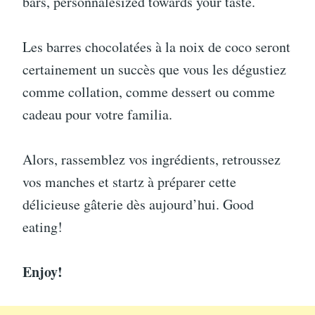
bars, personnalesized towards your taste.
Les barres chocolatées à la noix de coco seront
certainement un succès que vous les dégustiez
comme collation, comme dessert ou comme
cadeau pour votre familia.
Alors, rassemblez vos ingrédients, retroussez
vos manches et startz à préparer cette
délicieuse gâterie dès aujourd’hui. Good
eating!
Enjoy!