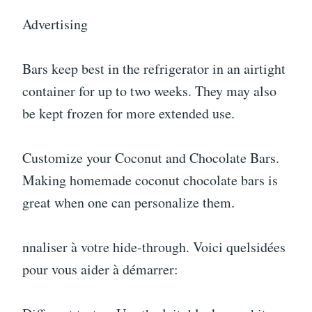
Advertising
Bars keep best in the refrigerator in an airtight
container for up to two weeks. They may also
be kept frozen for more extended use.
Customize your Coconut and Chocolate Bars.
Making homemade coconut chocolate bars is
great when one can personalize them.
nnaliser à votre hide-through. Voici quelsidées
pour vous aider à démarrer: