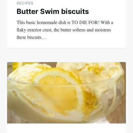
RECIPES
Butter Swim biscuits
This basic homemade dish is TO DIE FOR! With a
flaky exterior crust, the butter softens and moistens
these biscuits…