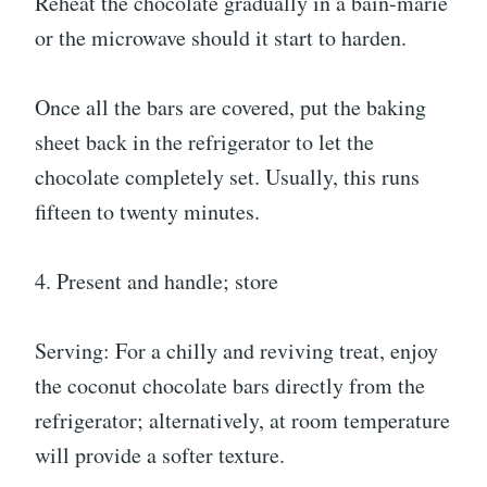
Reheat the chocolate gradually in a bain-marie
or the microwave should it start to harden.
Once all the bars are covered, put the baking
sheet back in the refrigerator to let the
chocolate completely set. Usually, this runs
fifteen to twenty minutes.
4. Present and handle; store
Serving: For a chilly and reviving treat, enjoy
the coconut chocolate bars directly from the
refrigerator; alternatively, at room temperature
will provide a softer texture.