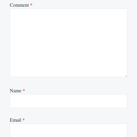
Comment
*
Name
*
Email
*