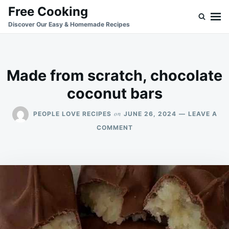
Skip
Search
Free Cooking
to
for:
Discover Our Easy & Homemade Recipes
content
Made from scratch, chocolate
coconut bars
on
PEOPLE LOVE RECIPES
JUNE 26, 2024
LEAVE A
ON
COMMENT
MADE
FROM
SCRATCH,
CHOCOLATE
COCONUT
BARS