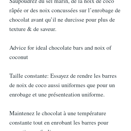
Saupoudrez du sel marin, de la noix de coco
râpée or des noix concussées sur l’enrobage de
chocolat avant qu’il ne durcisse pour plus de
texture & de saveur.
Advice for ideal chocolate bars and noix of
coconut
Taille constante: Essayez de rendre les barres
de noix de coco aussi uniformes que pour un
enrobage et une présenteation uniforme.
Maintenez le chocolat à une température
constante tout en enrobant les barres pour