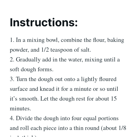
Instructions:
1. In a mixing bowl, combine the flour, baking
powder, and 1/2 teaspoon of salt.
2. Gradually add in the water, mixing until a
soft dough forms.
3. Turn the dough out onto a lightly floured
surface and knead it for a minute or so until
it’s smooth. Let the dough rest for about 15
minutes.
4. Divide the dough into four equal portions
and roll each piece into a thin round (about 1/8