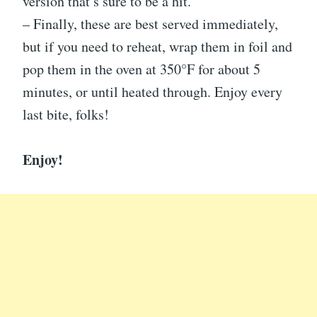
version that’s sure to be a hit.
– Finally, these are best served immediately,
but if you need to reheat, wrap them in foil and
pop them in the oven at 350°F for about 5
minutes, or until heated through. Enjoy every
last bite, folks!
Enjoy!