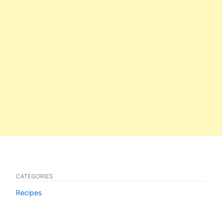
CATEGORIES
Recipes