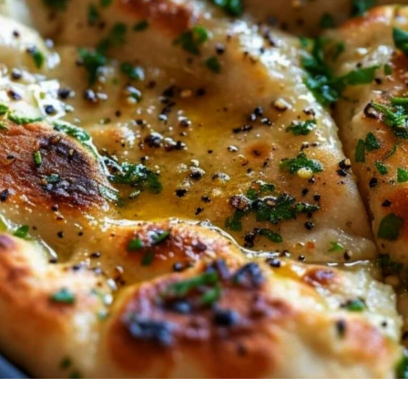
EVER
GET
SICK
OF
IT!