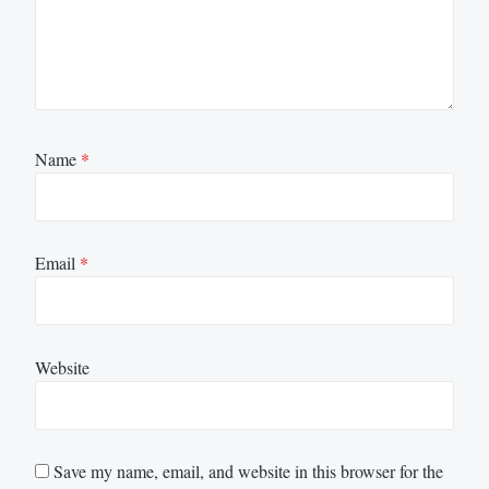
Name
*
Email
*
Website
Save my name, email, and website in this browser for the