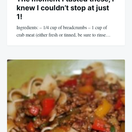
knew I couldn’t stop at just
1!
Ingredients: – 1/4 cup of breadcrumbs – 1 cup of
crab meat (either fresh or tinned, be sure to rinse…