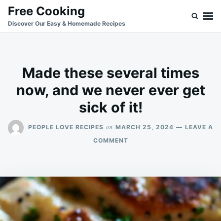
Skip
Search
Free Cooking
to
for:
Discover Our Easy & Homemade Recipes
content
Made these several times
now, and we never ever get
sick of it!
on
PEOPLE LOVE RECIPES
MARCH 25, 2024
LEAVE A
ON
COMMENT
MADE
THESE
SEVERAL
TIMES
NOW,
AND
WE
NEVER