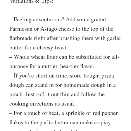
Variations & Tips:
– Feeling adventurous? Add some grated
Parmesan or Asiago cheese to the top of the
flatbreads right after brushing them with garlic
butter for a cheesy twist.
– Whole wheat flour can be substituted for all-
purpose for a nuttier, heartier flavor.
– If you’re short on time, store-bought pizza
dough can stand in for homemade dough in a
pinch. Just roll it out thin and follow the
cooking directions as usual.
– For a touch of heat, a sprinkle of red pepper
flakes to the garlic butter can make a spicy