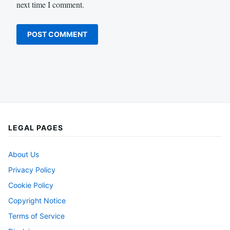
next time I comment.
LEGAL PAGES
About Us
Privacy Policy
Cookie Policy
Copyright Notice
Terms of Service