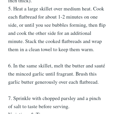
inch thick).
5. Heat a large skillet over medium heat. Cook
each flatbread for about 1-2 minutes on one
side, or until you see bubbles forming, then flip
and cook the other side for an additional
minute. Stack the cooked flatbreads and wrap
them in a clean towel to keep them warm.
6. In the same skillet, melt the butter and sauté
the minced garlic until fragrant. Brush this
garlic butter generously over each flatbread.
7. Sprinkle with chopped parsley and a pinch
of salt to taste before serving.