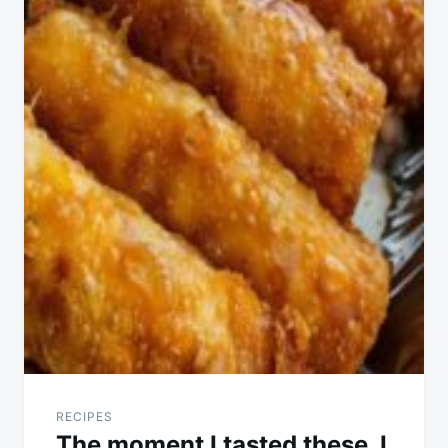
RECIPES
The moment I tasted these, I