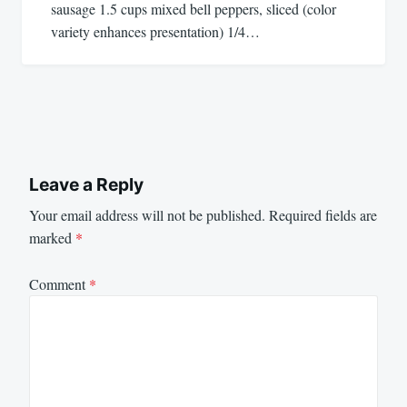
sausage 1.5 cups mixed bell peppers, sliced (color
variety enhances presentation) 1/4…
Leave a Reply
Your email address will not be published.
Required fields are
marked
*
Comment
*