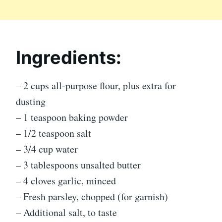
Ingredients:
– 2 cups all-purpose flour, plus extra for
dusting
– 1 teaspoon baking powder
– 1/2 teaspoon salt
– 3/4 cup water
– 3 tablespoons unsalted butter
– 4 cloves garlic, minced
– Fresh parsley, chopped (for garnish)
– Additional salt, to taste