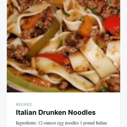
RECIPES
Italian Drunken Noodles
Ingredients: 12 ounces egg noodles 1 pound Italian