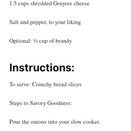
1.5 cups shredded Gruyere cheese
Salt and pepper, to your liking
Optional: ⅓ cup of brandy
Instructions:
To serve: Crunchy bread slices
Steps to Savory Goodness:
Pour the onions into your slow cooker.