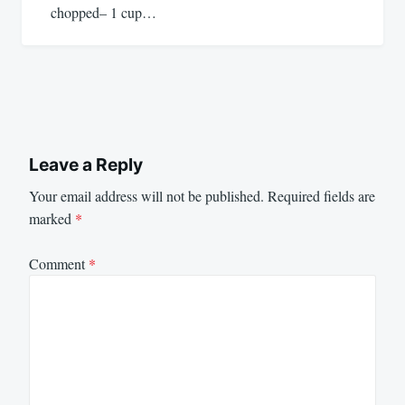
chopped– 1 cup…
Leave a Reply
Your email address will not be published.
Required fields are
marked
*
Comment
*