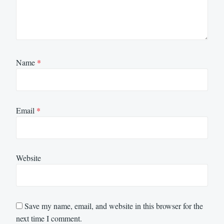
Name
*
Email
*
Website
Save my name, email, and website in this browser for the
next time I comment.