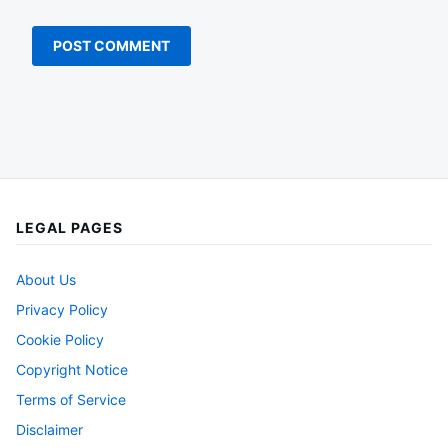
LEGAL PAGES
About Us
Privacy Policy
Cookie Policy
Copyright Notice
Terms of Service
Disclaimer