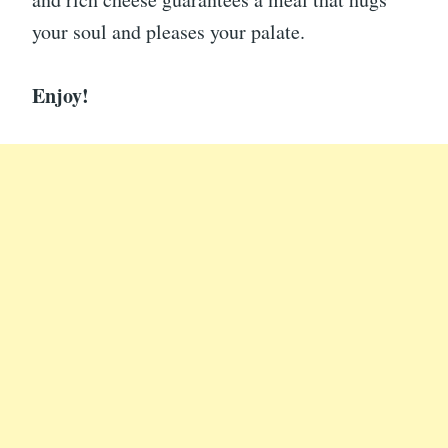
your soul and pleases your palate.
Enjoy!