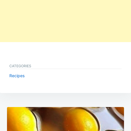
CATEGORIES
Recipes
Post
navigation