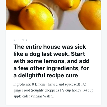
RECIPES
The entire house was sick
like a dog last week. Start
with some lemons, and add
a few other ingredients, for
a delightful recipe cure
Ingredients: 8 lemons (halved and squeezed) 1/2
ginger root (roughly chopped) 1/2 cup honey 1/4 cup
apple cider vinegar Water…