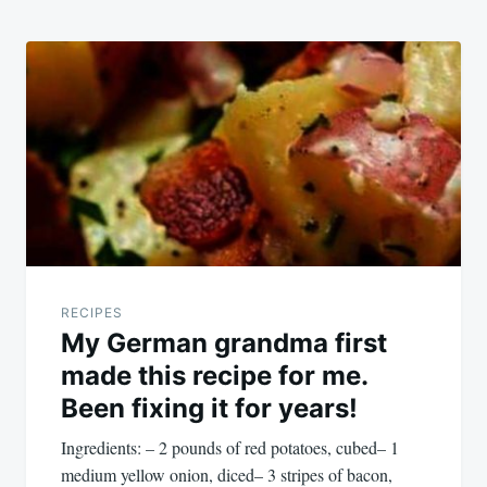
RECIPES
My German grandma first
made this recipe for me.
Been fixing it for years!
Ingredients: – 2 pounds of red potatoes, cubed– 1
medium yellow onion, diced– 3 stripes of bacon,