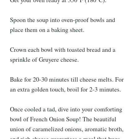
Spoon the soup into oven-proof bowls and
place them on a baking sheet.
Crown each bowl with toasted bread and a
sprinkle of Gruyere cheese.
Bake for 20-30 minutes till cheese melts. For
an extra golden touch, broil for 2-3 minutes.
Once cooled a tad, dive into your comforting
bowl of French Onion Soup! The beautiful
union of caramelized onions, aromatic broth,
and rich cheese guarantees a meal that hugs