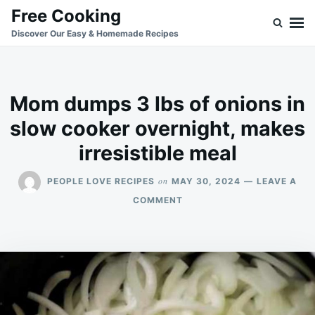
Skip
Search
Free Cooking
to
for:
Discover Our Easy & Homemade Recipes
content
Mom dumps 3 lbs of onions in
slow cooker overnight, makes
irresistible meal
on
PEOPLE LOVE RECIPES
MAY 30, 2024
LEAVE A
ON
COMMENT
MOM
DUMPS
3
LBS
OF
ONIONS
IN
SLOW