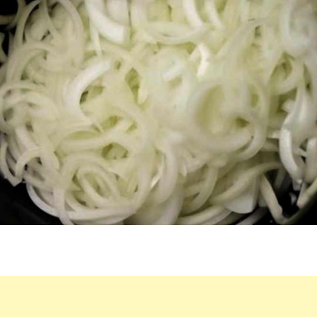
COOKER
OVERNIGHT,
MAKES
IRRESISTIBLE
MEAL