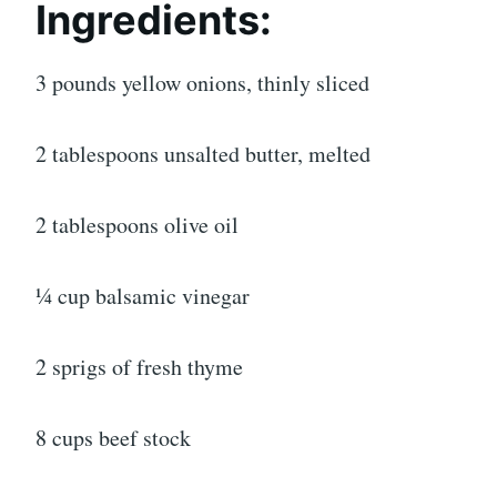
Ingredients:
3 pounds yellow onions, thinly sliced
2 tablespoons unsalted butter, melted
2 tablespoons olive oil
¼ cup balsamic vinegar
2 sprigs of fresh thyme
8 cups beef stock