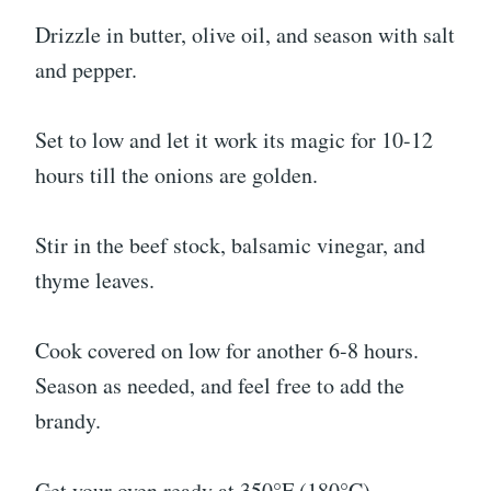
Drizzle in butter, olive oil, and season with salt
and pepper.
Set to low and let it work its magic for 10-12
hours till the onions are golden.
Stir in the beef stock, balsamic vinegar, and
thyme leaves.
Cook covered on low for another 6-8 hours.
Season as needed, and feel free to add the
brandy.
Get your oven ready at 350°F (180°C).