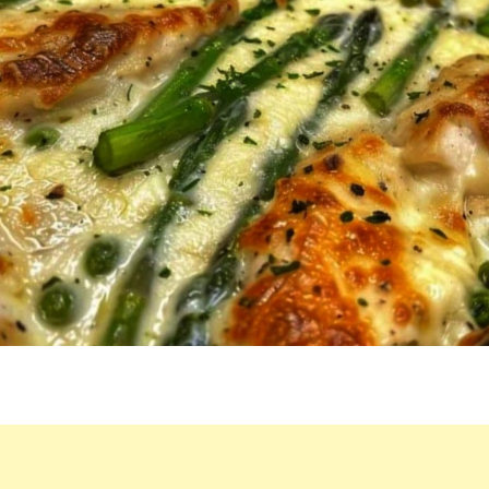
HE’S
ON
MY
CASE
TO
WHIP
IT
UP
WEEKLY.