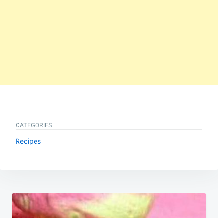
CATEGORIES
Recipes
Post
navigation