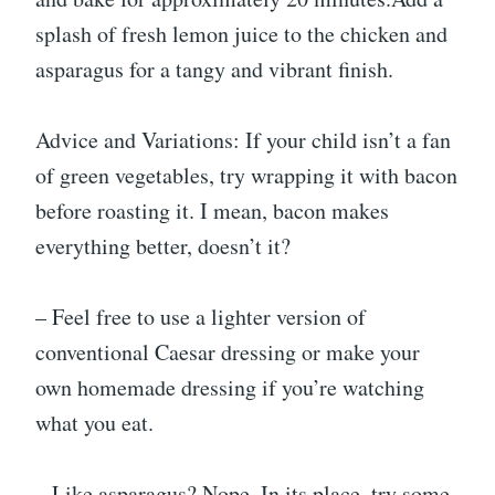
splash of fresh lemon juice to the chicken and
asparagus for a tangy and vibrant finish.
Advice and Variations: If your child isn’t a fan
of green vegetables, try wrapping it with bacon
before roasting it. I mean, bacon makes
everything better, doesn’t it?
– Feel free to use a lighter version of
conventional Caesar dressing or make your
own homemade dressing if you’re watching
what you eat.
– Like asparagus? Nope. In its place, try some