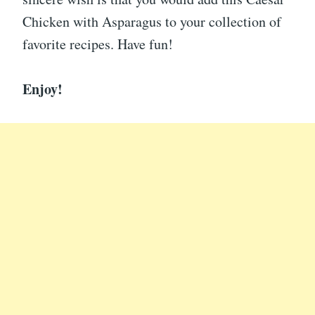
Chicken with Asparagus to your collection of
favorite recipes. Have fun!
Enjoy!