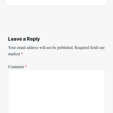
Leave a Reply
Your email address will not be published.
Required fields are
marked
*
Comment
*