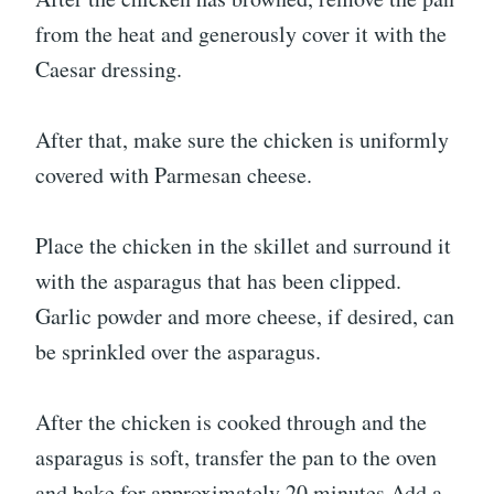
from the heat and generously cover it with the
Caesar dressing.
After that, make sure the chicken is uniformly
covered with Parmesan cheese.
Place the chicken in the skillet and surround it
with the asparagus that has been clipped.
Garlic powder and more cheese, if desired, can
be sprinkled over the asparagus.
After the chicken is cooked through and the
asparagus is soft, transfer the pan to the oven
and bake for approximately 20 minutes.Add a