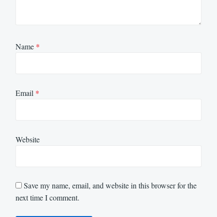
Name
*
Email
*
Website
Save my name, email, and website in this browser for the
next time I comment.