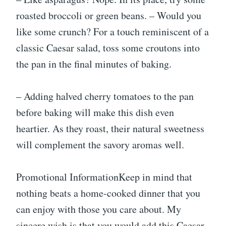
roasted broccoli or green beans. – Would you
like some crunch? For a touch reminiscent of a
classic Caesar salad, toss some croutons into
the pan in the final minutes of baking.
– Adding halved cherry tomatoes to the pan
before baking will make this dish even
heartier. As they roast, their natural sweetness
will complement the savory aromas well.
Promotional InformationKeep in mind that
nothing beats a home-cooked dinner that you
can enjoy with those you care about. My
sincere wish is that you would add this Caesar