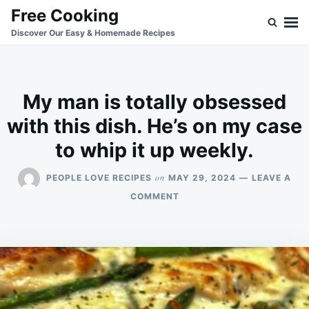
Skip
Search
Free Cooking
to
for:
Discover Our Easy & Homemade Recipes
content
My man is totally obsessed
with this dish. He’s on my case
to whip it up weekly.
on
PEOPLE LOVE RECIPES
MAY 29, 2024
LEAVE A
ON
COMMENT
MY
MAN
IS
TOTALLY
OBSESSED
WITH
THIS
DISH.