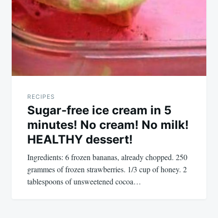
RECIPES
Sugar-free ice cream in 5
minutes! No cream! No milk!
HEALTHY dessert!
Ingredients: 6 frozen bananas, already chopped. 250
grammes of frozen strawberries. 1/3 cup of honey. 2
tablespoons of unsweetened cocoa…