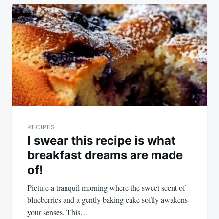
RECIPES
I swear this recipe is what
breakfast dreams are made
of!
Picture a tranquil morning where the sweet scent of
blueberries and a gently baking cake softly awakens
your senses. This…