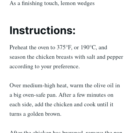
As a finishing touch, lemon wedges
Instructions:
Preheat the oven to 375°F, or 190°C, and
season the chicken breasts with salt and pepper
according to your preference.
Over medium-high heat, warm the olive oil in
a big oven-safe pan. After a few minutes on
each side, add the chicken and cook until it
turns a golden brown.
After the chicken has browned, remove the pan