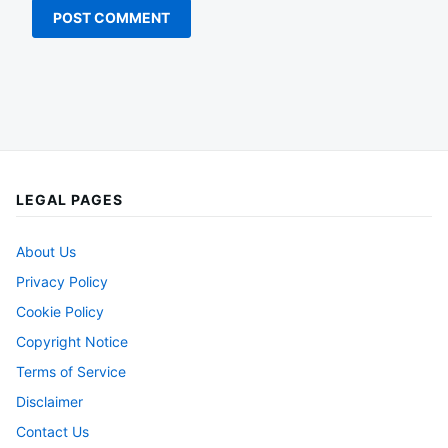
LEGAL PAGES
About Us
Privacy Policy
Cookie Policy
Copyright Notice
Terms of Service
Disclaimer
Contact Us