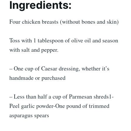
Ingredients:
Four chicken breasts (without bones and skin)
Toss with 1 tablespoon of olive oil and season
with salt and pepper.
– One cup of Caesar dressing, whether it’s
handmade or purchased
– Less than half a cup of Parmesan shreds1-
Peel garlic powder-One pound of trimmed
asparagus spears