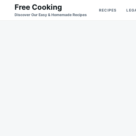
Skip
Search
Free Cooking
RECIPES
LEG
to
for:
Discover Our Easy & Homemade Recipes
content