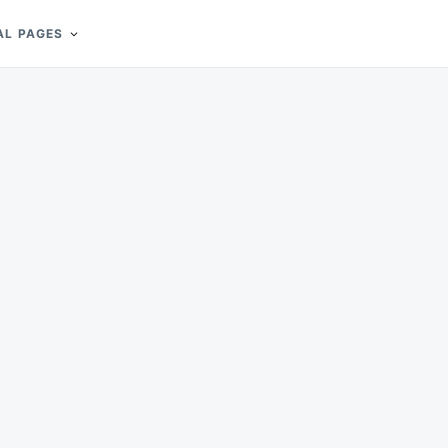
AL PAGES