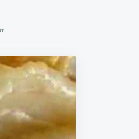
ON
NT
SCALLOPED
POTATOES