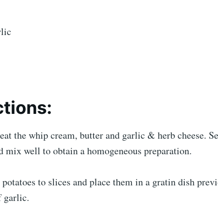
lic
ctions:
eat the whip cream, butter and garlic & herb cheese. Se
d mix well to obtain a homogeneous preparation.
 potatoes to slices and place them in a gratin dish prev
 garlic.