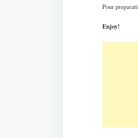
Pour preparat
Enjoy!