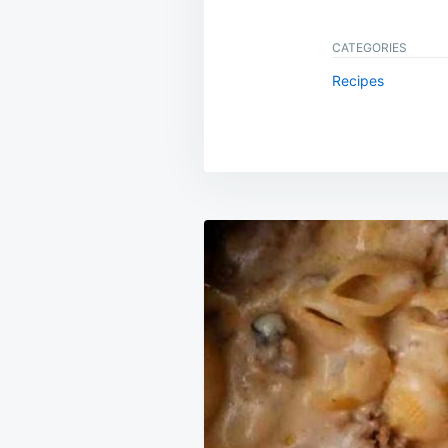
CATEGORIES
Recipes
Post
navigation