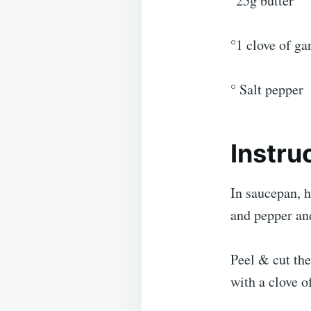
°25g butter
°1 clove of gar
° Salt pepper
Instru
In saucepan, h
and pepper an
Peel & cut the
with a clove of