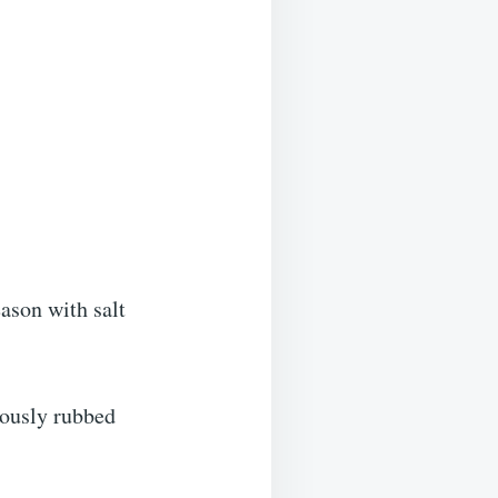
ason with salt
iously rubbed