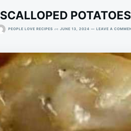
SCALLOPED POTATOES
on
PEOPLE LOVE RECIPES
JUNE 13, 2024
LEAVE A COMME