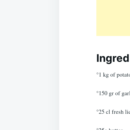
Ingred
°1 kg of potat
°150 gr of ga
°25 cl fresh l