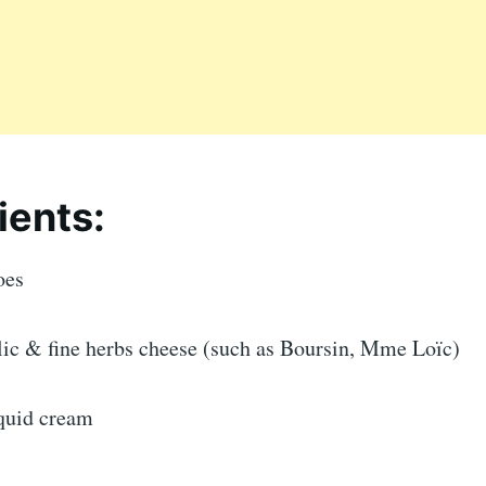
ients:
oes
rlic & fine herbs cheese (such as Boursin, Mme Loïc)
iquid cream