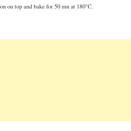
ion on top and bake for 50 mn at 180°C.