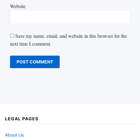
Website
Save my name, email, and website in this browser for the
next time I comment.
LEGAL PAGES
About Us