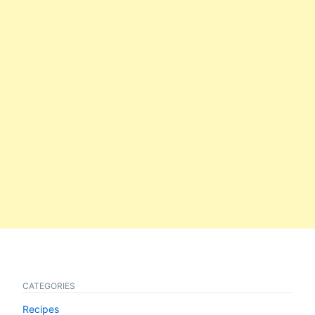
CATEGORIES
Recipes