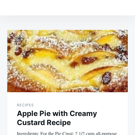
Post
navigation
RECIPES
Apple Pie with Creamy
Custard Recipe
Ingredients: For the Pie Crust: 2 1/2 cups all-purpose