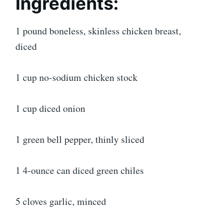
Ingredients:
1 pound boneless, skinless chicken breast,
diced
1 cup no-sodium chicken stock
1 cup diced onion
1 green bell pepper, thinly sliced
1 4-ounce can diced green chiles
5 cloves garlic, minced