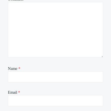
Name
*
Email
*