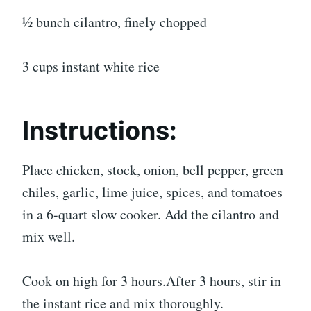
½ bunch cilantro, finely chopped
3 cups instant white rice
Instructions:
Place chicken, stock, onion, bell pepper, green
chiles, garlic, lime juice, spices, and tomatoes
in a 6-quart slow cooker. Add the cilantro and
mix well.
Cook on high for 3 hours.After 3 hours, stir in
the instant rice and mix thoroughly.