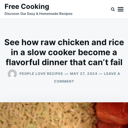
Skip
Search
Free Cooking
to
for:
Discover Our Easy & Homemade Recipes
content
See how raw chicken and rice
in a slow cooker become a
flavorful dinner that can’t fail
on
PEOPLE LOVE RECIPES
MAY 27, 2024
LEAVE A
ON
COMMENT
SEE
HOW
RAW
CHICKEN
AND
RICE
IN
A