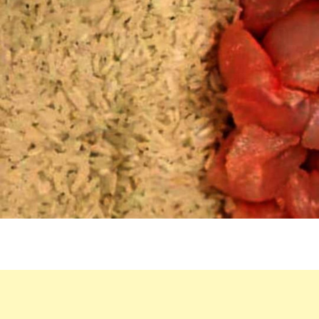
SLOW
COOKER
BECOME
A
FLAVORFUL
DINNER
THAT
CAN’T
FAIL