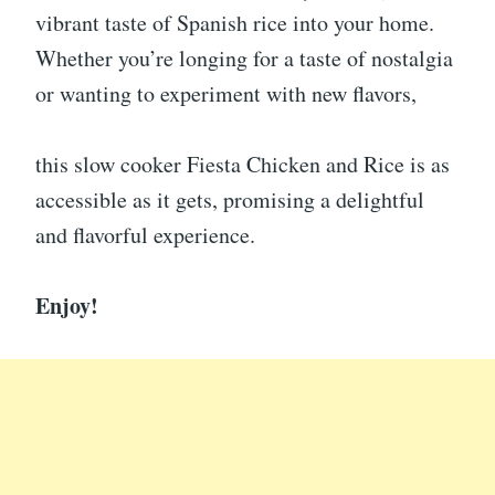
vibrant taste of Spanish rice into your home.
Whether you’re longing for a taste of nostalgia
or wanting to experiment with new flavors,
this slow cooker Fiesta Chicken and Rice is as
accessible as it gets, promising a delightful
and flavorful experience.
Enjoy!