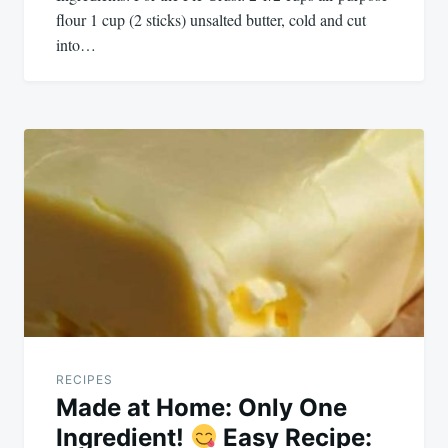
flour 1 cup (2 sticks) unsalted butter, cold and cut
into…
RECIPES
Made at Home: Only One
Ingredient!
Easy Recipe: