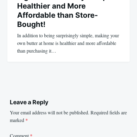
Healthier and More
Affordable than Store-
Bought!
In addition to being surprisingly simple, making your
own butter at home is healthier and more affordable
than purchasing it…
Leave a Reply
Your email address will not be published.
Required fields are
marked
*
Comment
*