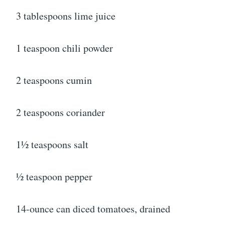
3 tablespoons lime juice
1 teaspoon chili powder
2 teaspoons cumin
2 teaspoons coriander
1½ teaspoons salt
½ teaspoon pepper
14-ounce can diced tomatoes, drained