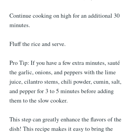
Continue cooking on high for an additional 30
minutes.
Fluff the rice and serve.
Pro Tip: If you have a few extra minutes, sauté
the garlic, onions, and peppers with the lime
juice, cilantro stems, chili powder, cumin, salt,
and pepper for 3 to 5 minutes before adding
them to the slow cooker.
This step can greatly enhance the flavors of the
dish! This recipe makes it easy to bring the