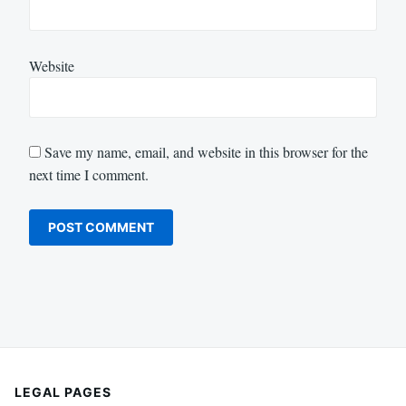
Website
Save my name, email, and website in this browser for the
next time I comment.
LEGAL PAGES