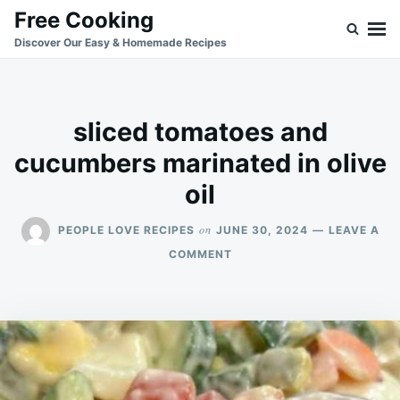
Skip
Search
Free Cooking
to
for:
Discover Our Easy & Homemade Recipes
content
sliced tomatoes and
cucumbers marinated in olive
oil
on
PEOPLE LOVE RECIPES
JUNE 30, 2024
LEAVE A
ON
COMMENT
SLICED
TOMATOES
AND
CUCUMBERS
MARINATED
IN
OLIVE
OIL