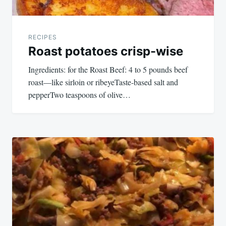
RECIPES
Roast potatoes crisp-wise
Ingredients: for the Roast Beef: 4 to 5 pounds beef
roast—like sirloin or ribeyeTaste-based salt and
pepperTwo teaspoons of olive…