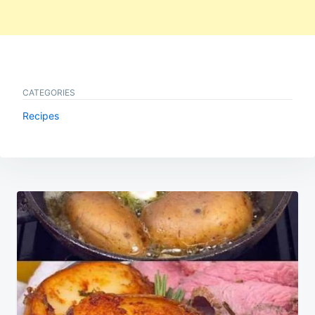
CATEGORIES
Recipes
Post
navigation