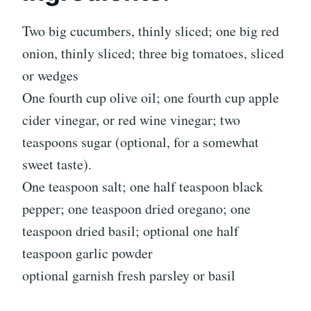
Two big cucumbers, thinly sliced; one big red
onion, thinly sliced; three big tomatoes, sliced
or wedges
One fourth cup olive oil; one fourth cup apple
cider vinegar, or red wine vinegar; two
teaspoons sugar (optional, for a somewhat
sweet taste).
One teaspoon salt; one half teaspoon black
pepper; one teaspoon dried oregano; one
teaspoon dried basil; optional one half
teaspoon garlic powder
optional garnish fresh parsley or basil