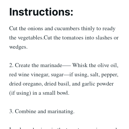
Instructions:
Cut the onions and cucumbers thinly to ready
the vegetables.Cut the tomatoes into slashes or
wedges.
2. Create the marinade—– Whisk the olive oil,
red wine vinegar, sugar—if using, salt, pepper,
dried oregano, dried basil, and garlic powder
(if using) in a small bowl.
3. Combine and marinating.