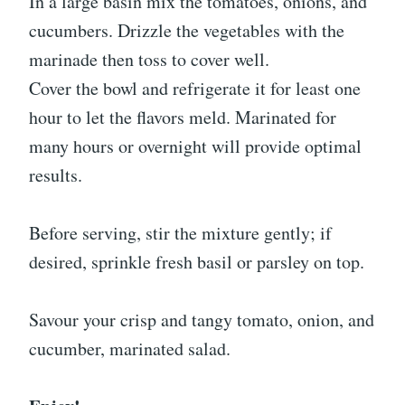
In a large basin mix the tomatoes, onions, and
cucumbers. Drizzle the vegetables with the
marinade then toss to cover well.
Cover the bowl and refrigerate it for least one
hour to let the flavors meld. Marinated for
many hours or overnight will provide optimal
results.
Before serving, stir the mixture gently; if
desired, sprinkle fresh basil or parsley on top.
Savour your crisp and tangy tomato, onion, and
cucumber, marinated salad.