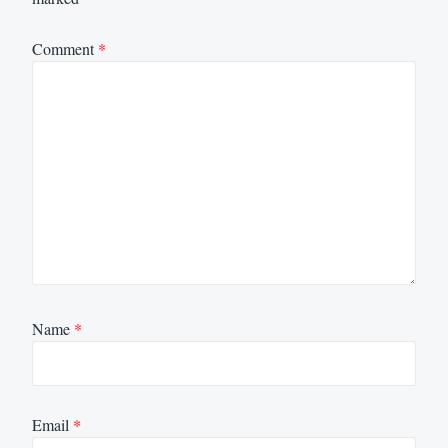
Comment
*
Name
*
Email
*