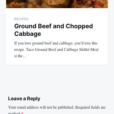
RECIPES
Ground Beef and Chopped
Cabbage
If you love ground beef and cabbage, you’ll love this
recipe. Taco Ground Beef and Cabbage Skillet Meal
si the…
Leave a Reply
Your email address will not be published.
Required fields are
marked
*