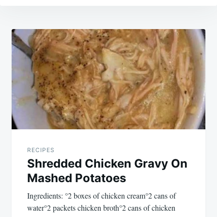
Post
navigation
RECIPES
Shredded Chicken Gravy On
Mashed Potatoes
Ingredients: °2 boxes of chicken cream°2 cans of
water°2 packets chicken broth°2 cans of chicken