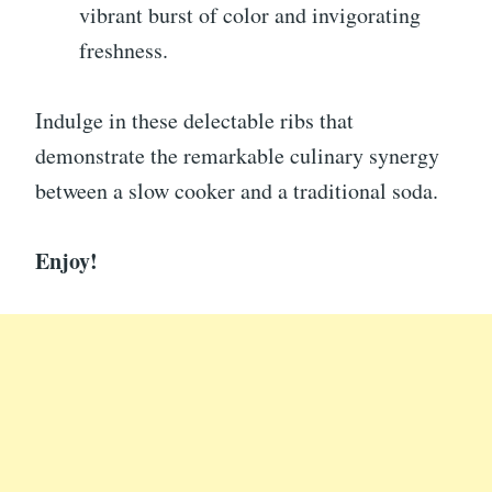
vibrant burst of color and invigorating
freshness.
Indulge in these delectable ribs that
demonstrate the remarkable culinary synergy
between a slow cooker and a traditional soda.
Enjoy!