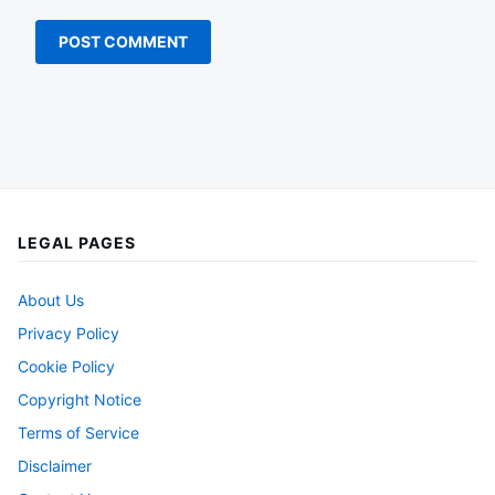
LEGAL PAGES
About Us
Privacy Policy
Cookie Policy
Copyright Notice
Terms of Service
Disclaimer