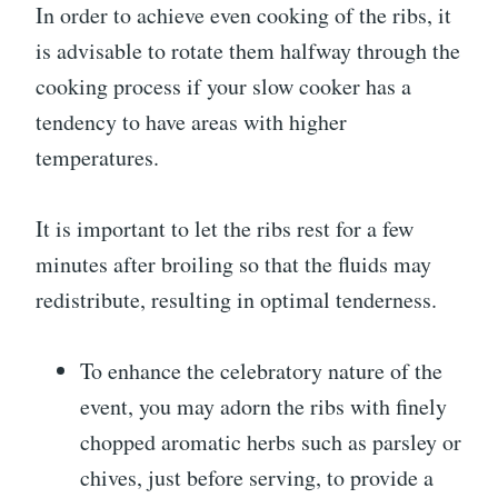
In order to achieve even cooking of the ribs, it
is advisable to rotate them halfway through the
cooking process if your slow cooker has a
tendency to have areas with higher
temperatures.
It is important to let the ribs rest for a few
minutes after broiling so that the fluids may
redistribute, resulting in optimal tenderness.
To enhance the celebratory nature of the
event, you may adorn the ribs with finely
chopped aromatic herbs such as parsley or
chives, just before serving, to provide a