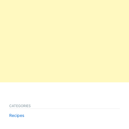
CATEGORIES
Recipes