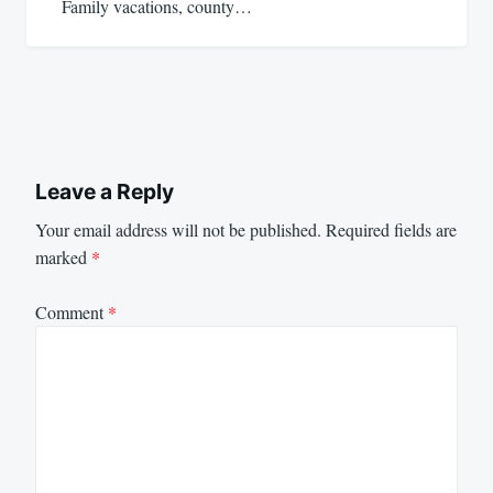
Family vacations, county…
Leave a Reply
Your email address will not be published.
Required fields are
marked
*
Comment
*