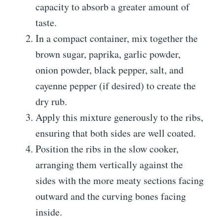
capacity to absorb a greater amount of
taste.
In a compact container, mix together the
brown sugar, paprika, garlic powder,
onion powder, black pepper, salt, and
cayenne pepper (if desired) to create the
dry rub.
Apply this mixture generously to the ribs,
ensuring that both sides are well coated.
Position the ribs in the slow cooker,
arranging them vertically against the
sides with the more meaty sections facing
outward and the curving bones facing
inside.