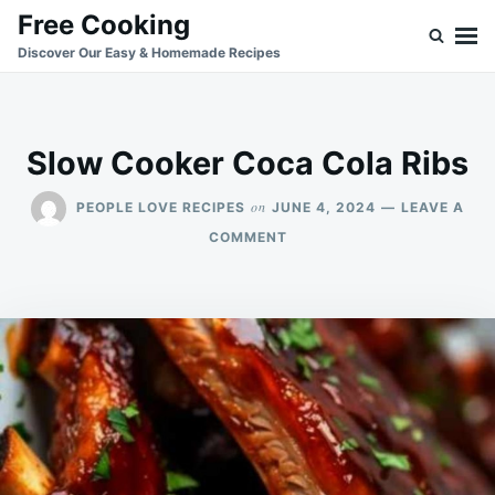
Skip
Search
Free Cooking
to
for:
Discover Our Easy & Homemade Recipes
content
Slow Cooker Coca Cola Ribs
on
PEOPLE LOVE RECIPES
JUNE 4, 2024
LEAVE A
ON
COMMENT
SLOW
COOKER
COCA
COLA
RIBS