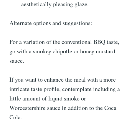
aesthetically pleasing glaze.
Alternate options and suggestions:
For a variation of the conventional BBQ taste,
go with a smokey chipotle or honey mustard
sauce.
If you want to enhance the meal with a more
intricate taste profile, contemplate including a
little amount of liquid smoke or
Worcestershire sauce in addition to the Coca
Cola.