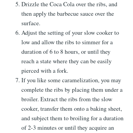
Drizzle the Coca Cola over the ribs, and
then apply the barbecue sauce over the
surface.
Adjust the setting of your slow cooker to
low and allow the ribs to simmer for a
duration of 6 to 8 hours, or until they
reach a state where they can be easily
pierced with a fork.
If you like some caramelization, you may
complete the ribs by placing them under a
broiler. Extract the ribs from the slow
cooker, transfer them onto a baking sheet,
and subject them to broiling for a duration
of 2-3 minutes or until they acquire an