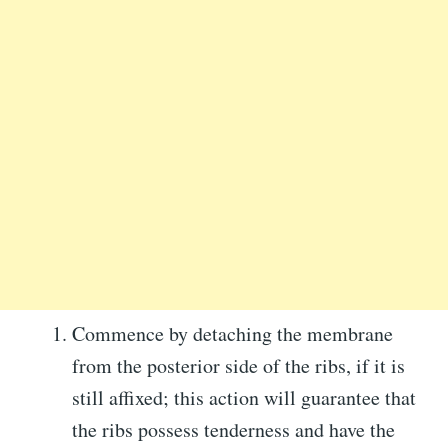
Commence by detaching the membrane
from the posterior side of the ribs, if it is
still affixed; this action will guarantee that
the ribs possess tenderness and have the