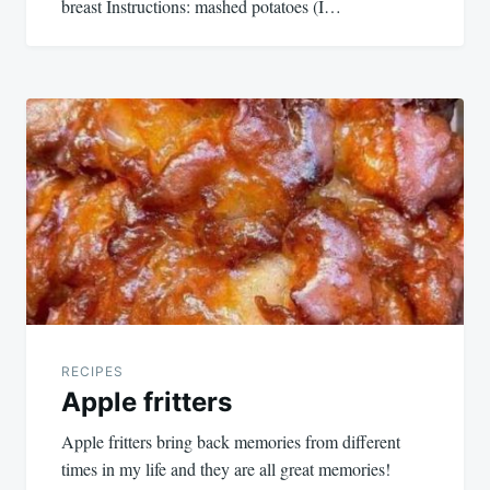
breast Instructions: mashed potatoes (I…
RECIPES
Apple fritters
Apple fritters bring back memories from different
times in my life and they are all great memories!