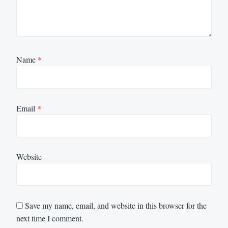
Name
*
Email
*
Website
Save my name, email, and website in this browser for the
next time I comment.