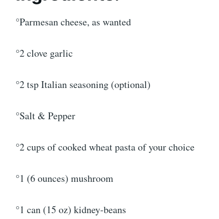
°Parmesan cheese, as wanted
°2 clove garlic
°2 tsp Italian seasoning (optional)
°Salt & Pepper
°2 cups of cooked wheat pasta of your choice
°1 (6 ounces) mushroom
°1 can (15 oz) kidney-beans