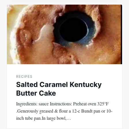
Post
navigation
RECIPES
Salted Caramel Kentucky
Butter Cake
Ingredients: sauce Instructions: Preheat oven 325°F
.Generously greased & flour a 12-c Bundt pan or 10-
inch tube pan.In large bowl,…