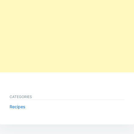
CATEGORIES
Recipes