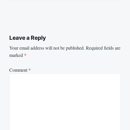
Leave a Reply
Your email address will not be published.
Required fields are
marked
*
Comment
*