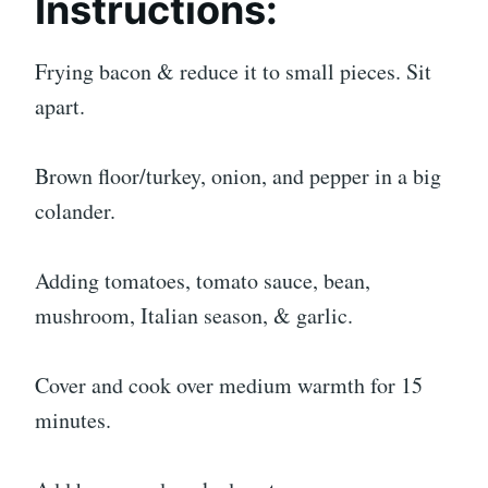
Instructions:
Frying bacon & reduce it to small pieces. Sit
apart.
Brown floor/turkey, onion, and pepper in a big
colander.
Adding tomatoes, tomato sauce, bean,
mushroom, Italian season, & garlic.
Cover and cook over medium warmth for 15
minutes.