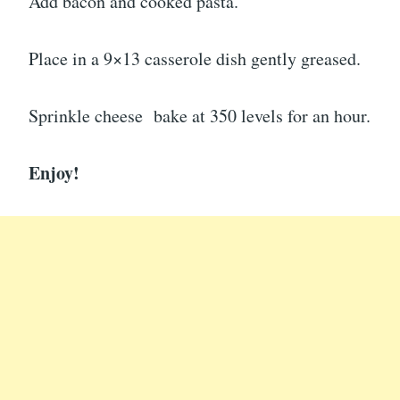
Add bacon and cooked pasta.
Place in a 9×13 casserole dish gently greased.
Sprinkle cheese bake at 350 levels for an hour.
Enjoy!