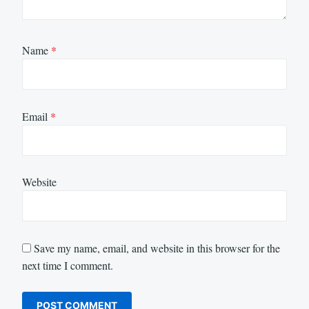
Name
*
Email
*
Website
Save my name, email, and website in this browser for the
next time I comment.