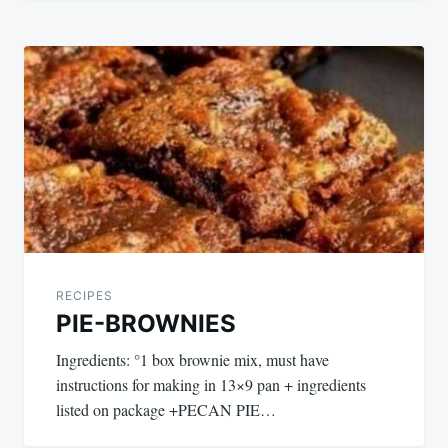
RECIPES
PIE-BROWNIES
Ingredients: °1 box brownie mix, must have
instructions for making in 13×9 pan + ingredients
listed on package +PECAN PIE…