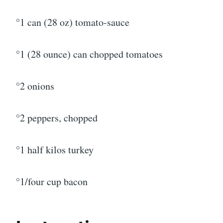
°1 can (28 oz) tomato-sauce
°1 (28 ounce) can chopped tomatoes
°2 onions
°2 peppers, chopped
°1 half kilos turkey
°1/four cup bacon