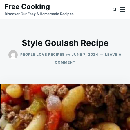
Skip
Search
Free Cooking
to
for:
Discover Our Easy & Homemade Recipes
content
Style Goulash Recipe
on
PEOPLE LOVE RECIPES
JUNE 7, 2024
LEAVE A
ON
COMMENT
STYLE
GOULASH
RECIPE