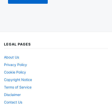
LEGAL PAGES
About Us
Privacy Policy
Cookie Policy
Copyright Notice
Terms of Service
Disclaimer
Contact Us