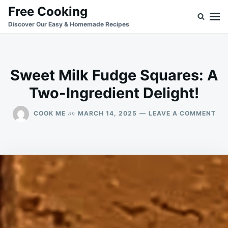
Skip
Search
Free Cooking
to
for:
Discover Our Easy & Homemade Recipes
content
Sweet Milk Fudge Squares: A
Two-Ingredient Delight!
ON
on
COOK ME
MARCH 14, 2025
LEAVE A COMMENT
SW
MIL
FU
SQ
A
TW
ING
DEL