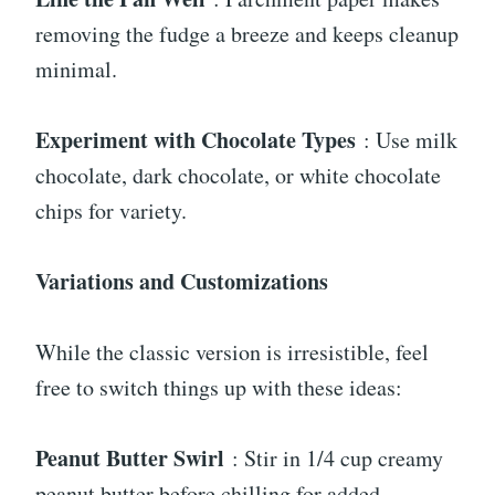
removing the fudge a breeze and keeps cleanup
minimal.
Experiment with Chocolate Types
: Use milk
chocolate, dark chocolate, or white chocolate
chips for variety.
Variations and Customizations
While the classic version is irresistible, feel
free to switch things up with these ideas:
Peanut Butter Swirl
: Stir in 1/4 cup creamy
peanut butter before chilling for added