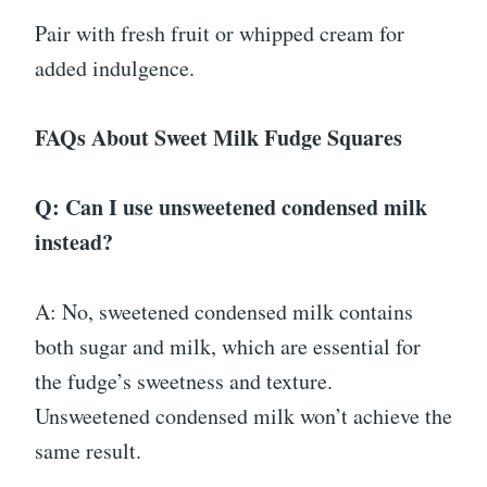
Pair with fresh fruit or whipped cream for
added indulgence.
FAQs About Sweet Milk Fudge Squares
Q: Can I use unsweetened condensed milk
instead?
A: No, sweetened condensed milk contains
both sugar and milk, which are essential for
the fudge’s sweetness and texture.
Unsweetened condensed milk won’t achieve the
same result.