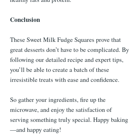
Conclusion
These Sweet Milk Fudge Squares prove that
great desserts don’t have to be complicated. By
following our detailed recipe and expert tips,
you’ll be able to create a batch of these
irresistible treats with ease and confidence.
So gather your ingredients, fire up the
microwave, and enjoy the satisfaction of
serving something truly special. Happy baking
—and happy eating!