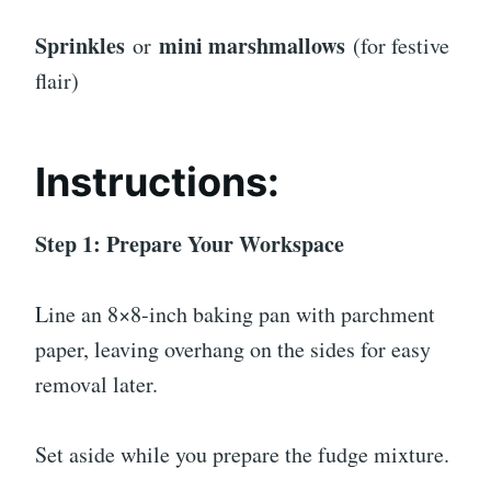
Sprinkles
mini marshmallows
or
(for festive
flair)
Instructions:
Step 1: Prepare Your Workspace
Line an 8×8-inch baking pan with parchment
paper, leaving overhang on the sides for easy
removal later.
Set aside while you prepare the fudge mixture.