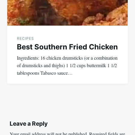
RECIPES
Best Southern Fried Chicken
Ingredients: 16 chicken drumsticks (or a combination
of drumsticks and thighs) 1 1/2 cups buttermilk 1 1/2
tablespoons Tabasco sauce…
Leave a Reply
Your email address will not be published.
Required fields are