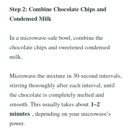
Step 2: Combine Chocolate Chips and
Condensed Milk
In a microwave-safe bowl, combine the
chocolate chips and sweetened condensed
milk.
Microwave the mixture in 30-second intervals,
stirring thoroughly after each interval, until
the chocolate is completely melted and
1–2
smooth. This usually takes about
minutes
, depending on your microwave’s
power.