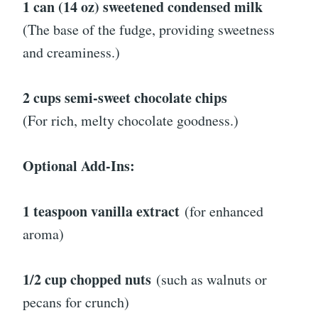
1 can (14 oz) sweetened condensed milk
(The base of the fudge, providing sweetness
and creaminess.)
2 cups semi-sweet chocolate chips
(For rich, melty chocolate goodness.)
Optional Add-Ins:
1 teaspoon vanilla extract
(for enhanced
aroma)
1/2 cup chopped nuts
(such as walnuts or
pecans for crunch)