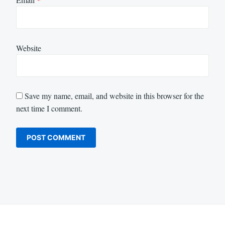
Website
Save my name, email, and website in this browser for the
next time I comment.