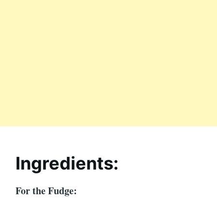
Ingredients:
For the Fudge: