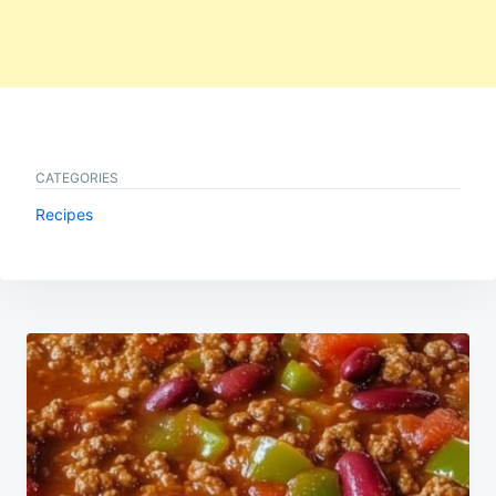
CATEGORIES
Recipes
Post
navigation