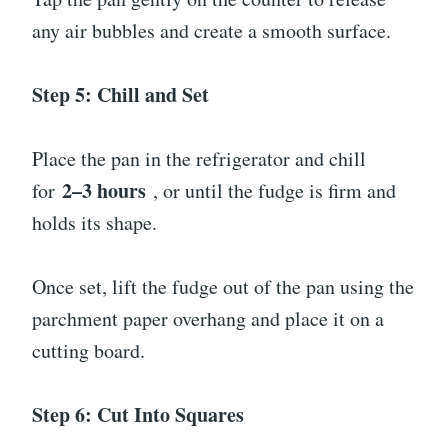
any air bubbles and create a smooth surface.
Step 5: Chill and Set
Place the pan in the refrigerator and chill
2–3 hours
for
, or until the fudge is firm and
holds its shape.
Once set, lift the fudge out of the pan using the
parchment paper overhang and place it on a
cutting board.
Step 6: Cut Into Squares