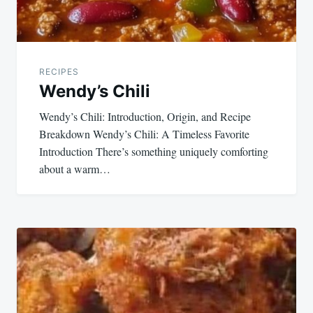
RECIPES
Wendy’s Chili
Wendy’s Chili: Introduction, Origin, and Recipe
Breakdown Wendy’s Chili: A Timeless Favorite
Introduction There’s something uniquely comforting
about a warm…