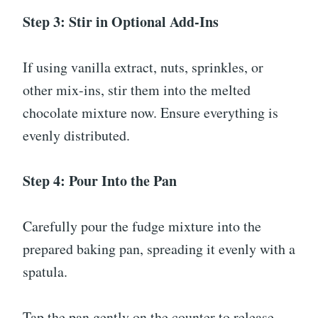
Step 3: Stir in Optional Add-Ins
If using vanilla extract, nuts, sprinkles, or
other mix-ins, stir them into the melted
chocolate mixture now. Ensure everything is
evenly distributed.
Step 4: Pour Into the Pan
Carefully pour the fudge mixture into the
prepared baking pan, spreading it evenly with a
spatula.
Tap the pan gently on the counter to release