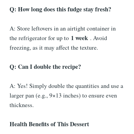
Q: How long does this fudge stay fresh?
A: Store leftovers in an airtight container in
1 week
the refrigerator for up to
. Avoid
freezing, as it may affect the texture.
Q: Can I double the recipe?
A: Yes! Simply double the quantities and use a
larger pan (e.g., 9×13 inches) to ensure even
thickness.
Health Benefits of This Dessert