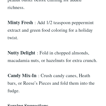
richness.
Minty Fresh
: Add 1/2 teaspoon peppermint
extract and green food coloring for a holiday
twist.
Nutty Delight
: Fold in chopped almonds,
macadamia nuts, or hazelnuts for extra crunch.
Candy Mix-In
: Crush candy canes, Heath
bars, or Reese’s Pieces and fold them into the
fudge.
Serving Suggestions