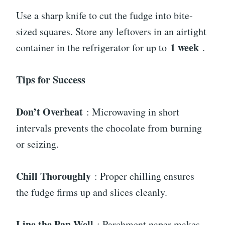
Use a sharp knife to cut the fudge into bite-
sized squares. Store any leftovers in an airtight
1 week
container in the refrigerator for up to
.
Tips for Success
Don’t Overheat
: Microwaving in short
intervals prevents the chocolate from burning
or seizing.
Chill Thoroughly
: Proper chilling ensures
the fudge firms up and slices cleanly.
Line the Pan Well
: Parchment paper makes