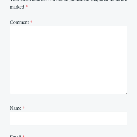
marked
*
Comment
*
Name
*
Email
*