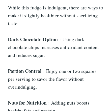
While this fudge is indulgent, there are ways to
make it slightly healthier without sacrificing
taste:
Dark Chocolate Option
: Using dark
chocolate chips increases antioxidant content
and reduces sugar.
Portion Control
: Enjoy one or two squares
per serving to savor the flavor without
overindulging.
Nuts for Nutrition
: Adding nuts boosts
healthy fats and protein.