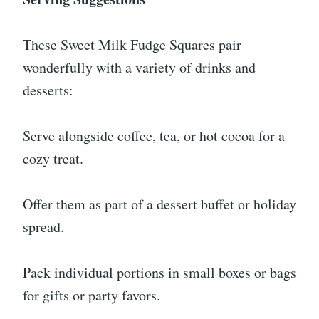
These Sweet Milk Fudge Squares pair
wonderfully with a variety of drinks and
desserts:
Serve alongside coffee, tea, or hot cocoa for a
cozy treat.
Offer them as part of a dessert buffet or holiday
spread.
Pack individual portions in small boxes or bags
for gifts or party favors.