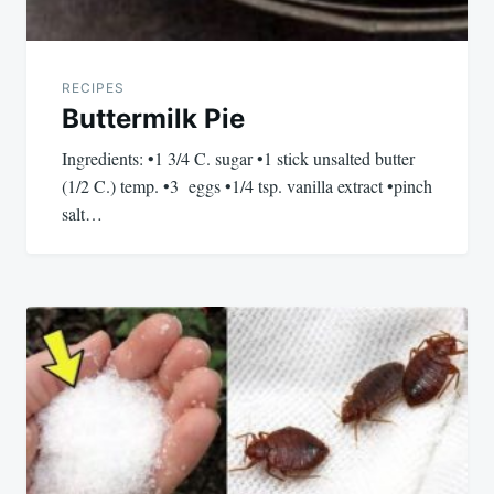
RECIPES
Buttermilk Pie
Ingredients: •1 3/4 C. sugar •1 stick unsalted butter
(1/2 C.) temp. •3 eggs •1/4 tsp. vanilla extract •pinch
salt…