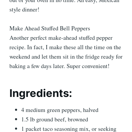
style dinner!
Make Ahead Stuffed Bell Peppers
Another perfect make-ahead stuffed pepper
recipe. In fact, I make these all the time on the
weekend and let them sit in the fridge ready for
baking a few days later. Super convenient!
Ingredients:
4 medium green peppers, halved
1.5 lb ground beef, browned
1 packet taco seasoning mix, or seeking