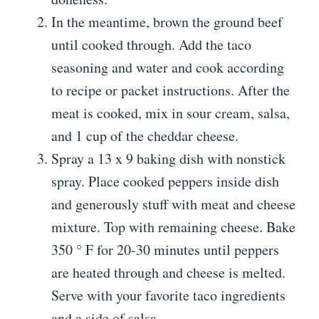
In the meantime, brown the ground beef
until cooked through. Add the taco
seasoning and water and cook according
to recipe or packet instructions. After the
meat is cooked, mix in sour cream, salsa,
and 1 cup of the cheddar cheese.
Spray a 13 x 9 baking dish with nonstick
spray. Place cooked peppers inside dish
and generously stuff with meat and cheese
mixture. Top with remaining cheese. Bake
350 ° F for 20-30 minutes until peppers
are heated through and cheese is melted.
Serve with your favorite taco ingredients
and a side of salsa.