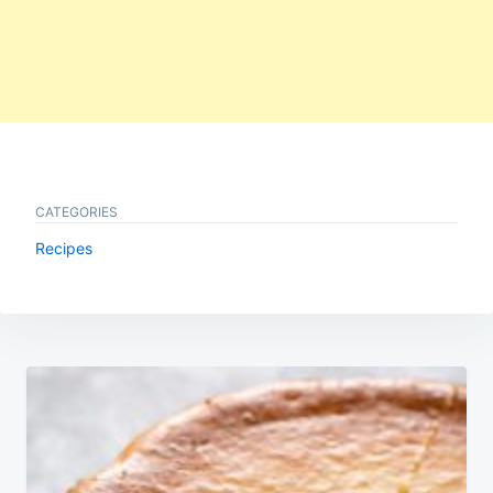
CATEGORIES
Recipes
Post
navigation