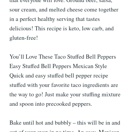
sour cream, and melted cheese come together
in a perfect healthy serving that tastes
delicious! This recipe is keto, low carb, and
gluten-free!
You’ll Love These Taco Stuffed Bell Peppers
Easy Stuffed Bell Peppers Mexican Style
Quick and easy stuffed bell pepper recipe
stuffed with your favorite taco ingredients are
the way to go! Just make your stuffing mixture
and spoon into precooked peppers.
Bake until hot and bubbly – this will be in and
out of your oven in no time. An easy, Mexican