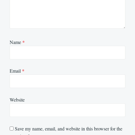
Name
*
Email
*
Website
Save my name, email, and website in this browser for the