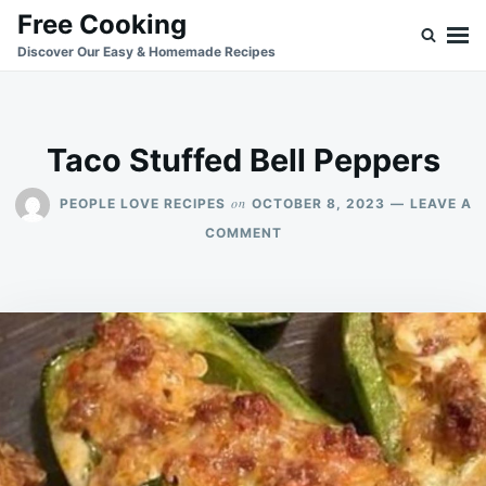
Skip
Search
Free Cooking
to
for:
Discover Our Easy & Homemade Recipes
content
Taco Stuffed Bell Peppers
on
PEOPLE LOVE RECIPES
OCTOBER 8, 2023
LEAVE A
ON
COMMENT
TACO
STUFFED
BELL
PEPPERS