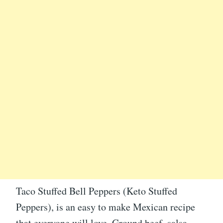
Taco Stuffed Bell Peppers (Keto Stuffed
Peppers), is an easy to make Mexican recipe
that everyone will love. Ground beef, salsa,