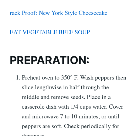
rack Proof: New York Style Cheesecake
EAT VEGETABLE BEEF SOUP
PREPARATION:
Preheat oven to 350° F. Wash peppers then
slice lengthwise in half through the
middle and remove seeds. Place in a
casserole dish with 1/4 cups water. Cover
and microwave 7 to 10 minutes, or until
peppers are soft. Check periodically for
doneness.