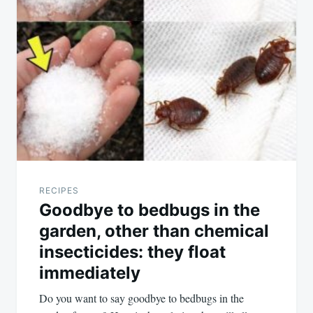
RECIPES
Goodbye to bedbugs in the
garden, other than chemical
insecticides: they float
immediately
Do you want to say goodbye to bedbugs in the