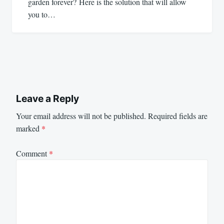
garden forever? Here is the solution that will allow
you to…
Leave a Reply
Your email address will not be published.
Required fields are
marked
*
Comment
*