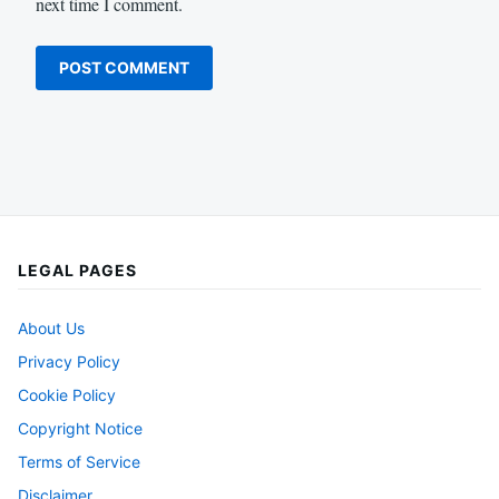
next time I comment.
LEGAL PAGES
About Us
Privacy Policy
Cookie Policy
Copyright Notice
Terms of Service
Disclaimer