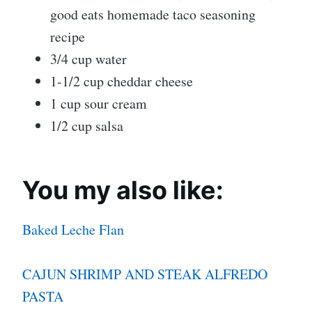
good eats homemade taco seasoning
recipe
3/4 cup water
1-1/2 cup cheddar cheese
1 cup sour cream
1/2 cup salsa
You my also like:
Baked Leche Flan
CAJUN SHRIMP AND STEAK ALFREDO
PASTA