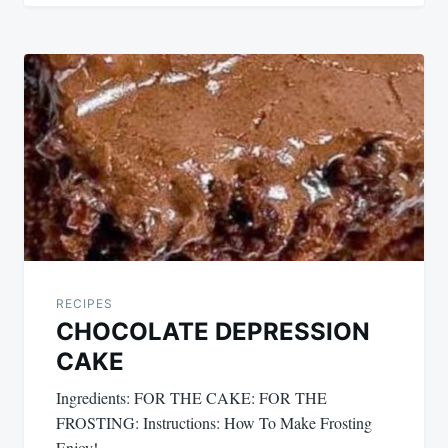
RECIPES
CHOCOLATE DEPRESSION
CAKE
Ingredients: FOR THE CAKE: FOR THE
FROSTING: Instructions: How To Make Frosting
Enjoy!