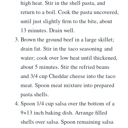
high heat. Stir in the shell pasta, and
return to a boil. Cook the pasta uncovered,
until just slightly firm to the bite, about
13 minutes. Drain well.
Brown the ground beef in a large skillet;
drain fat. Stir in the taco seasoning and
water; cook over low heat until thickened,
about 5 minutes. Stir the refried beans
and 3/4 cup Cheddar cheese into the taco
meat. Spoon meat mixture into prepared
pasta shells.
Spoon 1/4 cup salsa over the bottom of a
9×13 inch baking dish. Arrange filled
shells over salsa. Spoon remaining salsa