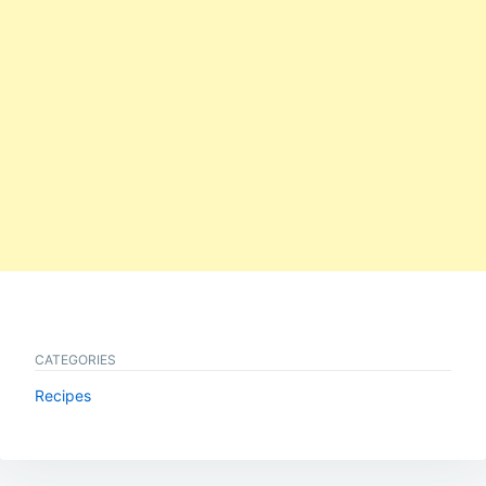
CATEGORIES
Recipes