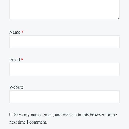
Name
*
Email
*
Website
Save my name, email, and website in this browser for the
next time I comment.