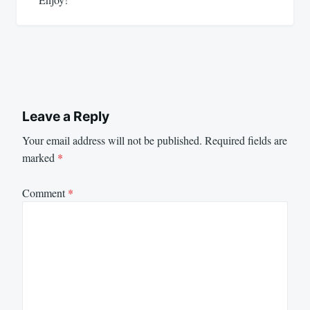
Leave a Reply
Your email address will not be published.
Required fields are
marked
*
Comment
*