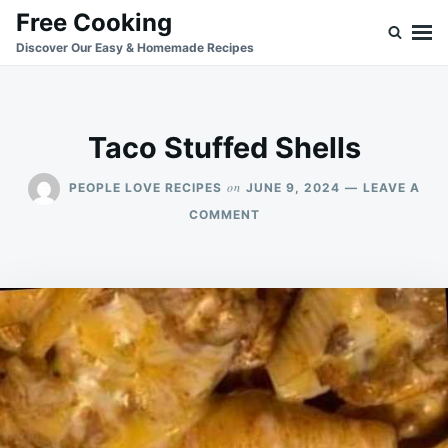
Skip
Search
Free Cooking
to
for:
Discover Our Easy & Homemade Recipes
content
Taco Stuffed Shells
on
PEOPLE LOVE RECIPES
JUNE 9, 2024
LEAVE A
ON
COMMENT
TACO
STUFFED
SHELLS