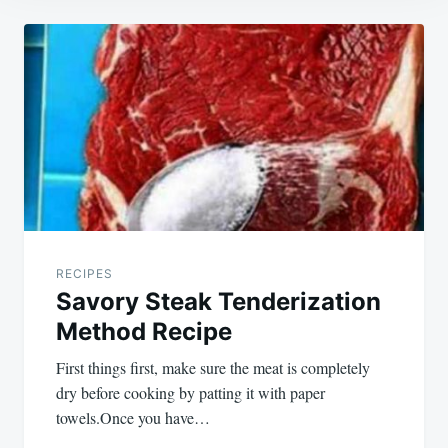
Post
navigation
RECIPES
Savory Steak Tenderization
Method Recipe
First things first, make sure the meat is completely
dry before cooking by patting it with paper
towels.Once you have…