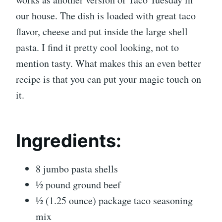
our house. The dish is loaded with great taco
flavor, cheese and put inside the large shell
pasta. I find it pretty cool looking, not to
mention tasty. What makes this an even better
recipe is that you can put your magic touch on
it.
Ingredients:
8 jumbo pasta shells
½ pound ground beef
½ (1.25 ounce) package taco seasoning
mix