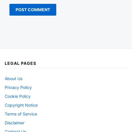
LEGAL PAGES
About Us
Privacy Policy
Cookie Policy
Copyright Notice
Terms of Service
Disclaimer
Contact Us