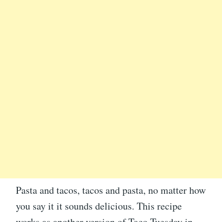
Pasta and tacos, tacos and pasta, no matter how
you say it it sounds delicious. This recipe
works as another version of Taco Tuesday in