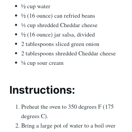
½ cup water
½ (16 ounce) can refried beans
⅓ cup shredded Cheddar cheese
½ (16 ounce) jar salsa, divided
2 tablespoons sliced green onion
2 tablespoons shredded Cheddar cheese
¼ cup sour cream
Instructions:
Preheat the oven to 350 degrees F (175
degrees C).
Bring a large pot of water to a boil over