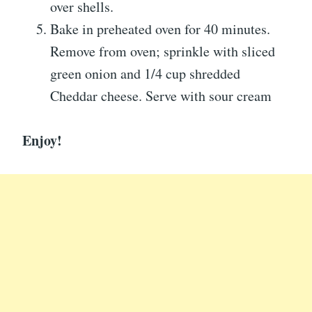
over shells.
Bake in preheated oven for 40 minutes.
Remove from oven; sprinkle with sliced
green onion and 1/4 cup shredded
Cheddar cheese. Serve with sour cream
Enjoy!