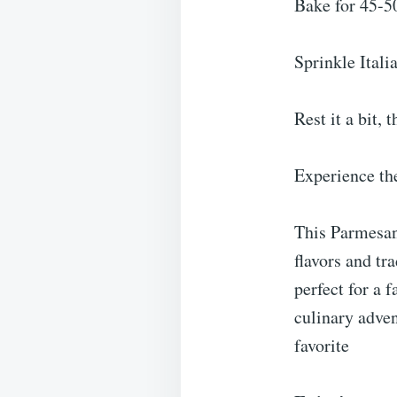
Bake for 45-50
Sprinkle Itali
Rest it a bit, 
Experience th
This Parmesan 
flavors and tra
perfect for a 
culinary adven
favorite