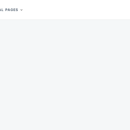
AL PAGES