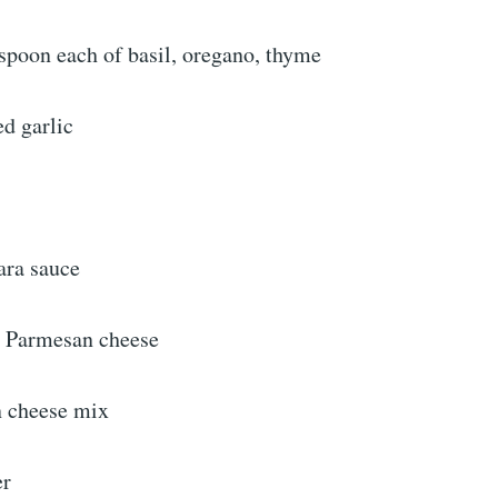
spoon each of basil, oregano, thyme
d garlic
ara sauce
d Parmesan cheese
n cheese mix
er