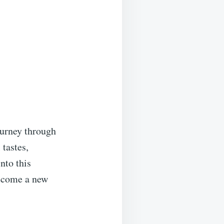
ourney through
 tastes,
nto this
become a new