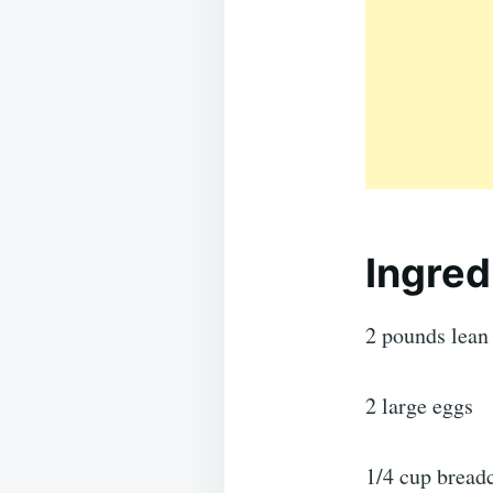
Ingred
2 pounds lean
2 large eggs
1/4 cup brea