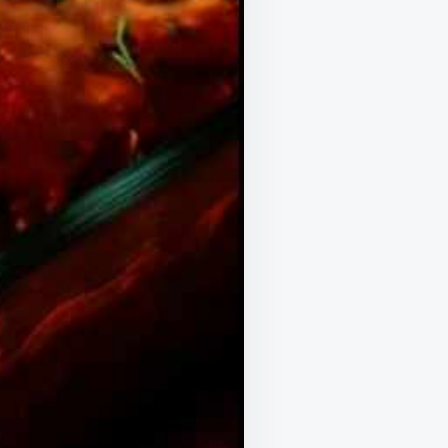
OF
IT