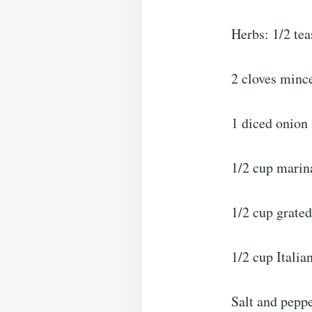
Herbs: 1/2 tea
2 cloves mince
1 diced onion
1/2 cup marin
1/2 cup grate
1/2 cup Italia
Salt and pepp