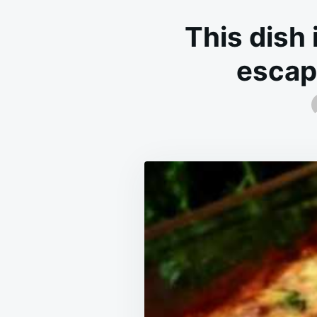
This dish 
escape