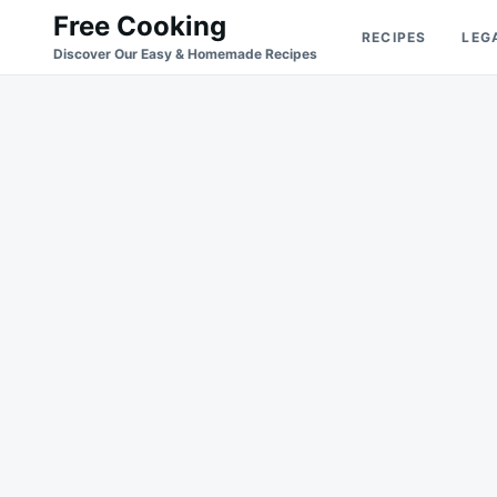
Skip
Search
Free Cooking
RECIPES
LEG
to
for:
Discover Our Easy & Homemade Recipes
content