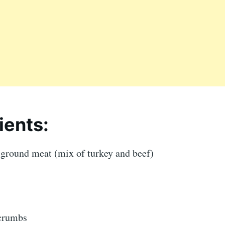
ients:
 ground meat (mix of turkey and beef)
dcrumbs