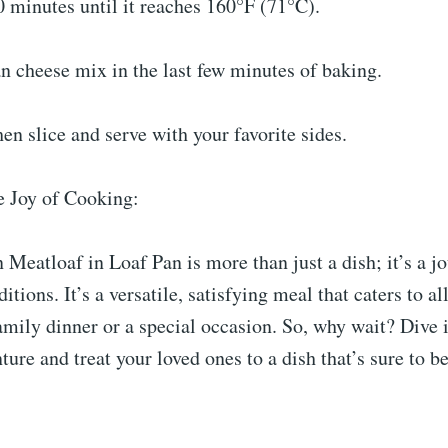
 minutes until it reaches 160°F (71°C).
an cheese mix in the last few minutes of baking.
then slice and serve with your favorite sides.
e Joy of Cooking:
Meatloaf in Loaf Pan is more than just a dish; it’s a j
ditions. It’s a versatile, satisfying meal that caters to all
family dinner or a special occasion. So, why wait? Dive i
ture and treat your loved ones to a dish that’s sure to 