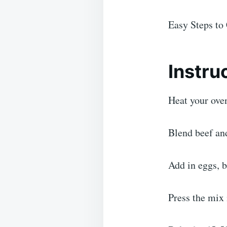
Easy Steps to 
Instru
Heat your ove
Blend beef and
Add in eggs, b
Press the mix 