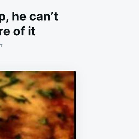
p, he can’t
e of it
ON
T
THIS
DISH
IS
MY
HUBBY’S
THIRSTY
TRAP,
HE
CAN’T
ESCAPE
THE
URGE
TO
ASK
FOR
MORE