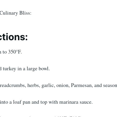
Culinary Bliss:
ctions:
n to 350°F.
 turkey in a large bowl.
readcrumbs, herbs, garlic, onion, Parmesan, and season
into a loaf pan and top with marinara sauce.