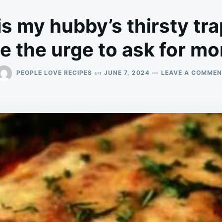
is my hubby’s thirsty tra
 the urge to ask for mor
on
PEOPLE LOVE RECIPES
JUNE 7, 2024
LEAVE A COMMEN