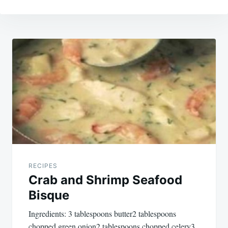
Post
navigation
RECIPES
Crab and Shrimp Seafood
Bisque
Ingredients: 3 tablespoons butter2 tablespoons
chopped green onion2 tablespoons chopped celery3