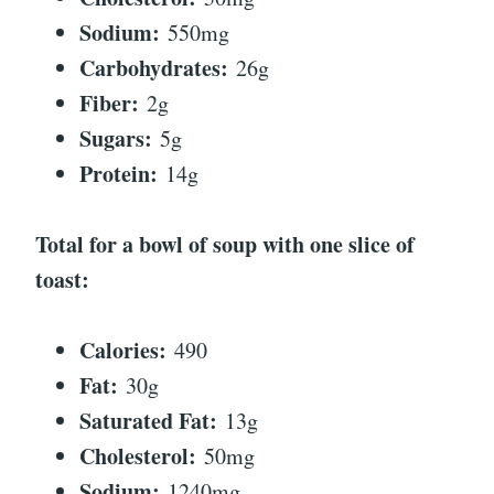
Sodium:
550mg
Carbohydrates:
26g
Fiber:
2g
Sugars:
5g
Protein:
14g
Total for a bowl of soup with one slice of
toast:
Calories:
490
Fat:
30g
Saturated Fat:
13g
Cholesterol:
50mg
Sodium:
1240mg