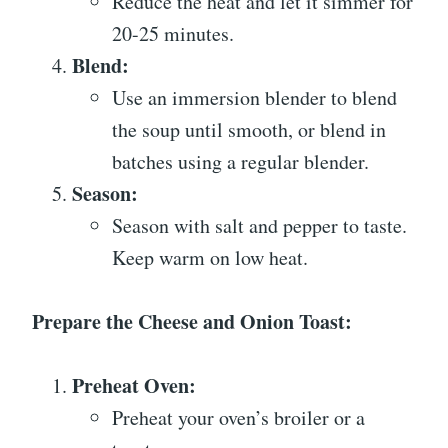
Reduce the heat and let it simmer for
20-25 minutes.
Blend:
Use an immersion blender to blend
the soup until smooth, or blend in
batches using a regular blender.
Season:
Season with salt and pepper to taste.
Keep warm on low heat.
Prepare the Cheese and Onion Toast:
Preheat Oven:
Preheat your oven’s broiler or a