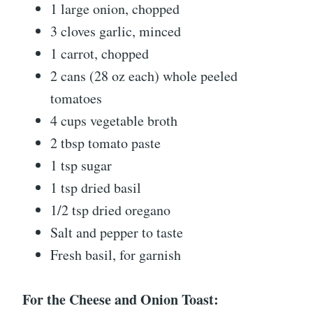
1 large onion, chopped
3 cloves garlic, minced
1 carrot, chopped
2 cans (28 oz each) whole peeled
tomatoes
4 cups vegetable broth
2 tbsp tomato paste
1 tsp sugar
1 tsp dried basil
1/2 tsp dried oregano
Salt and pepper to taste
Fresh basil, for garnish
For the Cheese and Onion Toast: