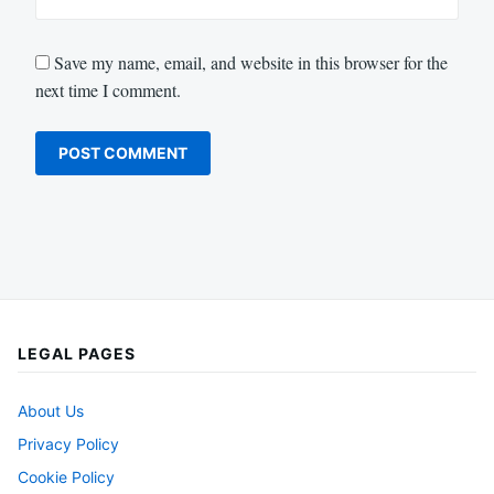
Save my name, email, and website in this browser for the
next time I comment.
LEGAL PAGES
About Us
Privacy Policy
Cookie Policy