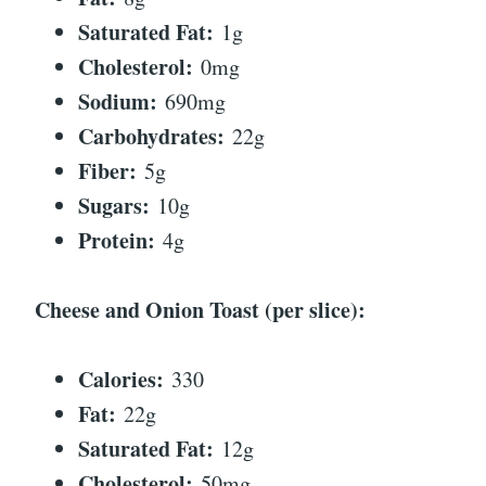
Saturated Fat:
1g
Cholesterol:
0mg
Sodium:
690mg
Carbohydrates:
22g
Fiber:
5g
Sugars:
10g
Protein:
4g
Cheese and Onion Toast (per slice):
Calories:
330
Fat:
22g
Saturated Fat:
12g
Cholesterol:
50mg