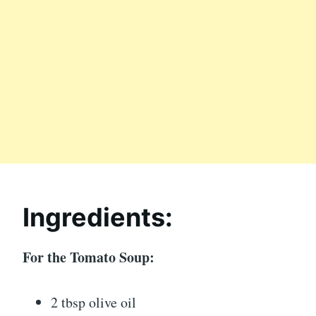
Ingredients:
For the Tomato Soup:
2 tbsp olive oil