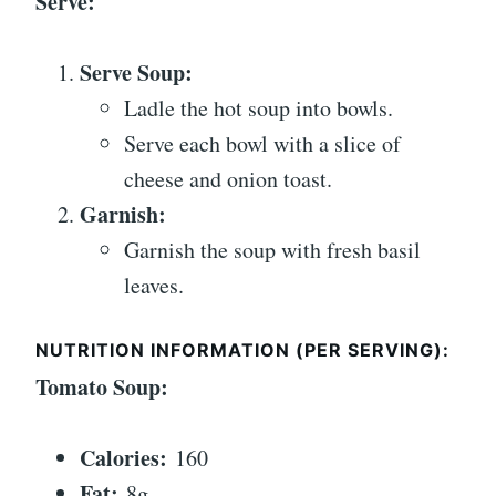
Serve:
Serve Soup:
Ladle the hot soup into bowls.
Serve each bowl with a slice of
cheese and onion toast.
Garnish:
Garnish the soup with fresh basil
leaves.
NUTRITION INFORMATION (PER SERVING):
Tomato Soup:
Calories:
160
Fat:
8g