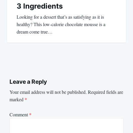
3 Ingredients
Looking for a dessert that’s as satisfying as it is
healthy? This low-calorie chocolate mousse is a
dream come true…
Leave a Reply
Your email address will not be published.
Required fields are
marked
*
Comment
*