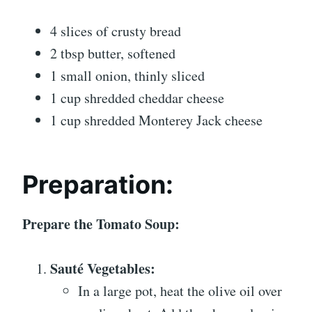
4 slices of crusty bread
2 tbsp butter, softened
1 small onion, thinly sliced
1 cup shredded cheddar cheese
1 cup shredded Monterey Jack cheese
Preparation:
Prepare the Tomato Soup:
Sauté Vegetables:
In a large pot, heat the olive oil over