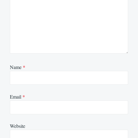
Name
*
Email
*
Website