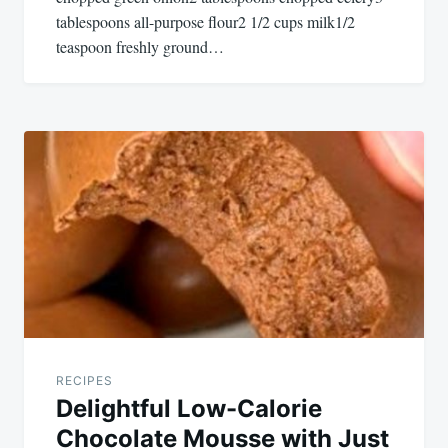
tablespoons all-purpose flour2 1/2 cups milk1/2
teaspoon freshly ground…
RECIPES
Delightful Low-Calorie
Chocolate Mousse with Just