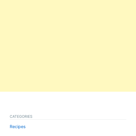
CATEGORIES
Recipes