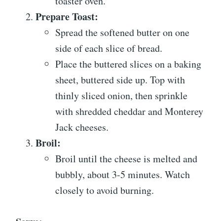
toaster oven.
Prepare Toast:
Spread the softened butter on one
side of each slice of bread.
Place the buttered slices on a baking
sheet, buttered side up. Top with
thinly sliced onion, then sprinkle
with shredded cheddar and Monterey
Jack cheeses.
Broil:
Broil until the cheese is melted and
bubbly, about 3-5 minutes. Watch
closely to avoid burning.