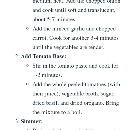
medium heat. Add the chopped onion
and cook until soft and translucent,
about 5-7 minutes.
Add the minced garlic and chopped
carrot. Cook for another 3-4 minutes
until the vegetables are tender.
Add Tomato Base:
Stir in the tomato paste and cook for
1-2 minutes.
Add the whole peeled tomatoes (with
their juice), vegetable broth, sugar,
dried basil, and dried oregano. Bring
the mixture to a boil.
Simmer: