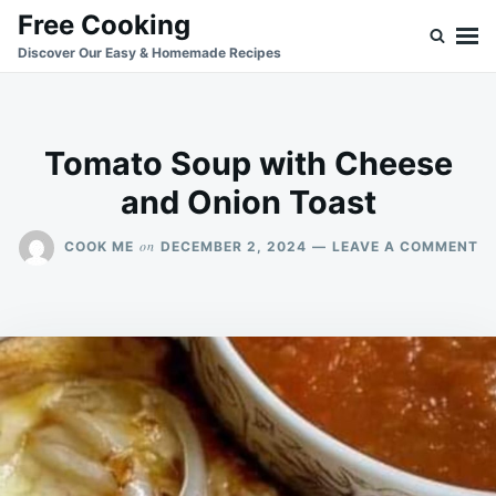
Skip
Search
Free Cooking
to
for:
Discover Our Easy & Homemade Recipes
content
Tomato Soup with Cheese
and Onion Toast
O
on
COOK ME
DECEMBER 2, 2024
LEAVE A COMMENT
T
S
W
C
A
O
T