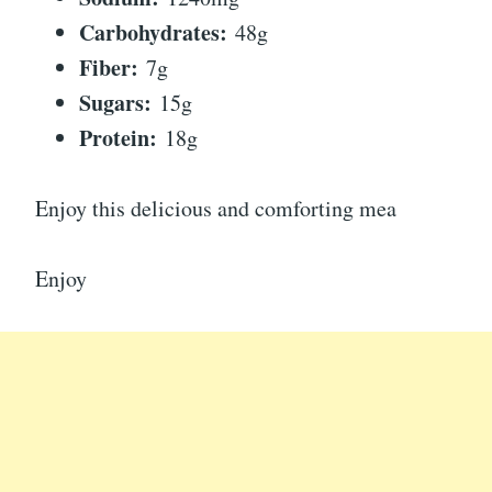
Carbohydrates:
48g
Fiber:
7g
Sugars:
15g
Protein:
18g
Enjoy this delicious and comforting mea
Enjoy