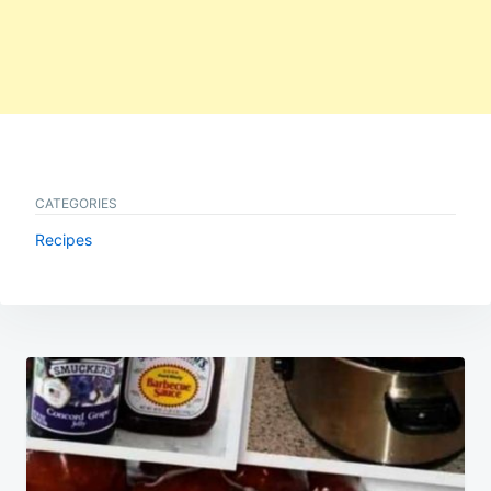
CATEGORIES
Recipes
Post
navigation