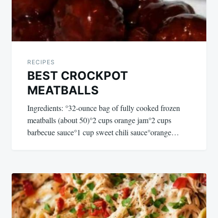
RECIPES
BEST CROCKPOT
MEATBALLS
Ingredients: °32-ounce bag of fully cooked frozen
meatballs (about 50)°2 cups orange jam°2 cups
barbecue sauce°1 cup sweet chili sauce°orange…