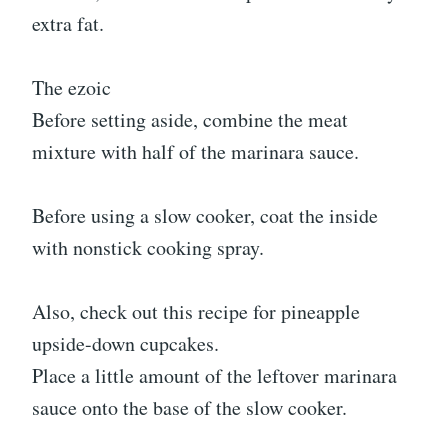
extra fat.
The ezoic
Before setting aside, combine the meat
mixture with half of the marinara sauce.
Before using a slow cooker, coat the inside
with nonstick cooking spray.
Also, check out this recipe for pineapple
upside-down cupcakes.
Place a little amount of the leftover marinara
sauce onto the base of the slow cooker.