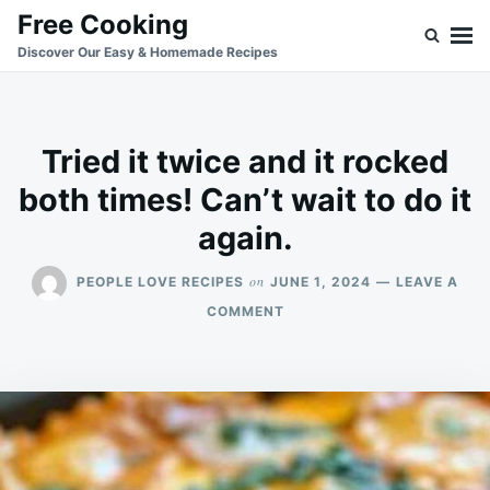
Skip
Search
Free Cooking
to
for:
Discover Our Easy & Homemade Recipes
content
Tried it twice and it rocked
both times! Can’t wait to do it
again.
on
PEOPLE LOVE RECIPES
JUNE 1, 2024
LEAVE A
ON
COMMENT
TRIED
IT
TWICE
AND
IT
ROCKED
BOTH
TIMES!