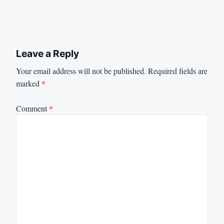
Leave a Reply
Your email address will not be published.
Required fields are
marked
*
Comment
*