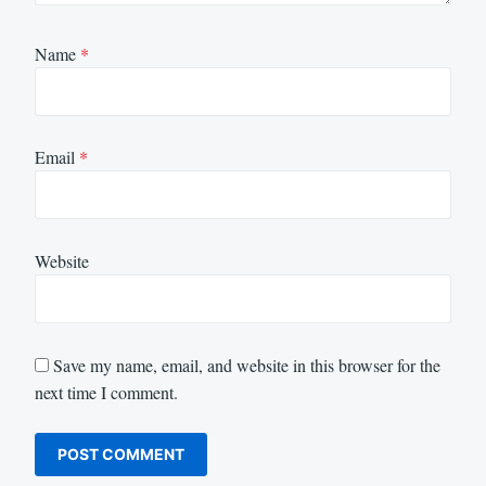
Name
*
Email
*
Website
Save my name, email, and website in this browser for the
next time I comment.