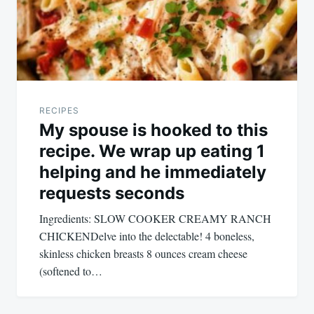
RECIPES
My spouse is hooked to this
recipe. We wrap up eating 1
helping and he immediately
requests seconds
Ingredients: SLOW COOKER CREAMY RANCH
CHICKENDelve into the delectable! 4 boneless,
skinless chicken breasts 8 ounces cream cheese
(softened to…