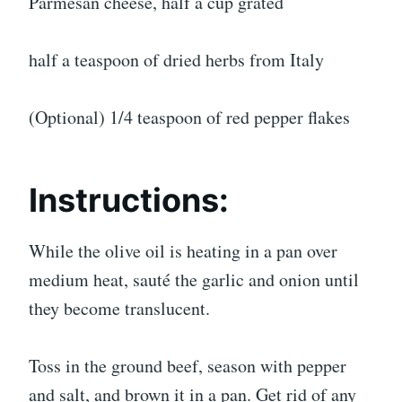
Parmesan cheese, half a cup grated
half a teaspoon of dried herbs from Italy
(Optional) 1/4 teaspoon of red pepper flakes
Instructions:
While the olive oil is heating in a pan over
medium heat, sauté the garlic and onion until
they become translucent.
Toss in the ground beef, season with pepper
and salt, and brown it in a pan. Get rid of any