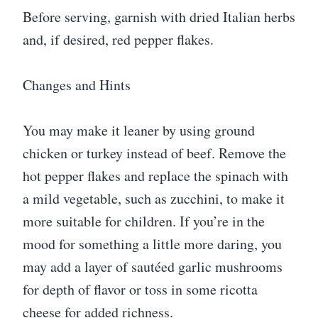
Before serving, garnish with dried Italian herbs
and, if desired, red pepper flakes.
Changes and Hints
You may make it leaner by using ground
chicken or turkey instead of beef. Remove the
hot pepper flakes and replace the spinach with
a mild vegetable, such as zucchini, to make it
more suitable for children. If you’re in the
mood for something a little more daring, you
may add a layer of sautéed garlic mushrooms
for depth of flavor or toss in some ricotta
cheese for added richness.