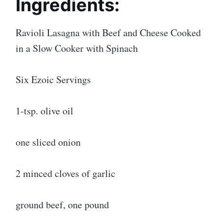
Ingredients:
Ravioli Lasagna with Beef and Cheese Cooked
in a Slow Cooker with Spinach
Six Ezoic Servings
1-tsp. olive oil
one sliced onion
2 minced cloves of garlic
ground beef, one pound