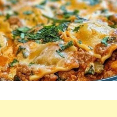
CAN’T
WAIT
TO
DO
IT
AGAIN.