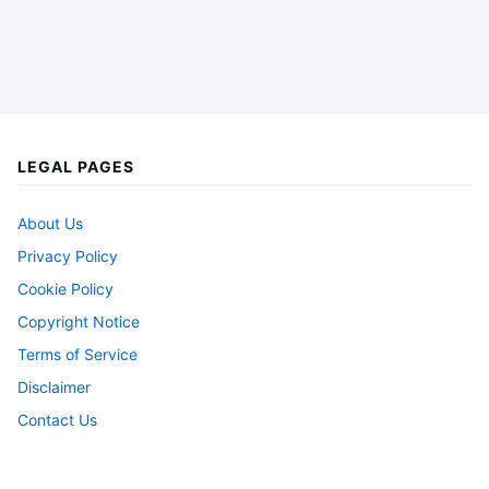
LEGAL PAGES
About Us
Privacy Policy
Cookie Policy
Copyright Notice
Terms of Service
Disclaimer
Contact Us