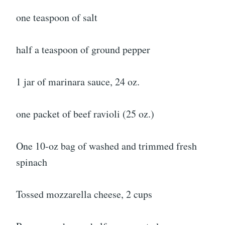
one teaspoon of salt
half a teaspoon of ground pepper
1 jar of marinara sauce, 24 oz.
one packet of beef ravioli (25 oz.)
One 10-oz bag of washed and trimmed fresh
spinach
Tossed mozzarella cheese, 2 cups