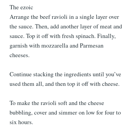
The ezoic
Arrange the beef ravioli in a single layer over
the sauce. Then, add another layer of meat and
sauce. Top it off with fresh spinach. Finally,
garnish with mozzarella and Parmesan
cheeses.
Continue stacking the ingredients until you’ve
used them all, and then top it off with cheese.
To make the ravioli soft and the cheese
bubbling, cover and simmer on low for four to
six hours.