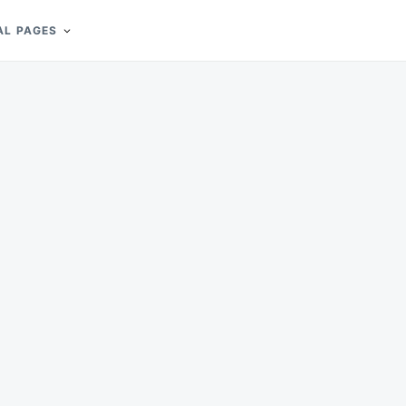
AL PAGES