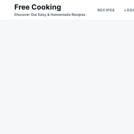
Skip
Search
Free Cooking
RECIPES
LEG
to
for:
Discover Our Easy & Homemade Recipes
content