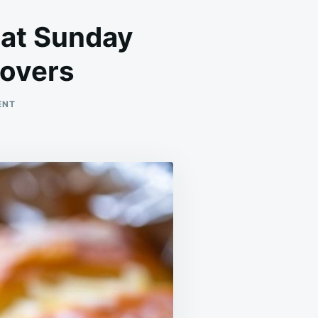
 at Sunday
tovers
ON
ENT
WE
LOVE
THESE
BITES!
SERVED
THEM
AT
SUNDAY
FOOTBALL,
AND
THERE
WERE
0
LEFTOVERS