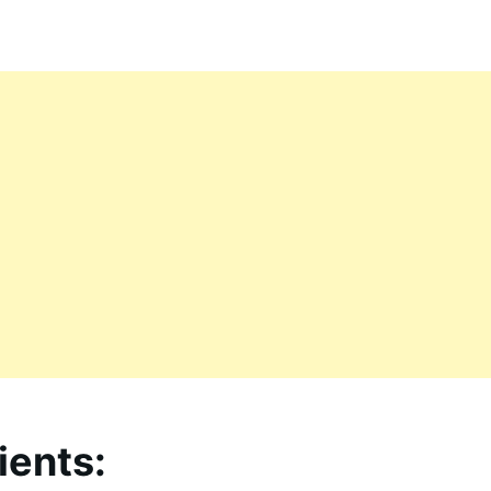
ients: