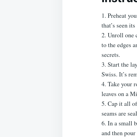
1. Preheat you
that’s seen it
2. Unroll one 
to the edges a
secrets.
3. Start the l
Swiss. It’s rem
4. Take your r
leaves on a M
5. Cap it all 
seams are seal
6. In a small 
and then pour 