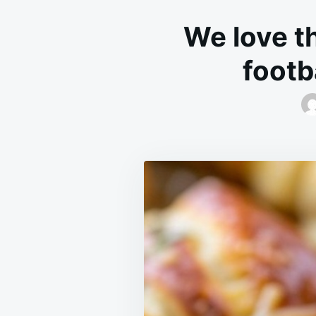
We love t
footb