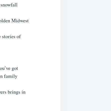
 snowfall
golden Midwest
 stories of
ou’ve got
wn family
yers brings in