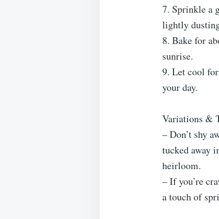
7. Sprinkle a 
lightly dustin
8. Bake for a
sunrise.
9. Let cool fo
your day.
Variations & 
– Don’t shy a
tucked away in
heirloom.
– If you’re cr
a touch of spr