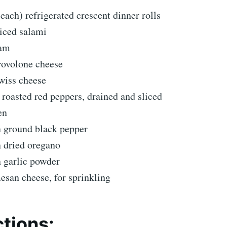
 each) refrigerated crescent dinner rolls
liced salami
ham
rovolone cheese
wiss cheese
) roasted red peppers, drained and sliced
en
n ground black pepper
n dried oregano
n garlic powder
esan cheese, for sprinkling
ctions: