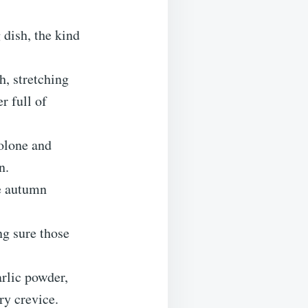
 dish, the kind
h, stretching
r full of
volone and
n.
ke autumn
ng sure those
arlic powder,
ry crevice.