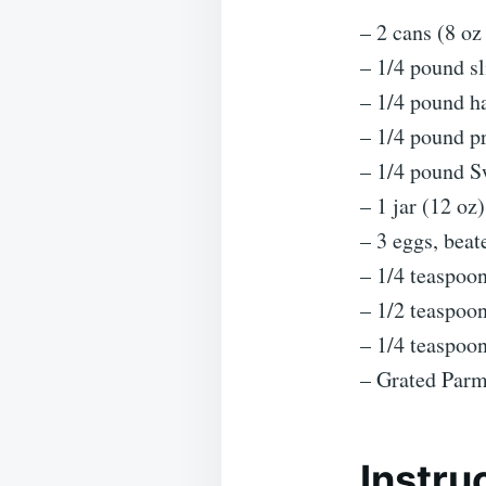
– 2 cans (8 oz
– 1/4 pound s
– 1/4 pound 
– 1/4 pound p
– 1/4 pound S
– 1 jar (12 oz
– 3 eggs, beat
– 1/4 teaspoo
– 1/2 teaspoo
– 1/4 teaspoo
– Grated Parm
Instru