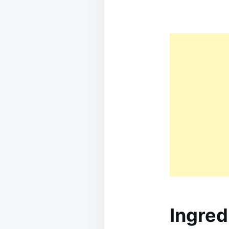
Ingred