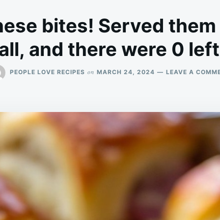
hese bites! Served them
all, and there were 0 lef
on
PEOPLE LOVE RECIPES
MARCH 24, 2024
LEAVE A COMM