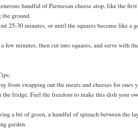
generous handful of Parmesan cheese atop, like the first
g the ground.
bout 25-30 minutes, or until the squares become like a 
r a few minutes, then cut into squares, and serve with the
Tips:
way from swapping out the meats and cheeses for ones y
 the fridge. Feel the freedom to make this dish your o
aving a bit of green, a handful of spinach between the la
ing garden.