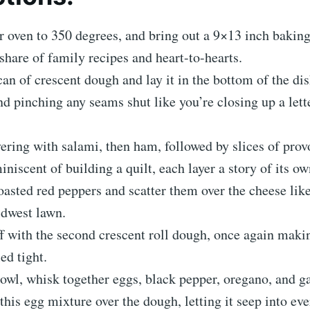
r oven to 350 degrees, and bring out a 9×13 inch baking
s share of family recipes and heart-to-hearts.
can of crescent dough and lay it in the bottom of the dis
nd pinching any seams shut like you’re closing up a lette
ayering with salami, then ham, followed by slices of pro
iniscent of building a quilt, each layer a story of its ow
oasted red peppers and scatter them over the cheese li
idwest lawn.
off with the second crescent roll dough, once again maki
ed tight.
bowl, whisk together eggs, black pepper, oregano, and g
this egg mixture over the dough, letting it seep into eve