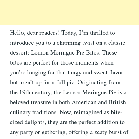
Hello, dear readers! Today, I’m thrilled to
introduce you to a charming twist on a classic
dessert: Lemon Meringue Pie Bites. These
bites are perfect for those moments when
you’re longing for that tangy and sweet flavor
but aren’t up for a full pie. Originating from
the 19th century, the Lemon Meringue Pie is a
beloved treasure in both American and British
culinary traditions. Now, reimagined as bite-
sized delights, they are the perfect addition to
any party or gathering, offering a zesty burst of