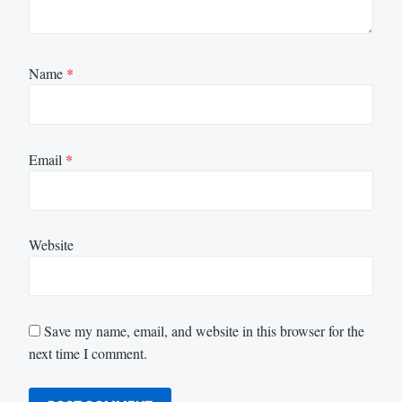
Name
*
Email
*
Website
Save my name, email, and website in this browser for the
next time I comment.