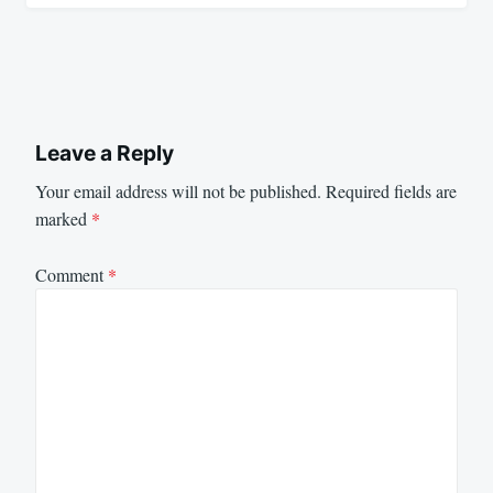
Leave a Reply
Your email address will not be published.
Required fields are
marked
*
Comment
*