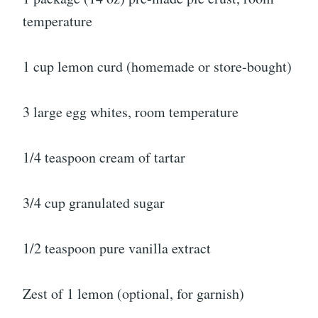
temperature
1 cup lemon curd (homemade or store-bought)
3 large egg whites, room temperature
1/4 teaspoon cream of tartar
3/4 cup granulated sugar
1/2 teaspoon pure vanilla extract
Zest of 1 lemon (optional, for garnish)