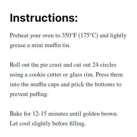
Instructions:
Preheat your oven to 350°F (175°C) and lightly
grease a mini muffin tin.
Roll out the pie crust and cut out 24 circles
using a cookie cutter or glass rim. Press them
into the muffin cups and prick the bottoms to
prevent puffing.
Bake for 12-15 minutes until golden brown.
Let cool slightly before filling.