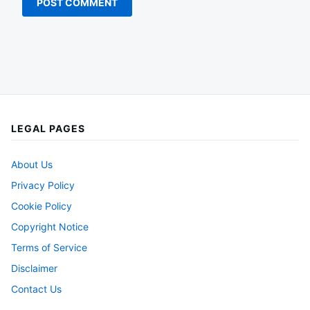
LEGAL PAGES
About Us
Privacy Policy
Cookie Policy
Copyright Notice
Terms of Service
Disclaimer
Contact Us