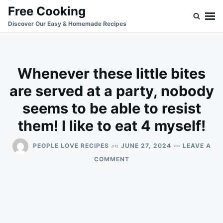
Skip
Search
Free Cooking
to
for:
Discover Our Easy & Homemade Recipes
content
Whenever these little bites
are served at a party, nobody
seems to be able to resist
them! I like to eat 4 myself!
on
PEOPLE LOVE RECIPES
JUNE 27, 2024
LEAVE A
ON
COMMENT
WHENEVER
THESE
LITTLE
BITES
ARE
SERVED