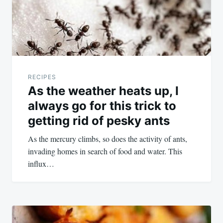
RECIPES
As the weather heats up, I
always go for this trick to
getting rid of pesky ants
As the mercury climbs, so does the activity of ants,
invading homes in search of food and water. This
influx…