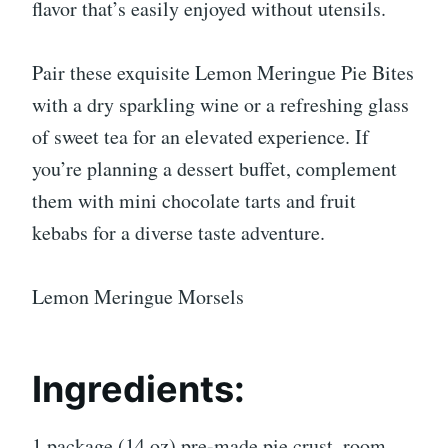
flavor that’s easily enjoyed without utensils.
Pair these exquisite Lemon Meringue Pie Bites
with a dry sparkling wine or a refreshing glass
of sweet tea for an elevated experience. If
you’re planning a dessert buffet, complement
them with mini chocolate tarts and fruit
kebabs for a diverse taste adventure.
Lemon Meringue Morsels
Ingredients:
1 package (14 oz) pre-made pie crust, room