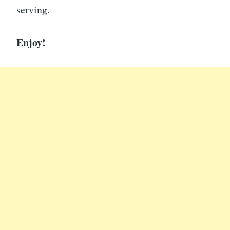
serving.
Enjoy!