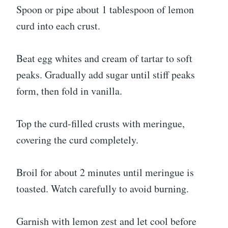
Spoon or pipe about 1 tablespoon of lemon
curd into each crust.
Beat egg whites and cream of tartar to soft
peaks. Gradually add sugar until stiff peaks
form, then fold in vanilla.
Top the curd-filled crusts with meringue,
covering the curd completely.
Broil for about 2 minutes until meringue is
toasted. Watch carefully to avoid burning.
Garnish with lemon zest and let cool before