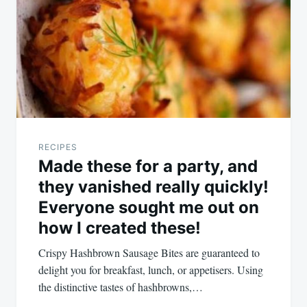
RECIPES
Made these for a party, and
they vanished really quickly!
Everyone sought me out on
how I created these!
Crispy Hashbrown Sausage Bites are guaranteed to
delight you for breakfast, lunch, or appetisers. Using
the distinctive tastes of hashbrowns,…