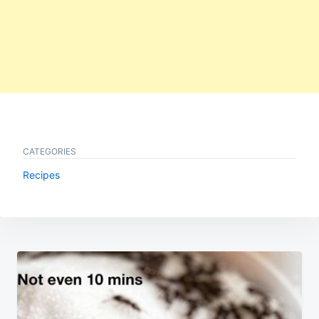
CATEGORIES
Recipes
Post
navigation