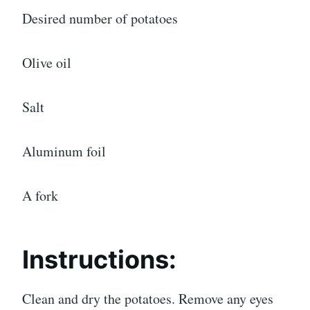
Desired number of potatoes
Olive oil
Salt
Aluminum foil
A fork
Instructions:
Clean and dry the potatoes. Remove any eyes