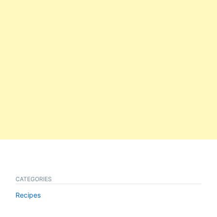
CATEGORIES
Recipes