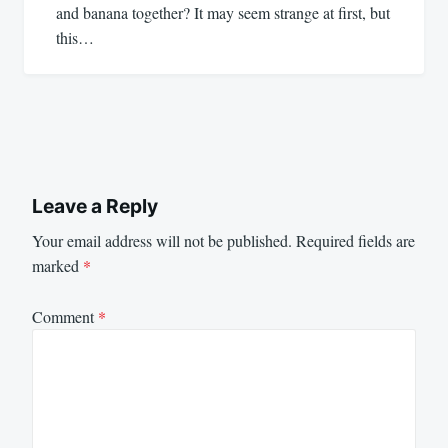
and banana together? It may seem strange at first, but
this…
Leave a Reply
Your email address will not be published.
Required fields are
marked
*
Comment
*