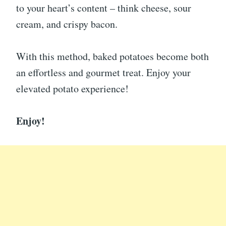
to your heart’s content – think cheese, sour
cream, and crispy bacon.
With this method, baked potatoes become both
an effortless and gourmet treat. Enjoy your
elevated potato experience!
Enjoy!