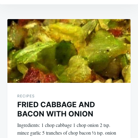
Post
navigation
RECIPES
FRIED CABBAGE AND
BACON WITH ONION
Ingredients: 1 chop cabbage 1 chop onion 2 tsp.
mince garlic 5 tranches of chop bacon ½ tsp. onion