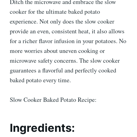
Ditch the microwave and embrace the slow
cooker for the ultimate baked potato
experience. Not only does the slow cooker
provide an even, consistent heat, it also allows
for a richer flavor infusion in your potatoes. No
more worries about uneven cooking or
microwave safety concerns. The slow cooker
guarantees a flavorful and perfectly cooked
baked potato every time.
Slow Cooker Baked Potato Recipe:
Ingredients: