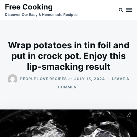
Skip
Search
Free Cooking
to
for:
Discover Our Easy & Homemade Recipes
content
Wrap potatoes in tin foil and
put in crock pot. Enjoy this
lip-smacking result
on
PEOPLE LOVE RECIPES
JULY 15, 2024
LEAVE A
ON
COMMENT
WRAP
POTATOES
IN
TIN
FOIL
AND
PUT
IN