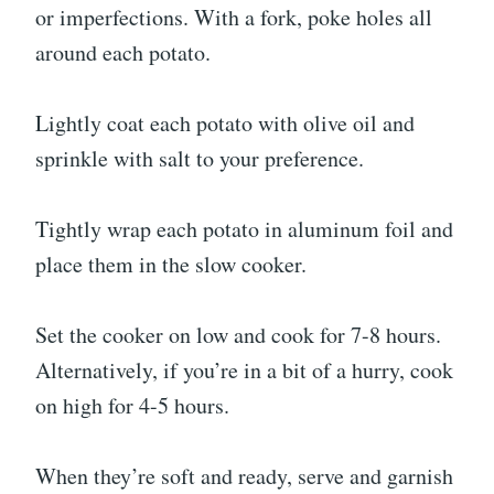
or imperfections. With a fork, poke holes all
around each potato.
Lightly coat each potato with olive oil and
sprinkle with salt to your preference.
Tightly wrap each potato in aluminum foil and
place them in the slow cooker.
Set the cooker on low and cook for 7-8 hours.
Alternatively, if you’re in a bit of a hurry, cook
on high for 4-5 hours.
When they’re soft and ready, serve and garnish