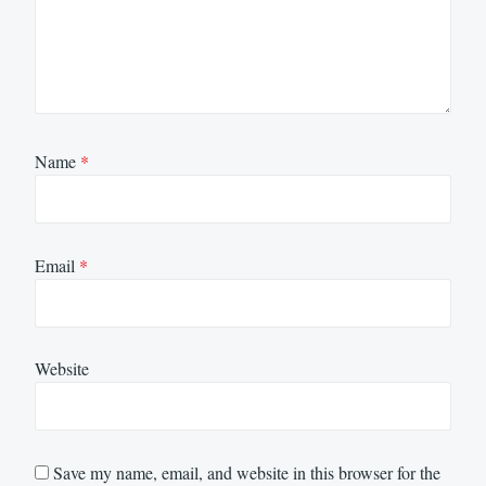
Name
*
Email
*
Website
Save my name, email, and website in this browser for the