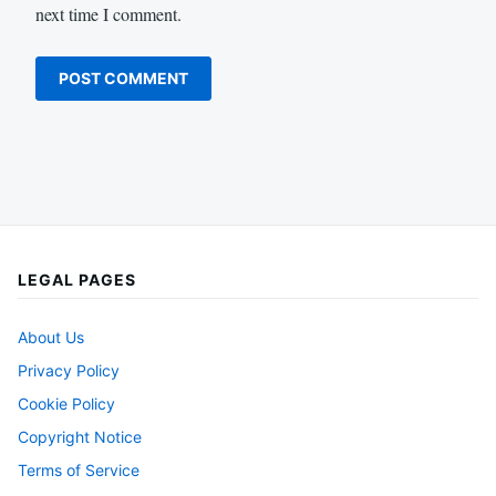
next time I comment.
LEGAL PAGES
About Us
Privacy Policy
Cookie Policy
Copyright Notice
Terms of Service