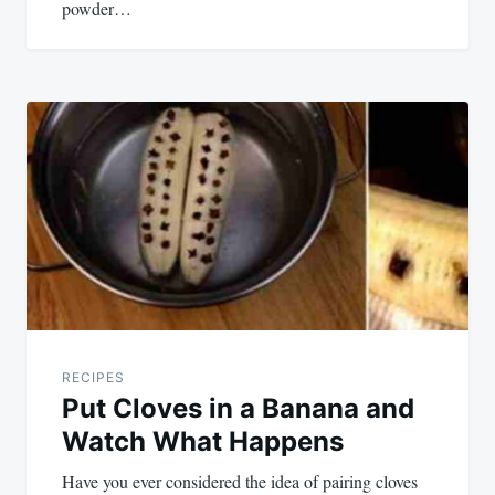
powder…
RECIPES
Put Cloves in a Banana and
Watch What Happens
Have you ever considered the idea of pairing cloves