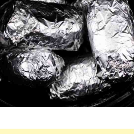
CROCK
POT.
ENJOY
THIS
LIP-
SMACKING
RESULT