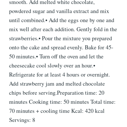
smooth. Add melted white chocolate,
powdered sugar and vanilla extract and mix
until combined.• Add the eggs one by one and
mix well after each addition. Gently fold in the
strawberries.• Pour the mixture you prepared
onto the cake and spread evenly. Bake for 45-
50 minutes.• Turn off the oven and let the
cheesecake cool slowly over an hour.•
Refrigerate for at least 4 hours or overnight.
Add strawberry jam and melted chocolate
chips before serving.Preparation time: 20
minutes Cooking time: 50 minutes Total time:
70 minutes + cooling time Kcal: 420 kcal
Servings: 8