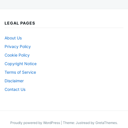
LEGAL PAGES
About Us
Privacy Policy
Cookie Policy
Copyright Notice
Terms of Service
Disclaimer
Contact Us
Proudly powered by WordPress
|
Theme: Justread by
GretaThemes
.