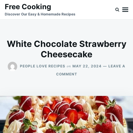
Skip
Search
Free Cooking
to
for:
Discover Our Easy & Homemade Recipes
content
White Chocolate Strawberry
Cheesecake
on
PEOPLE LOVE RECIPES
MAY 22, 2024
LEAVE A
ON
COMMENT
WHITE
CHOCOLATE
STRAWBERRY
CHEESECAKE