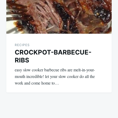
RECIPES
CROCKPOT-BARBECUE-
RIBS
easy slow cooker barbecue ribs are melt-in-your-
mouth incredible! let your slow cooker do all the
work and come home to…