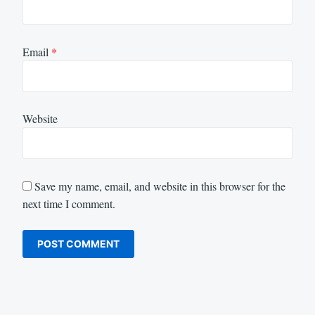
Email
*
Website
Save my name, email, and website in this browser for the
next time I comment.