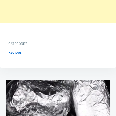
CATEGORIES
Recipes
Post
navigation