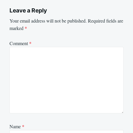
Leave a Reply
Your email address will not be published.
Required fields are
marked
*
Comment
*
Name
*