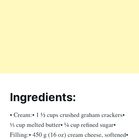
Ingredients:
• Cream:• 1 ½ cups crushed graham crackers•
⅓ cup melted butter• ¼ cup refined sugar•
Filling:• 450 g (16 oz) cream ​​cheese, softened•