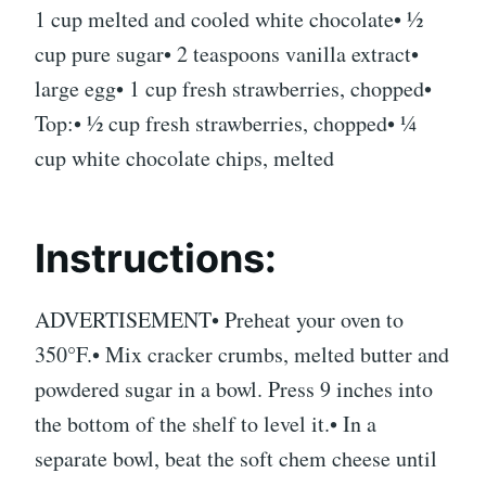
1 cup melted and cooled white chocolate• ½
cup pure sugar• 2 teaspoons vanilla extract•
large egg• 1 cup fresh strawberries, chopped•
Top:• ½ cup fresh strawberries, chopped• ¼
cup white chocolate chips, melted
Instructions:
ADVERTISEMENT• Preheat your oven to
350°F.• Mix cracker crumbs, melted butter and
powdered sugar in a bowl. Press 9 inches into
the bottom of the shelf to level it.• In a
separate bowl, beat the soft chem cheese until