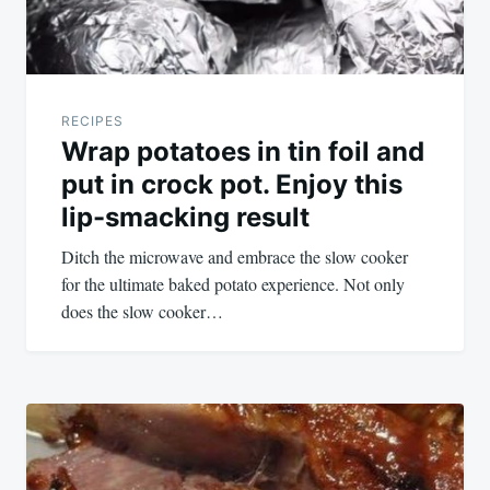
RECIPES
Wrap potatoes in tin foil and
put in crock pot. Enjoy this
lip-smacking result
Ditch the microwave and embrace the slow cooker
for the ultimate baked potato experience. Not only
does the slow cooker…