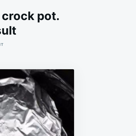
 crock pot.
ult
ON
NT
WRAP
POTATOES
IN
TIN
FOIL
AND
PUT
IN
CROCK
POT.
ENJOY
THIS
LIP-
SMACKING
RESULT