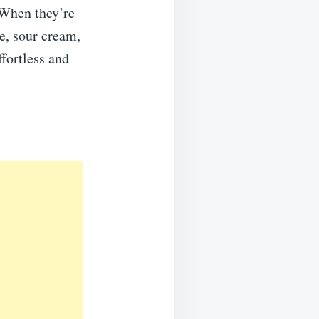
s.When they’re
se, sour cream,
fortless and