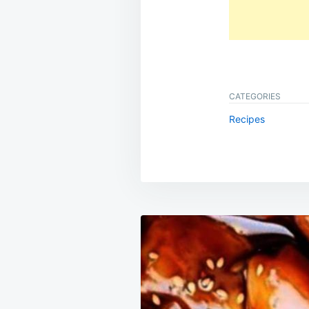
CATEGORIES
Recipes
Post
navigation