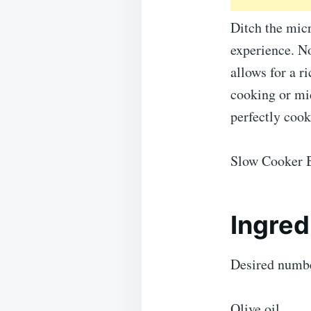
Ditch the mic
experience. No
allows for a r
cooking or mi
perfectly coo
Slow Cooker B
Ingred
Desired numbe
Olive oil