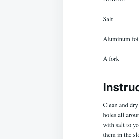
Salt
Aluminum foi
A fork
Instru
Clean and dry 
holes all arou
with salt to y
them in the sl