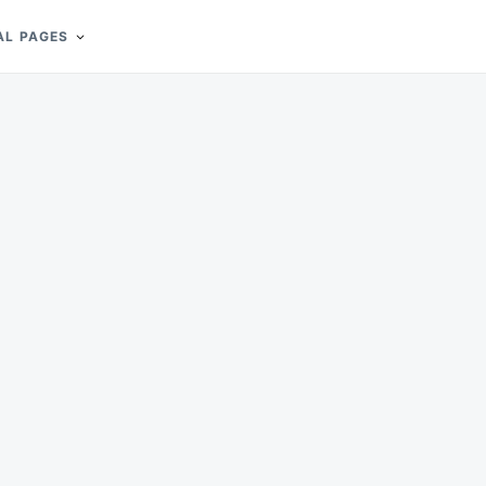
AL PAGES