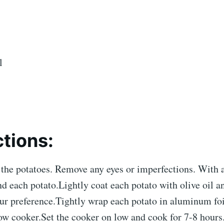
l
ctions:
the potatoes. Remove any eyes or imperfections. With a
nd each potato.Lightly coat each potato with olive oil a
our preference.Tightly wrap each potato in aluminum fo
ow cooker.Set the cooker on low and cook for 7-8 hours