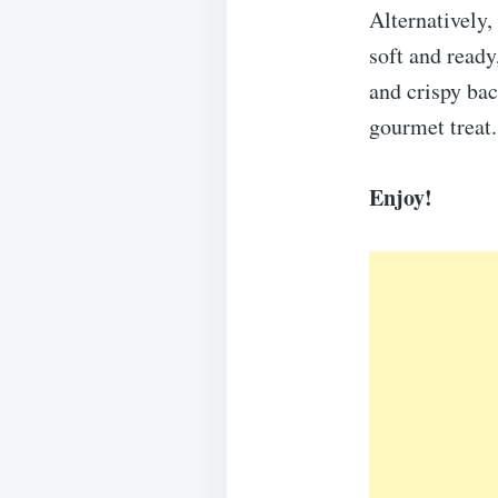
Alternatively,
soft and ready
and crispy ba
gourmet treat.
Enjoy!