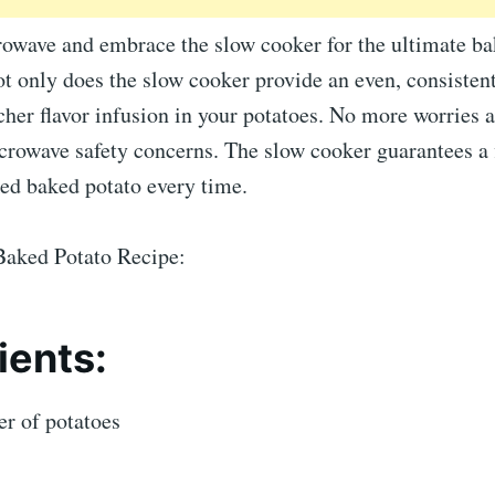
rowave and embrace the slow cooker for the ultimate ba
t only does the slow cooker provide an even, consistent 
icher flavor infusion in your potatoes. No more worries
crowave safety concerns. The slow cooker guarantees a 
ked baked potato every time.
aked Potato Recipe:
ients:
r of potatoes