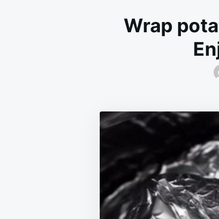
Wrap potat
En