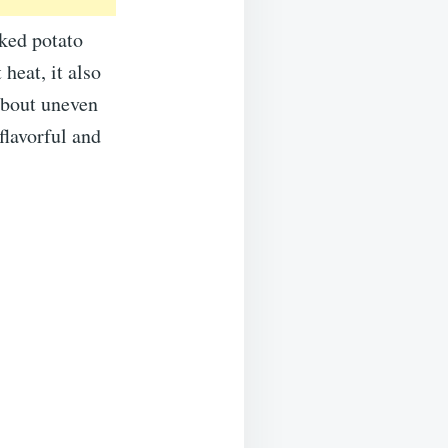
ked potato
heat, it also
 about uneven
flavorful and