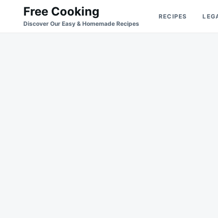
Skip
Search
Free Cooking
RECIPES
LEG
to
for:
Discover Our Easy & Homemade Recipes
content