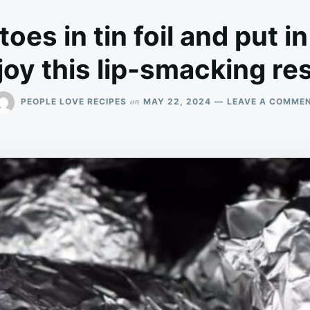
oes in tin foil and put in
joy this lip-smacking res
on
PEOPLE LOVE RECIPES
MAY 22, 2024
LEAVE A COMME