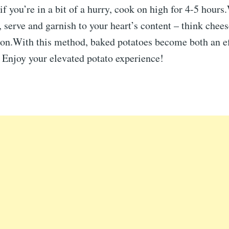
 if you’re in a bit of a hurry, cook on high for 4-5 hour
, serve and garnish to your heart’s content – think chee
con.With this method, baked potatoes become both an ef
 Enjoy your elevated potato experience!