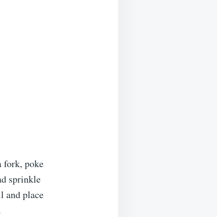
 fork, poke
nd sprinkle
il and place
.